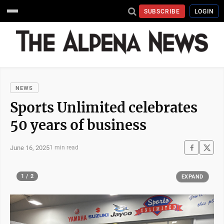
SUBSCRIBE
LOGIN
NEWS
Sports Unlimited celebrates
50 years of business
June 16, 2025
1 min read
1 / 2
EXPAND