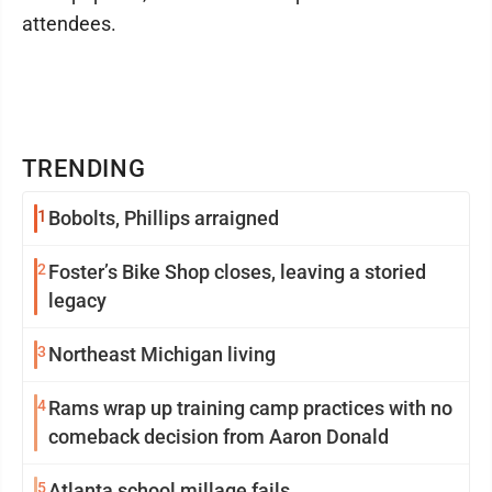
attendees.
TRENDING
1
Bobolts, Phillips arraigned
2
Foster’s Bike Shop closes, leaving a storied
legacy
3
Northeast Michigan living
4
Rams wrap up training camp practices with no
comeback decision from Aaron Donald
5
Atlanta school millage fails