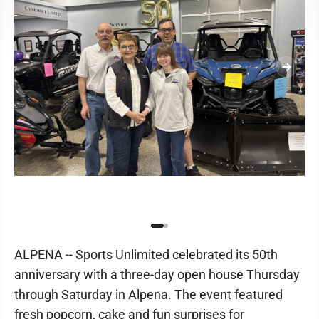
ALPENA -- Sports Unlimited celebrated its 50th
anniversary with a three-day open house Thursday
through Saturday in Alpena. The event featured
fresh popcorn, cake and fun surprises for