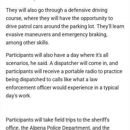
They will also go through a defensive driving
course, where they will have the opportunity to
drive patrol cars around the parking lot. They'll learn
evasive maneuvers and emergency braking,
among other skills.
Participants will also have a day where it's all
scenarios, he said. A dispatcher will come in, and
participants will receive a portable radio to practice
being dispatched to calls like what a law
enforcement officer would experience in a typical
day's work.
Participants will take field trips to the sheriff's
office, the Alpena Police Department, and the