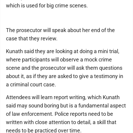
which is used for big crime scenes.
The prosecutor will speak about her end of the
case that they review.
Kunath said they are looking at doing a mini trial,
where participants will observe a mock crime
scene and the prosecutor will ask them questions
about it, as if they are asked to give a testimony in
a criminal court case.
Attendees will learn report writing, which Kunath
said may sound boring but is a fundamental aspect
of law enforcement. Police reports need to be
written with close attention to detail, a skill that
needs to be practiced over time.