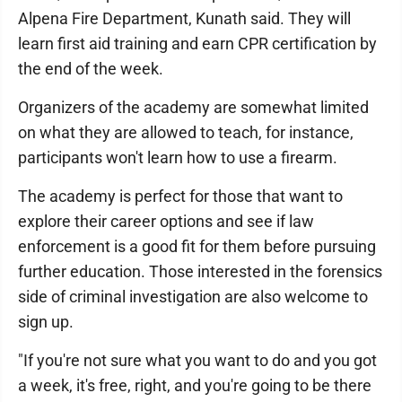
Alpena Fire Department, Kunath said. They will
learn first aid training and earn CPR certification by
the end of the week.
Organizers of the academy are somewhat limited
on what they are allowed to teach, for instance,
participants won't learn how to use a firearm.
The academy is perfect for those that want to
explore their career options and see if law
enforcement is a good fit for them before pursuing
further education. Those interested in the forensics
side of criminal investigation are also welcome to
sign up.
"If you're not sure what you want to do and you got
a week, it's free, right, and you're going to be there