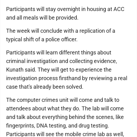
Participants will stay overnight in housing at ACC
and all meals will be provided.
The week will conclude with a replication of a
typical shift of a police officer.
Participants will learn different things about
criminal investigation and collecting evidence,
Kunath said. They will get to experience the
investigation process firsthand by reviewing a real
case that's already been solved.
The computer crimes unit will come and talk to
attendees about what they do. The lab will come
and talk about everything behind the scenes, like
fingerprints, DNA testing, and drug testing.
Participants will see the mobile crime lab as well,