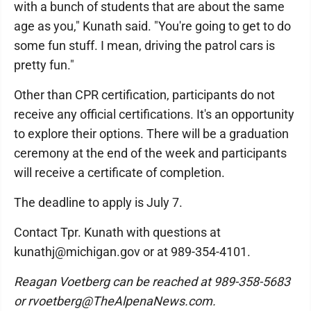
with a bunch of students that are about the same
age as you," Kunath said. "You're going to get to do
some fun stuff. I mean, driving the patrol cars is
pretty fun."
Other than CPR certification, participants do not
receive any official certifications. It's an opportunity
to explore their options. There will be a graduation
ceremony at the end of the week and participants
will receive a certificate of completion.
The deadline to apply is July 7.
Contact Tpr. Kunath with questions at
kunathj@michigan.gov or at 989-354-4101.
Reagan Voetberg can be reached at 989-358-5683
or rvoetberg@TheAlpenaNews.com.