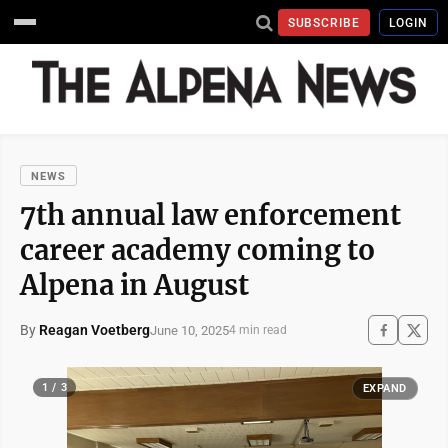
SUBSCRIBE
LOGIN
NEWS
7th annual law enforcement
career academy coming to
Alpena in August
By
Reagan Voetberg
June 10, 2025
4 min read
1 / 3
EXPAND