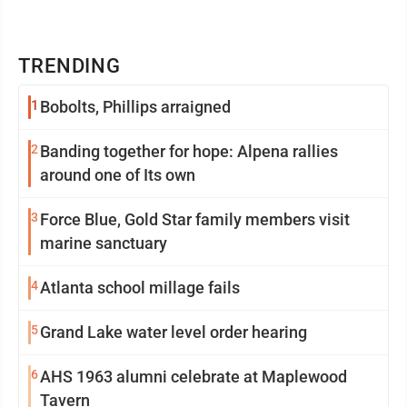
TRENDING
1
Bobolts, Phillips arraigned
2
Banding together for hope: Alpena rallies
around one of Its own
3
Force Blue, Gold Star family members visit
marine sanctuary
4
Atlanta school millage fails
5
Grand Lake water level order hearing
6
AHS 1963 alumni celebrate at Maplewood
Tavern