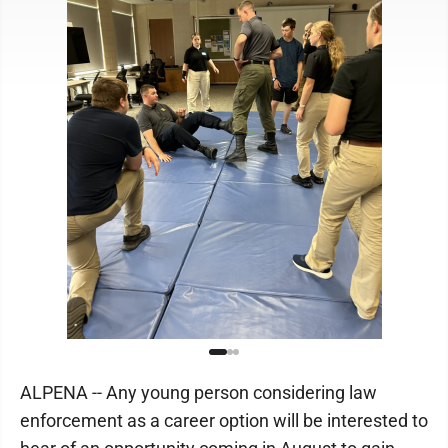
ALPENA -- Any young person considering law
enforcement as a career option will be interested to