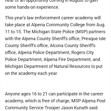
hear of an opportunity coming in August to gain
some hands-on experience.
This year's law enforcement career academy will
take place at Alpena Community College from Aug.
11 to 15. The Michigan State Police (MSP) partners
with the Alpena County Sheriff's office, Presque Isle
County Sheriff's office, Alcona County Sheriff's
office, Alpena Police Department, Rogers City
Police Department, Alpena Fire Department, and
Michigan Department of Natural Resources to put
on the academy each year.
Anyone ages 16 to 21 can participate in the career
academy, which is free of charge, MSP Alpena Post
Community Service Trooper Jason Kunath said.