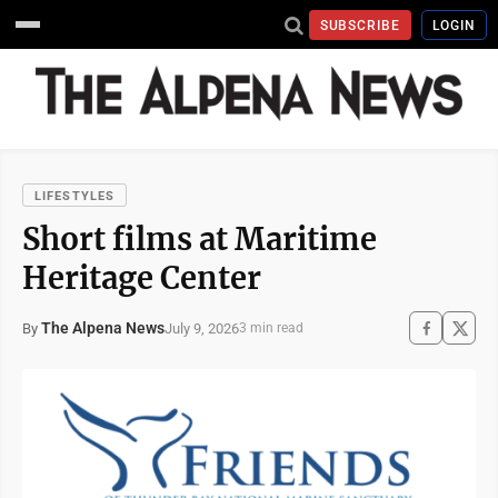
SUBSCRIBE
LOGIN
LIFESTYLES
Short films at Maritime
Heritage Center
The Alpena News
July 9, 2026
By
3 min read