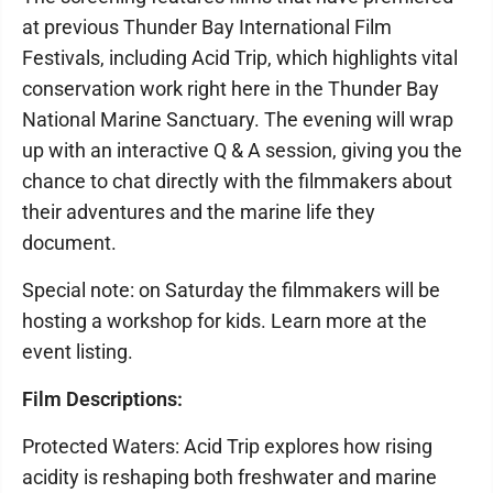
at previous Thunder Bay International Film
Festivals, including Acid Trip, which highlights vital
conservation work right here in the Thunder Bay
National Marine Sanctuary. The evening will wrap
up with an interactive Q & A session, giving you the
chance to chat directly with the filmmakers about
their adventures and the marine life they
document.
Special note: on Saturday the filmmakers will be
hosting a workshop for kids. Learn more at the
event listing.
Film Descriptions:
Protected Waters: Acid Trip explores how rising
acidity is reshaping both freshwater and marine