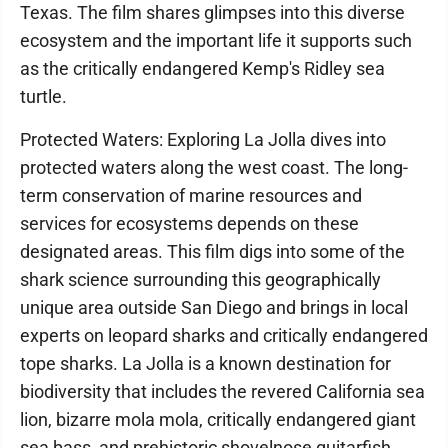
Texas. The film shares glimpses into this diverse
ecosystem and the important life it supports such
as the critically endangered Kemp's Ridley sea
turtle.
Protected Waters: Exploring La Jolla dives into
protected waters along the west coast. The long-
term conservation of marine resources and
services for ecosystems depends on these
designated areas. This film digs into some of the
shark science surrounding this geographically
unique area outside San Diego and brings in local
experts on leopard sharks and critically endangered
tope sharks. La Jolla is a known destination for
biodiversity that includes the revered California sea
lion, bizarre mola mola, critically endangered giant
sea bass, and prehistoric shovelnose guitarfish.