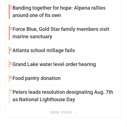
2
Banding together for hope: Alpena rallies
around one of Its own
3
Force Blue, Gold Star family members visit
marine sanctuary
4
Atlanta school millage fails
5
Grand Lake water level order hearing
6
Food pantry donation
7
Peters leads resolution designating Aug. 7th
as National Lighthouse Day
view more