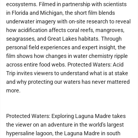
ecosystems. Filmed in partnership with scientists
in Florida and Michigan, the short film blends
underwater imagery with on-site research to reveal
how acidification affects coral reefs, mangroves,
seagrasses, and Great Lakes habitats. Through
personal field experiences and expert insight, the
film shows how changes in water chemistry ripple
across entire food webs. Protected Waters: Acid
Trip invites viewers to understand what is at stake
and why protecting our waters has never mattered
more.
Protected Waters: Exploring Laguna Madre takes
the viewer on an adventure in the world's largest
hypersaline lagoon, the Laguna Madre in south