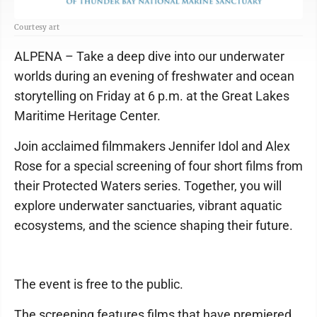
Courtesy art
ALPENA – Take a deep dive into our underwater
worlds during an evening of freshwater and ocean
storytelling on Friday at 6 p.m. at the Great Lakes
Maritime Heritage Center.
Join acclaimed filmmakers Jennifer Idol and Alex
Rose for a special screening of four short films from
their Protected Waters series. Together, you will
explore underwater sanctuaries, vibrant aquatic
ecosystems, and the science shaping their future.
The event is free to the public.
The screening features films that have premiered