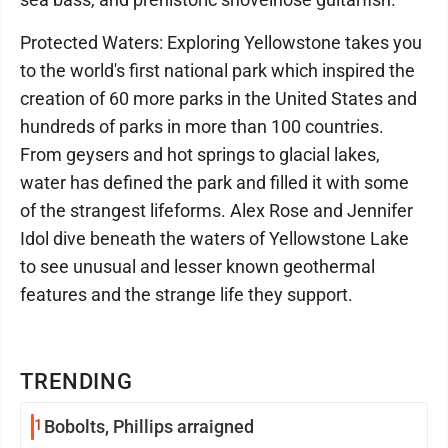
Protected Waters: Exploring Yellowstone takes you
to the world's first national park which inspired the
creation of 60 more parks in the United States and
hundreds of parks in more than 100 countries.
From geysers and hot springs to glacial lakes,
water has defined the park and filled it with some
of the strangest lifeforms. Alex Rose and Jennifer
Idol dive beneath the waters of Yellowstone Lake
to see unusual and lesser known geothermal
features and the strange life they support.
TRENDING
1
Bobolts, Phillips arraigned