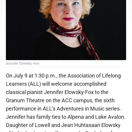
Jennifer Elowsky-Fox
On July 9 at 1:30 p.m., the Association of Lifelong
Learners (ALL) will welcome accomplished
classical pianist Jennifer Elowsky-Fox to the
Granum Theatre on the ACC campus, the sixth
performance in ALL's Adventures in Music series.
Jennifer has family ties to Alpena and Lake Avalon.
Daughter of Lowell and Jean Huhtasaari Elowsky