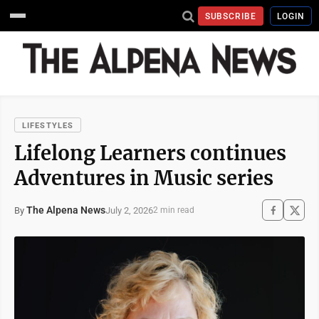
SUBSCRIBE
LOGIN
LIFESTYLES
Lifelong Learners continues
Adventures in Music series
The Alpena News
July 2, 2026
By
2 min read