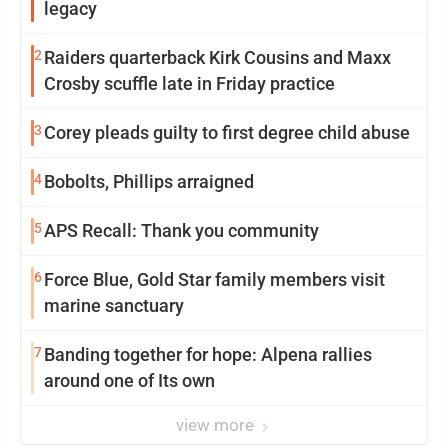
legacy
2
Raiders quarterback Kirk Cousins and Maxx
Crosby scuffle late in Friday practice
3
Corey pleads guilty to first degree child abuse
4
Bobolts, Phillips arraigned
5
APS Recall: Thank you community
6
Force Blue, Gold Star family members visit
marine sanctuary
7
Banding together for hope: Alpena rallies
around one of Its own
view more