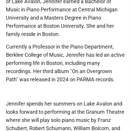
of Lake Avalon, Jennifer earned a Bachelor of
Music in Piano Performance at Central Michigan
University and a Masters Degree in Piano
Performance at Boston University. She and her
family reside in Boston.
Currently a Professor in the Piano Department,
Berklee College of Music, Jennifer has led an active
performing life in Boston, including many
recordings. Her third album "On an Overgrown
Path" was released in 2024 on PARMA records.
Jennifer spends her summers on Lake Avalon and
looks forward to performing at the Granum Theatre
where she will play solo piano music by Franz
Schubert, Robert Schumann, William Bolcom, and