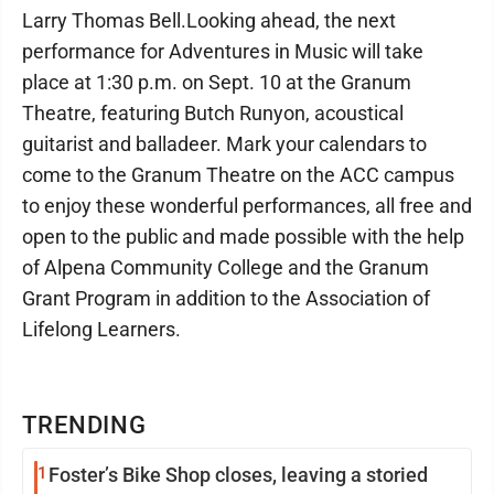
Larry Thomas Bell.Looking ahead, the next
performance for Adventures in Music will take
place at 1:30 p.m. on Sept. 10 at the Granum
Theatre, featuring Butch Runyon, acoustical
guitarist and balladeer. Mark your calendars to
come to the Granum Theatre on the ACC campus
to enjoy these wonderful performances, all free and
open to the public and made possible with the help
of Alpena Community College and the Granum
Grant Program in addition to the Association of
Lifelong Learners.
TRENDING
1
Foster’s Bike Shop closes, leaving a storied