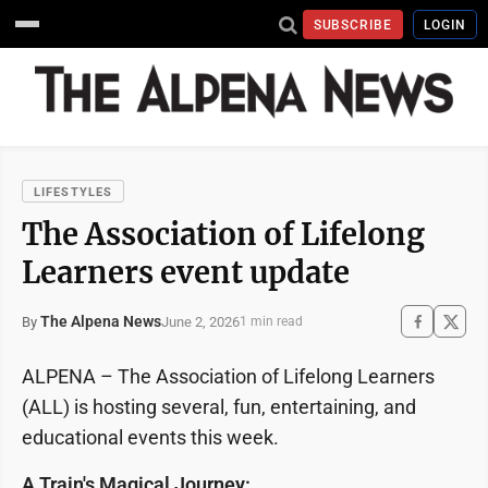
SUBSCRIBE
LOGIN
LIFESTYLES
The Association of Lifelong
Learners event update
The Alpena News
June 2, 2026
By
1 min read
ALPENA – The Association of Lifelong Learners
(ALL) is hosting several, fun, entertaining, and
educational events this week.
A Train's Magical Journey: