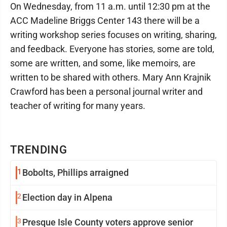
On Wednesday, from 11 a.m. until 12:30 pm at the
ACC Madeline Briggs Center 143 there will be a
writing workshop series focuses on writing, sharing,
and feedback. Everyone has stories, some are told,
some are written, and some, like memoirs, are
written to be shared with others. Mary Ann Krajnik
Crawford has been a personal journal writer and
teacher of writing for many years.
TRENDING
1
Bobolts, Phillips arraigned
2
Election day in Alpena
3
Presque Isle County voters approve senior