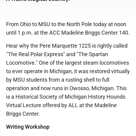
From Ohio to MSU to the North Pole today at noon
until 1 p.m. at the ACC Madeline Briggs Center 140.
Hear why the Pere Marquette 1225 is rightly called
"The Real Polar Express" and "The Spartan
Locomotive." One of the largest steam locomotives
to ever operate in Michigan, it was restored virtually
by MSU students from a rusting shell to full
operation and now runs in Owosso, Michigan. This
is a Historical Society of Michigan History Hounds
Virtual Lecture offered by ALL at the Madeline
Briggs Center.
Writing Workshop