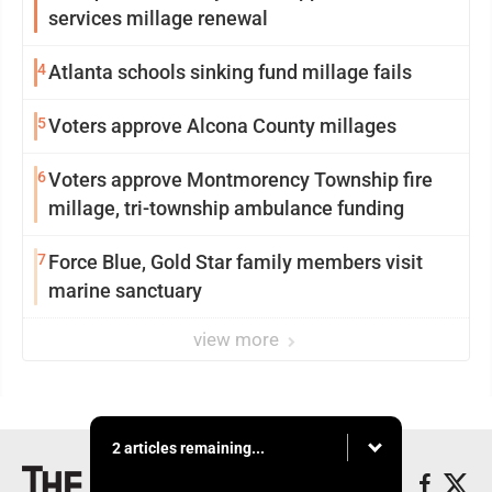
services millage renewal
4
Atlanta schools sinking fund millage fails
5
Voters approve Alcona County millages
6
Voters approve Montmorency Township fire
millage, tri-township ambulance funding
7
Force Blue, Gold Star family members visit
marine sanctuary
view more
2 articles remaining...