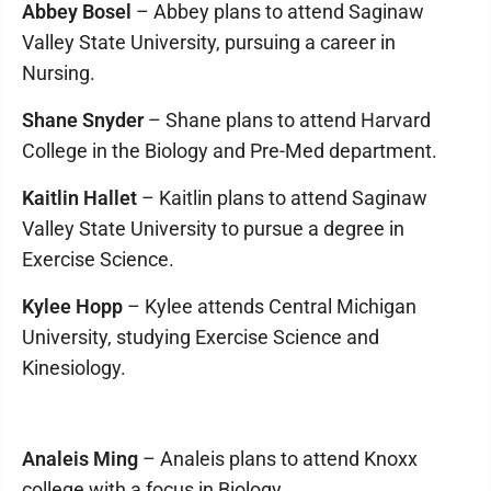
Abbey Bosel
– Abbey plans to attend Saginaw
Valley State University, pursuing a career in
Nursing.
Shane Snyder
– Shane plans to attend Harvard
College in the Biology and Pre-Med department.
Kaitlin Hallet
– Kaitlin plans to attend Saginaw
Valley State University to pursue a degree in
Exercise Science.
Kylee Hopp
– Kylee attends Central Michigan
University, studying Exercise Science and
Kinesiology.
Analeis Ming
– Analeis plans to attend Knoxx
college with a focus in Biology.