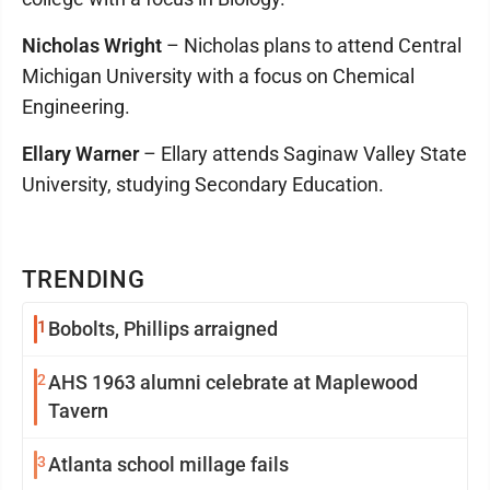
Nicholas Wright
– Nicholas plans to attend Central
Michigan University with a focus on Chemical
Engineering.
Ellary Warner
– Ellary attends Saginaw Valley State
University, studying Secondary Education.
TRENDING
1
Bobolts, Phillips arraigned
2
AHS 1963 alumni celebrate at Maplewood
Tavern
3
Atlanta school millage fails