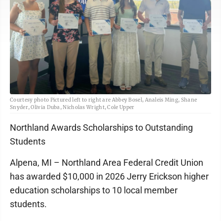
Courtesy photo Pictured left to right are Abbey Bosel, Analeis Ming, Shane
Snyder, Olivia Duba, Nicholas Wright, Cole Upper
Northland Awards Scholarships to Outstanding
Students
Alpena, MI – Northland Area Federal Credit Union
has awarded $10,000 in 2026 Jerry Erickson higher
education scholarships to 10 local member
students.