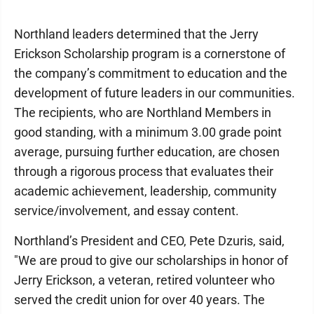
Northland leaders determined that the Jerry
Erickson Scholarship program is a cornerstone of
the company’s commitment to education and the
development of future leaders in our communities.
The recipients, who are Northland Members in
good standing, with a minimum 3.00 grade point
average, pursuing further education, are chosen
through a rigorous process that evaluates their
academic achievement, leadership, community
service/involvement, and essay content.
Northland’s President and CEO, Pete Dzuris, said,
"We are proud to give our scholarships in honor of
Jerry Erickson, a veteran, retired volunteer who
served the credit union for over 40 years. The