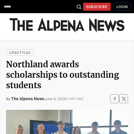
SUBSCRIBE
LOGIN
LIFESTYLES
Northland awards
scholarships to outstanding
students
The Alpena News
June 4, 2026
By
2 min read