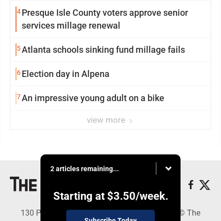
4
Presque Isle County voters approve senior
services millage renewal
5
Atlanta schools sinking fund millage fails
6
Election day in Alpena
7
An impressive young adult on a bike
view more
2 articles remaining...
Starting at
$3.50
/week.
130 Park Place, Alpena, MI 49707 - Copyright © The
Subscribe Today