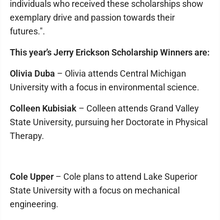
individuals who received these scholarships show
exemplary drive and passion towards their
futures.".
This year’s Jerry Erickson Scholarship Winners are:
Olivia Duba
– Olivia attends Central Michigan
University with a focus in environmental science.
Colleen Kubisiak
– Colleen attends Grand Valley
State University, pursuing her Doctorate in Physical
Therapy.
Cole Upper
– Cole plans to attend Lake Superior
State University with a focus on mechanical
engineering.