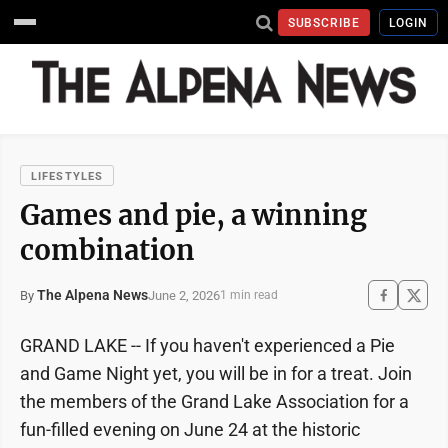
SUBSCRIBE
LOGIN
LIFESTYLES
Games and pie, a winning
combination
The Alpena News
June 2, 2026
By
1 min read
GRAND LAKE -- If you haven't experienced a Pie
and Game Night yet, you will be in for a treat. Join
the members of the Grand Lake Association for a
fun-filled evening on June 24 at the historic