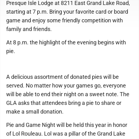
Presque Isle Lodge at 8211 East Grand Lake Road,
starting at 7 p.m. Bring your favorite card or board
game and enjoy some friendly competition with
family and friends.
At 8 p.m. the highlight of the evening begins with
pie.
A delicious assortment of donated pies will be
served. No matter how your games go, everyone
will be able to end their night on a sweet note. The
GLA asks that attendees bring a pie to share or
make a small donation.
Pie and Game Night will be held this year in honor
of Lol Rouleau. Lol was a pillar of the Grand Lake