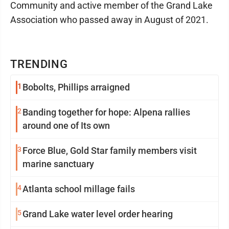
Community and active member of the Grand Lake
Association who passed away in August of 2021.
TRENDING
1
Bobolts, Phillips arraigned
2
Banding together for hope: Alpena rallies
around one of Its own
3
Force Blue, Gold Star family members visit
marine sanctuary
4
Atlanta school millage fails
5
Grand Lake water level order hearing