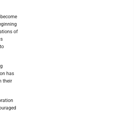
ve become
eginning
ations of
ys
to
ng
ion has
 their
bration
couraged