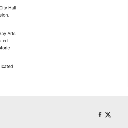
ity Hall
sion.
Bay Arts
ured
toric
dicated