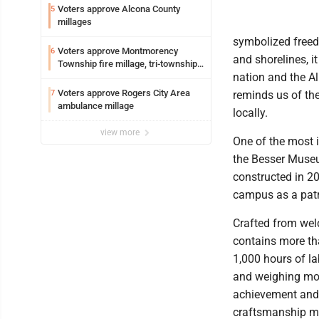
Voters approve Alcona County
5
millages
symbolized freed
Voters approve Montmorency
6
and shorelines, i
Township fire millage, tri-township
nation and the A
ambulance funding
Voters approve Rogers City Area
7
reminds us of the
ambulance millage
locally.
view more
One of the most i
the Besser Museu
constructed in 20
campus as a patri
Crafted from weld
contains more th
1,000 hours of la
and weighing mor
achievement and a
craftsmanship mak