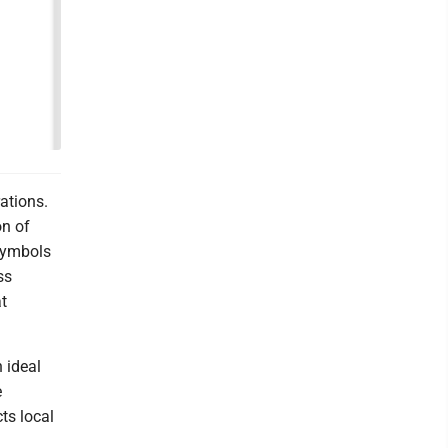
ations.
on of
 symbols
ss
t
 ideal
e
ts local