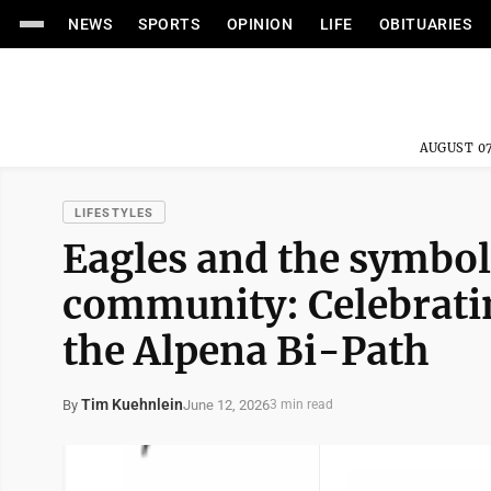
NEWS
SPORTS
OPINION
LIFE
OBITUARIES
AUGUST 07
LIFESTYLES
Eagles and the symbo
community: Celebratin
the Alpena Bi-Path
Tim Kuehnlein
June 12, 2026
By
3 min read