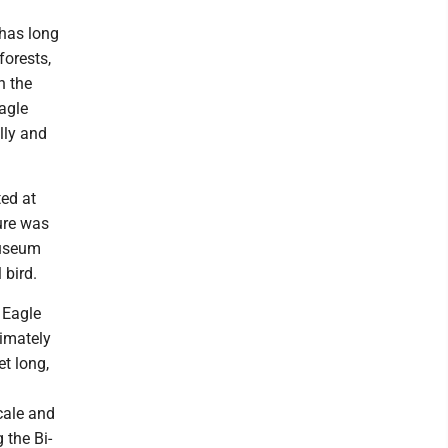
 has long
forests,
h the
agle
lly and
ted at
ure was
Museum
 bird.
e Eagle
imately
et long,
scale and
 the Bi-