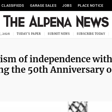
CLASSIFIEDS
GARAGE SALES
JOBS
PLACE NOTICE
, 2026
TODAY'S PAPER
SUBMIT NEWS
SUBSCRIBE TODAY
lism of independence wit
g the 50th Anniversary o