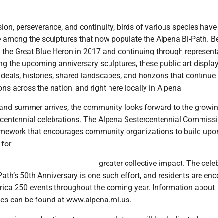
ion, perseverance, and continuity, birds of various species ha
e among the sculptures that now populate the Alpena Bi-Path. B
f the Great Blue Heron in 2017 and continuing through represent
ing the upcoming anniversary sculptures, these public art displa
ideals, histories, shared landscapes, and horizons that continue 
ns across the nation, and right here locally in Alpena.
and summer arrives, the community looks forward to the growi
centennial celebrations. The Alpena Sestercentennial Commiss
amework that encourages community organizations to build upon
 for
greater collective impact. The cele
Path’s 50th Anniversary is one such effort, and residents are en
rica 250 events throughout the coming year. Information about
ies can be found at www.alpena.mi.us.