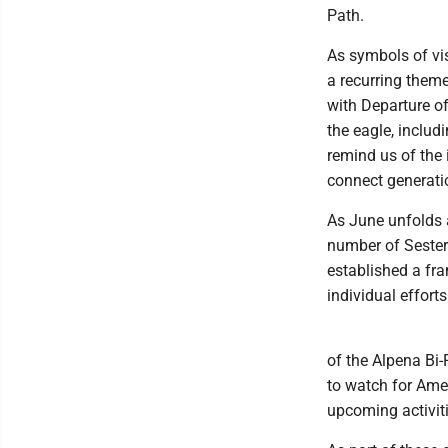
Path.
As symbols of vis
a recurring them
with Departure o
the eagle, includ
remind us of the 
connect generatio
As June unfolds 
number of Sester
established a fr
individual efforts
of the Alpena Bi-
to watch for Ame
upcoming activit