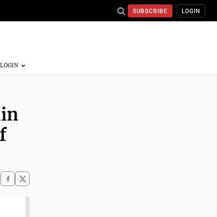
SUBSCRIBE
LOGIN
hin
f