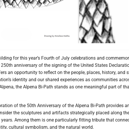
uilding for this year’s Fourth of July celebrations and commemor
250th anniversary of the signing of the United States Declarati
rs an opportunity to reflect on the people, places, history, and
ation’s identity and our shared experiences as communities acro
Alpena, the Alpena Bi-Path stands as one meaningful part of tha
bration of the 50th Anniversary of the Alpena Bi-Path provides an
nsider the sculptures and artifacts strategically placed along th
years. Among them is one particularly fitting tribute that connec
tity, cultural symbolism, and the natural world.