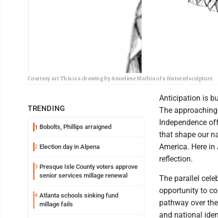
Courtesy art This is a drawing by Anneliese Mathia of a featured sculpture.
Anticipation is b
TRENDING
The approaching 
Independence offe
Bobolts, Phillips arraigned
1
that shape our n
America. Here in 
Election day in Alpena
2
reflection.
Presque Isle County voters approve
3
senior services millage renewal
The parallel cele
opportunity to co
Atlanta schools sinking fund
4
pathway over the 
millage fails
and national iden