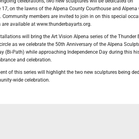
ongoing celebrations, two new sculptures will be dedicated on
17, on the lawns of the Alpena County Courthouse and Alpena C
. Community members are invited to join in on this special occa
s are available at www.thunderbayarts.org.
allations will bring the Art Vision Alpena series of the Thunder 
ll circle as we celebrate the 50th Anniversary of the Alpena Sculpt
 (Bi-Path) while approaching Independence Day during this his
brance and celebration.
ent of this series will highlight the two new sculptures being de
unity-wide celebration.