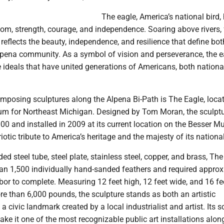
The eagle, America’s national bird,
om, strength, courage, and independence. Soaring above rivers, 
t reflects the beauty, independence, and resilience that define bot
lpena community. As a symbol of vision and perseverance, the e
 ideals that have united generations of Americans, both nationa
mposing sculptures along the Alpena Bi-Path is The Eagle, loca
m for Northeast Michigan. Designed by Tom Moran, the sculpt
00 and installed in 2009 at its current location on the Besser 
otic tribute to America’s heritage and the majesty of its national
ed steel tube, steel plate, stainless steel, copper, and brass, Th
an 1,500 individually hand-sanded feathers and required approx
bor to complete. Measuring 12 feet high, 12 feet wide, and 16 fe
e than 6,000 pounds, the sculpture stands as both an artistic
 civic landmark created by a local industrialist and artist. Its 
e it one of the most recognizable public art installations along