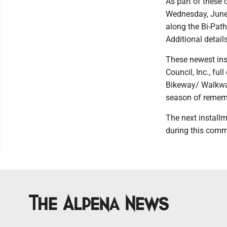
As part of these 
Wednesday, June 
along the Bi-Path
Additional detail
These newest inst
Council, Inc., fu
Bikeway/ Walkway
season of remem
The next installm
during this comm