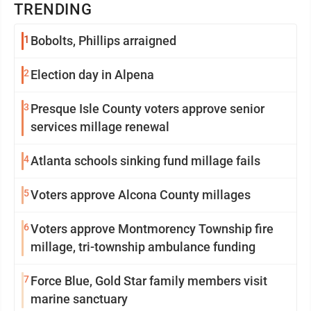
TRENDING
1
Bobolts, Phillips arraigned
2
Election day in Alpena
3
Presque Isle County voters approve senior
services millage renewal
4
Atlanta schools sinking fund millage fails
5
Voters approve Alcona County millages
6
Voters approve Montmorency Township fire
millage, tri-township ambulance funding
7
Force Blue, Gold Star family members visit
marine sanctuary