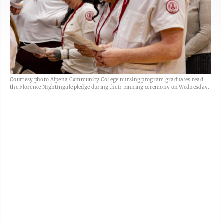
Courtesy photo Alpena Community College nursing program graduates read
the Florence Nightingale pledge during their pinning ceremony on Wednesday.