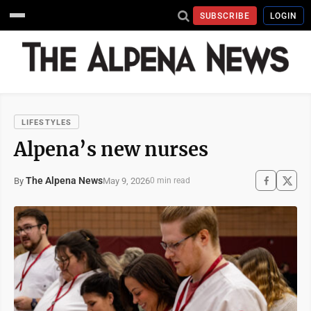
SUBSCRIBE
LOGIN
LIFESTYLES
Alpena’s new nurses
The Alpena News
May 9, 2026
By
0 min read