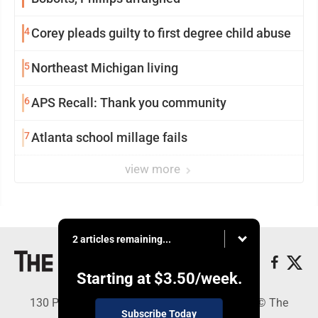
4
Corey pleads guilty to first degree child abuse
5
Northeast Michigan living
6
APS Recall: Thank you community
7
Atlanta school millage fails
view more
2 articles remaining...
Starting at
$3.50
/week.
130 Park Place, Alpena, MI 49707 - Copyright © The
Subscribe Today
Alpena News