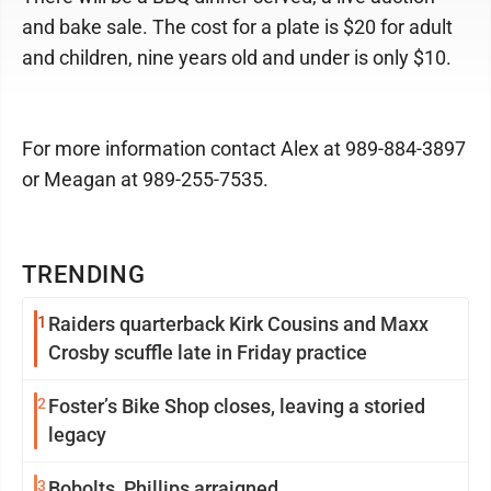
and bake sale. The cost for a plate is $20 for adult
and children, nine years old and under is only $10.
For more information contact Alex at 989-884-3897
or Meagan at 989-255-7535.
TRENDING
1
Raiders quarterback Kirk Cousins and Maxx
Crosby scuffle late in Friday practice
2
Foster’s Bike Shop closes, leaving a storied
legacy
3
Bobolts, Phillips arraigned