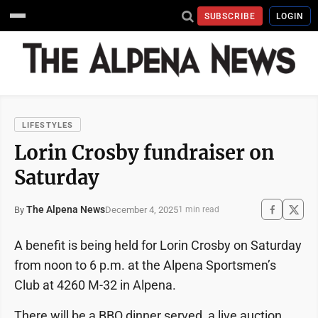
SUBSCRIBE
LOGIN
LIFESTYLES
Lorin Crosby fundraiser on
Saturday
The Alpena News
December 4, 2025
By
1 min read
A benefit is being held for Lorin Crosby on Saturday
from noon to 6 p.m. at the Alpena Sportsmen’s
Club at 4260 M-32 in Alpena.
There will be a BBQ dinner served, a live auction