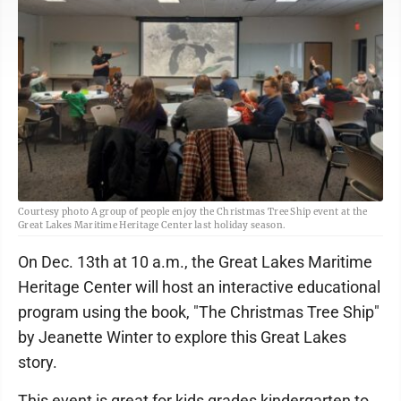
Courtesy photo A group of people enjoy the Christmas Tree Ship event at the
Great Lakes Maritime Heritage Center last holiday season.
On Dec. 13th at 10 a.m., the Great Lakes Maritime
Heritage Center will host an interactive educational
program using the book, "The Christmas Tree Ship"
by Jeanette Winter to explore this Great Lakes
story.
This event is great for kids grades kindergarten to