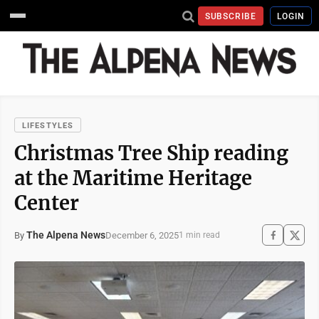
SUBSCRIBE
LOGIN
LIFESTYLES
Christmas Tree Ship reading
at the Maritime Heritage
Center
The Alpena News
December 6, 2025
By
1 min read