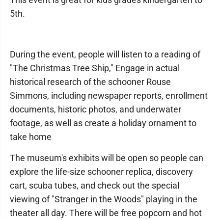
5th.
During the event, people will listen to a reading of
"The Christmas Tree Ship," Engage in actual
historical research of the schooner Rouse
Simmons, including newspaper reports, enrollment
documents, historic photos, and underwater
footage, as well as create a holiday ornament to
take home
The museum's exhibits will be open so people can
explore the life-size schooner replica, discovery
cart, scuba tubes, and check out the special
viewing of "Stranger in the Woods" playing in the
theater all day. There will be free popcorn and hot