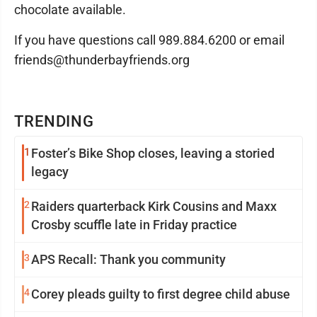
chocolate available.
If you have questions call 989.884.6200 or email
friends@thunderbayfriends.org
TRENDING
1
Foster’s Bike Shop closes, leaving a storied
legacy
2
Raiders quarterback Kirk Cousins and Maxx
Crosby scuffle late in Friday practice
3
APS Recall: Thank you community
4
Corey pleads guilty to first degree child abuse