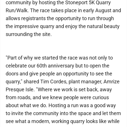
community by hosting the Stoneport 5K Quarry
Run/Walk. The race takes place in early August and
allows registrants the opportunity to run through
the impressive quarry and enjoy the natural beauty
surrounding the site.
"Part of why we started the race was not only to
celebrate our 60th anniversary but to open the
doors and give people an opportunity to see the
quarry," shared Tim Cordes, plant manager, Amrize
Presque Isle. "Where we work is set back, away
from roads, and we knew people were curious
about what we do. Hosting a run was a good way
to invite the community into the space and let them
see what a modern, working quarry looks like while