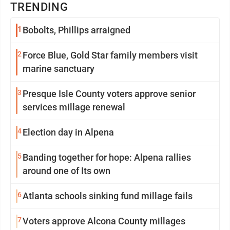
TRENDING
1
Bobolts, Phillips arraigned
2
Force Blue, Gold Star family members visit
marine sanctuary
3
Presque Isle County voters approve senior
services millage renewal
4
Election day in Alpena
5
Banding together for hope: Alpena rallies
around one of Its own
6
Atlanta schools sinking fund millage fails
7
Voters approve Alcona County millages