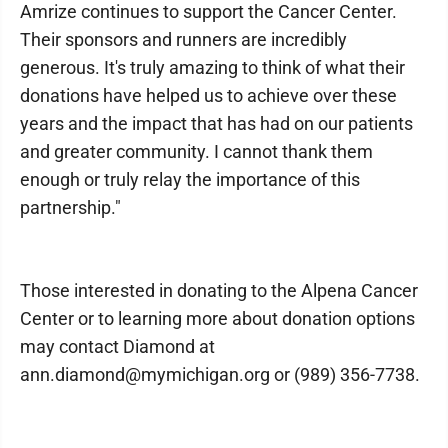
Amrize continues to support the Cancer Center.
Their sponsors and runners are incredibly
generous. It's truly amazing to think of what their
donations have helped us to achieve over these
years and the impact that has had on our patients
and greater community. I cannot thank them
enough or truly relay the importance of this
partnership."
Those interested in donating to the Alpena Cancer
Center or to learning more about donation options
may contact Diamond at
ann.diamond@mymichigan.org or (989) 356-7738.