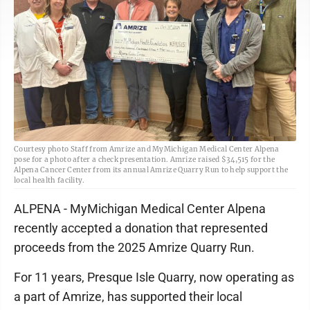
Courtesy photo Staff from Amrize and MyMichigan Medical Center Alpena
pose for a photo after a check presentation. Amrize raised $34,515 for the
Alpena Cancer Center from its annual Amrize Quarry Run to help support the
local health facility.
ALPENA - MyMichigan Medical Center Alpena
recently accepted a donation that represented
proceeds from the 2025 Amrize Quarry Run.
For 11 years, Presque Isle Quarry, now operating as
a part of Amrize, has supported their local