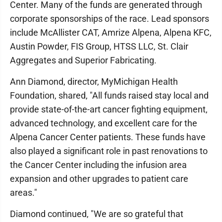
Center. Many of the funds are generated through
corporate sponsorships of the race. Lead sponsors
include McAllister CAT, Amrize Alpena, Alpena KFC,
Austin Powder, FIS Group, HTSS LLC, St. Clair
Aggregates and Superior Fabricating.
Ann Diamond, director, MyMichigan Health
Foundation, shared, "All funds raised stay local and
provide state-of-the-art cancer fighting equipment,
advanced technology, and excellent care for the
Alpena Cancer Center patients. These funds have
also played a significant role in past renovations to
the Cancer Center including the infusion area
expansion and other upgrades to patient care
areas."
Diamond continued, "We are so grateful that