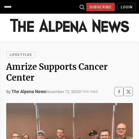
SUBSCRIBE
LOGIN
LIFESTYLES
Amrize Supports Cancer
Center
The Alpena News
November 12, 2025
By
3 min read