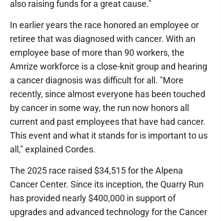
also raising funds for a great cause."
In earlier years the race honored an employee or
retiree that was diagnosed with cancer. With an
employee base of more than 90 workers, the
Amrize workforce is a close-knit group and hearing
a cancer diagnosis was difficult for all. "More
recently, since almost everyone has been touched
by cancer in some way, the run now honors all
current and past employees that have had cancer.
This event and what it stands for is important to us
all," explained Cordes.
The 2025 race raised $34,515 for the Alpena
Cancer Center. Since its inception, the Quarry Run
has provided nearly $400,000 in support of
upgrades and advanced technology for the Cancer