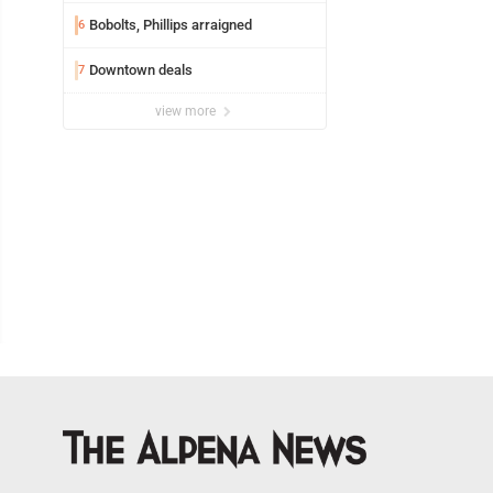
Bobolts, Phillips arraigned
6
Downtown deals
7
view more