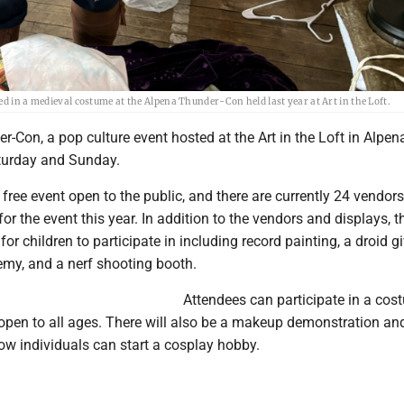
ed in a medieval costume at the Alpena Thunder-Con held last year at Art in the Loft.
-Con, a pop culture event hosted at the Art in the Loft in Alpena
turday and Sunday.
free event open to the public, and there are currently 24 vendor
or the event this year. In addition to the vendors and displays, th
 for children to participate in including record painting, a droid 
my, and a nerf shooting booth.
Attendees can participate in a co
 open to all ages. There will also be a makeup demonstration an
ow individuals can start a cosplay hobby.