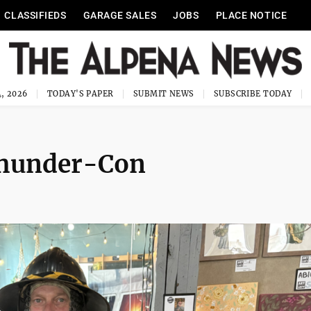
CLASSIFIEDS
GARAGE SALES
JOBS
PLACE NOTICE
, 2026
TODAY'S PAPER
SUBMIT NEWS
SUBSCRIBE TODAY
 Thunder-Con