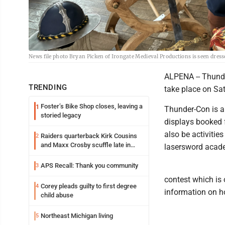
News file photo Bryan Picken of Irongate Medieval Productions is seen dress
ALPENA -- Thunder
TRENDING
take place on Sa
Foster’s Bike Shop closes, leaving a
1
Thunder-Con is a 
storied legacy
displays booked f
also be activities
Raiders quarterback Kirk Cousins
2
and Maxx Crosby scuffle late in
lasersword acade
Friday practice
APS Recall: Thank you community
3
contest which is
Corey pleads guilty to first degree
4
information on h
child abuse
Northeast Michigan living
5