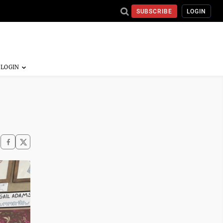
SUBSCRIBE
LOGIN