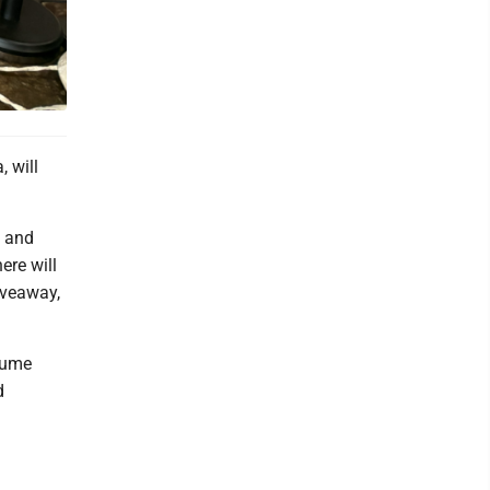
, will
s and
ere will
giveaway,
stume
d