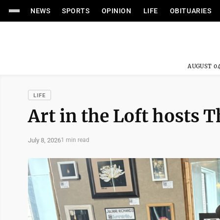
NEWS
SPORTS
OPINION
LIFE
OBITUARIES
AUGUST 04
LIFE
Art in the Loft hosts
July 8, 2026
1 min read