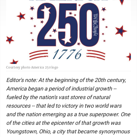
Courtesy photo America 250 logo
Editor's note: At the beginning of the 20th century,
America began a period of industrial growth --
fueled by the nation's vast stores of natural
resources -- that led to victory in two world wars
and the nation emerging as a true superpower. One
of the cities at the epicenter of that growth was
Youngstown, Ohio, a city that became synonymous