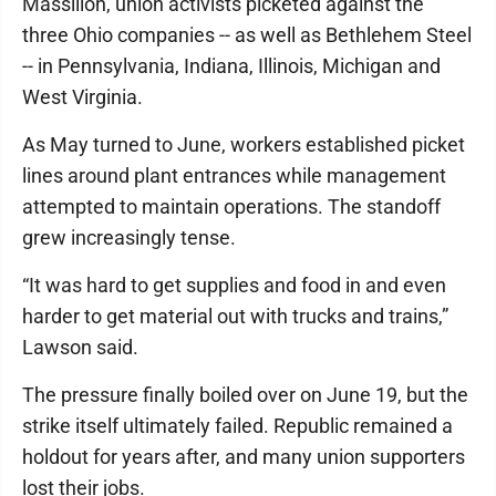
Massillon, union activists picketed against the
three Ohio companies -- as well as Bethlehem Steel
-- in Pennsylvania, Indiana, Illinois, Michigan and
West Virginia.
As May turned to June, workers established picket
lines around plant entrances while management
attempted to maintain operations. The standoff
grew increasingly tense.
“It was hard to get supplies and food in and even
harder to get material out with trucks and trains,”
Lawson said.
The pressure finally boiled over on June 19, but the
strike itself ultimately failed. Republic remained a
holdout for years after, and many union supporters
lost their jobs.