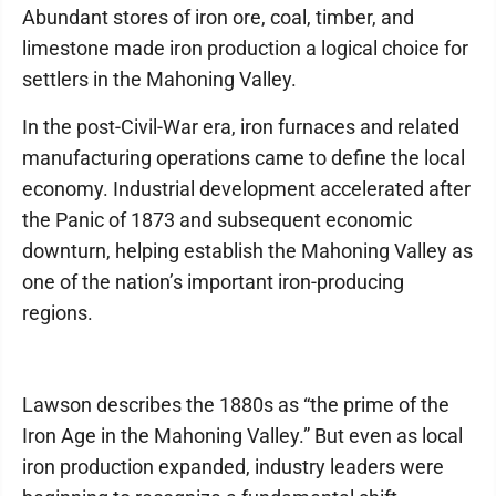
Abundant stores of iron ore, coal, timber, and
limestone made iron production a logical choice for
settlers in the Mahoning Valley.
In the post-Civil-War era, iron furnaces and related
manufacturing operations came to define the local
economy. Industrial development accelerated after
the Panic of 1873 and subsequent economic
downturn, helping establish the Mahoning Valley as
one of the nation’s important iron-producing
regions.
Lawson describes the 1880s as “the prime of the
Iron Age in the Mahoning Valley.” But even as local
iron production expanded, industry leaders were