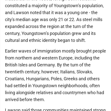
constituted a majority of Youngstown’s population,
and Lawson noted that it was a young one - the
city's median age was only 21 or 22. As steel mills
expanded across the region at the turn of the
century, Youngstown’s population grew and its
cultural and ethnic identity began to shift.
Earlier waves of immigration mostly brought people
from northern and western Europe, including the
British Isles and Germany. By the turn of the
twentieth century, however, Italians, Slovaks,
Croatians, Hungarians, Poles, Greeks and others
had settled in Youngstown neighborhoods, often
living alongside relatives and countrymen who had
arrived before them.
Lawson said those communities maintained strong