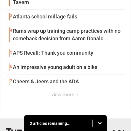
Tavern
3
Atlanta school millage fails
4
Rams wrap up training camp practices with no
comeback decision from Aaron Donald
5
APS Recall: Thank you community
6
An impressive young adult on a bike
7
Cheers & Jeers and the ADA
view more
2 articles remaining...