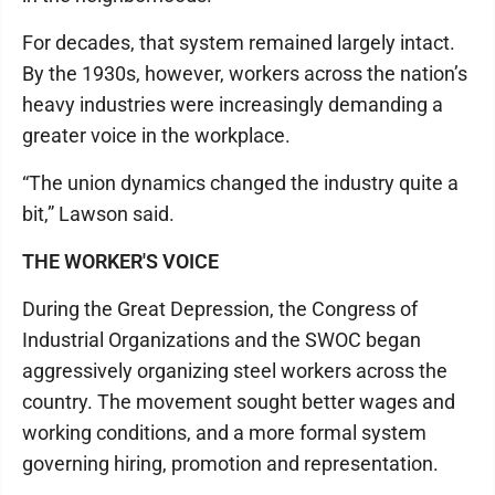
For decades, that system remained largely intact.
By the 1930s, however, workers across the nation’s
heavy industries were increasingly demanding a
greater voice in the workplace.
“The union dynamics changed the industry quite a
bit,” Lawson said.
THE WORKER'S VOICE
During the Great Depression, the Congress of
Industrial Organizations and the SWOC began
aggressively organizing steel workers across the
country. The movement sought better wages and
working conditions, and a more formal system
governing hiring, promotion and representation.