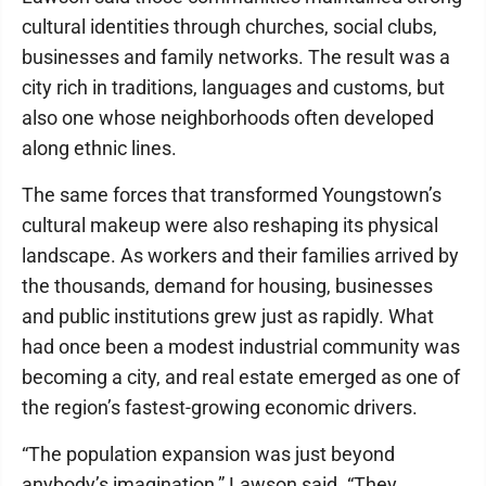
cultural identities through churches, social clubs,
businesses and family networks. The result was a
city rich in traditions, languages and customs, but
also one whose neighborhoods often developed
along ethnic lines.
The same forces that transformed Youngstown’s
cultural makeup were also reshaping its physical
landscape. As workers and their families arrived by
the thousands, demand for housing, businesses
and public institutions grew just as rapidly. What
had once been a modest industrial community was
becoming a city, and real estate emerged as one of
the region’s fastest-growing economic drivers.
“The population expansion was just beyond
anybody’s imagination,” Lawson said. “They