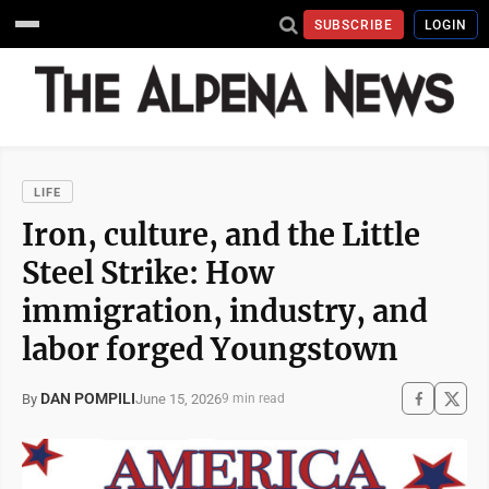
SUBSCRIBE
LOGIN
LIFE
Iron, culture, and the Little
Steel Strike: How
immigration, industry, and
labor forged Youngstown
DAN POMPILI
June 15, 2026
By
9 min read