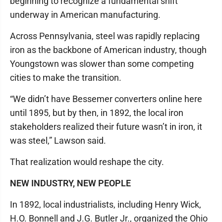
beginning to recognize a fundamental shift
underway in American manufacturing.
Across Pennsylvania, steel was rapidly replacing
iron as the backbone of American industry, though
Youngstown was slower than some competing
cities to make the transition.
“We didn’t have Bessemer converters online here
until 1895, but by then, in 1892, the local iron
stakeholders realized their future wasn’t in iron, it
was steel,” Lawson said.
That realization would reshape the city.
NEW INDUSTRY, NEW PEOPLE
In 1892, local industrialists, including Henry Wick,
H.O. Bonnell and J.G. Butler Jr., organized the Ohio