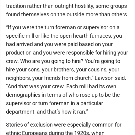
tradition rather than outright hostility, some groups
found themselves on the outside more than others.
“If you were the turn foreman or supervisor on a
specific mill or like the open hearth furnaces, you
had arrived and you were paid based on your
production and you were responsible for hiring your
crew. Who are you going to hire? You’re going to
hire your sons, your brothers, your cousins, your
neighbors, your friends from church,” Lawson said.
"And that was your crew. Each mill had its own
demographics in terms of who rose up to be the
supervisor or turn foreman in a particular
department, and that’s how it ran.”
Stories of exclusion were especially common for
ethnic Europeans during the 1920s, when