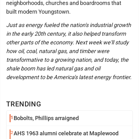
neighborhoods, churches and boardrooms that
built modern Youngstown.
Just as energy fueled the nation's industrial growth
in the early 20th century, it also helped transform
other parts of the economy. Next week we'll study
how oil, coal, natural gas, and timber were
transformative to a growing nation, and today, the
shale boom has led natural gas and oil
development to be America's latest energy frontier.
TRENDING
1
Bobolts, Phillips arraigned
2
AHS 1963 alumni celebrate at Maplewood