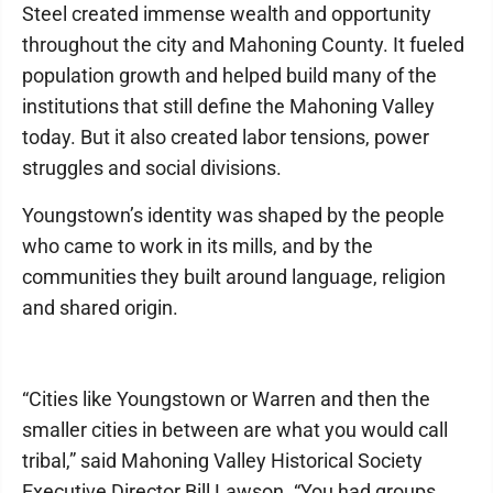
Steel created immense wealth and opportunity
throughout the city and Mahoning County. It fueled
population growth and helped build many of the
institutions that still define the Mahoning Valley
today. But it also created labor tensions, power
struggles and social divisions.
Youngstown’s identity was shaped by the people
who came to work in its mills, and by the
communities they built around language, religion
and shared origin.
“Cities like Youngstown or Warren and then the
smaller cities in between are what you would call
tribal,” said Mahoning Valley Historical Society
Executive Director Bill Lawson. “You had groups