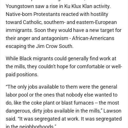
Youngstown saw a rise in Ku Klux Klan activity.
Native-born Protestants reacted with hostility
toward Catholic, southern- and eastern-European
immigrants. Soon they would have a new target for
their anger and antagonism - African-Americans
escaping the Jim Crow South.
While Black migrants could generally find work at
the mills, they couldn't hope for comfortable or well-
paid positions.
“The only jobs available to them were the general
labor pool or the ones that nobody else wanted to
do, like the coke plant or blast furnaces -- the most
dangerous, dirty jobs available in the mills,” Lawson
said. “It was segregated at work. It was segregated
in the neighborhoods."