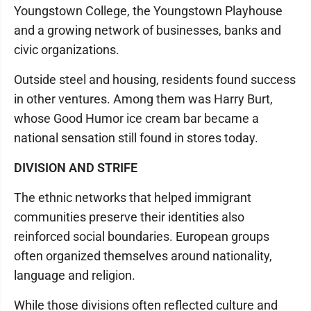
Youngstown College, the Youngstown Playhouse
and a growing network of businesses, banks and
civic organizations.
Outside steel and housing, residents found success
in other ventures. Among them was Harry Burt,
whose Good Humor ice cream bar became a
national sensation still found in stores today.
DIVISION AND STRIFE
The ethnic networks that helped immigrant
communities preserve their identities also
reinforced social boundaries. European groups
often organized themselves around nationality,
language and religion.
While those divisions often reflected culture and