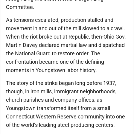
Committee.
As tensions escalated, production stalled and
movement in and out of the mill slowed to a crawl.
When the riot broke out at Republic, then-Ohio Gov.
Martin Davey declared martial law and dispatched
the National Guard to restore order. The
confrontation became one of the defining
moments in Youngstown labor history.
The story of the strike began long before 1937,
though, in iron mills, immigrant neighborhoods,
church parishes and company offices, as
Youngstown transformed itself from a small
Connecticut Western Reserve community into one
of the world’s leading steel-producing centers.