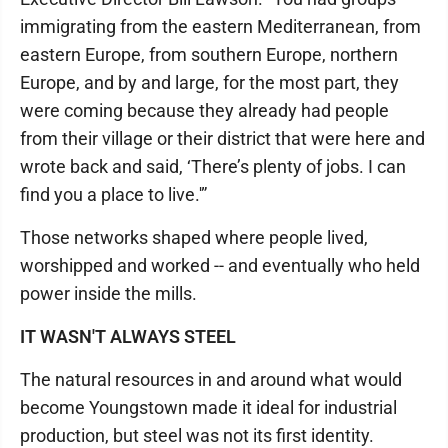
immigrating from the eastern Mediterranean, from
eastern Europe, from southern Europe, northern
Europe, and by and large, for the most part, they
were coming because they already had people
from their village or their district that were here and
wrote back and said, ‘There’s plenty of jobs. I can
find you a place to live.'”
Those networks shaped where people lived,
worshipped and worked -- and eventually who held
power inside the mills.
IT WASN'T ALWAYS STEEL
The natural resources in and around what would
become Youngstown made it ideal for industrial
production, but steel was not its first identity.