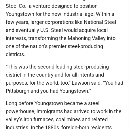
Steel Co., a venture designed to position
Youngstown for the new industrial age. Within a
few years, larger corporations like National Steel
and eventually U.S. Steel would acquire local
interests, transforming the Mahoning Valley into
one of the nation’s premier steel-producing
districts.
“This was the second leading steel-producing
district in the country and for all intents and
purposes, for the world, too,” Lawson said. “You had
Pittsburgh and you had Youngstown.”
Long before Youngstown became a steel
powerhouse, immigrants had arrived to work in the
valley’s iron furnaces, coal mines and related
industries. In the 1880s, foreign-born residents