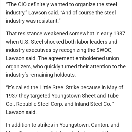
“The CIO definitely wanted to organize the steel
industry,” Lawson said. “And of course the steel
industry was resistant.”
That resistance weakened somewhat in early 1937
when U.S. Steel shocked both labor leaders and
industry executives by recognizing the SWOC,
Lawson said. The agreement emboldened union
organizers, who quickly turned their attention to the
industry’s remaining holdouts.
“It’s called the Little Steel Strike because in May of
1937 they targeted Youngstown Sheet and Tube
Co., Republic Steel Corp. and Inland Steel Co.,”
Lawson said.
In addition to strikes in Youngstown, Canton, and