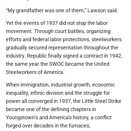
“My grandfather was one of them,” Lawson said.
Yet the events of 1937 did not stop the labor
movement. Through court battles, organizing
efforts and federal labor protections, steelworkers
gradually secured representation throughout the
industry. Republic finally signed a contract in 1942,
the same year the SWOC became the United
Steelworkers of America.
When immigration, industrial growth, economic
inequality, ethnic division and the struggle for
power all converged in 1937, the Little Steel Strike
became one of the defining chapters in
Youngstown’s and America's history, a conflict
forged over decades in the furnaces,