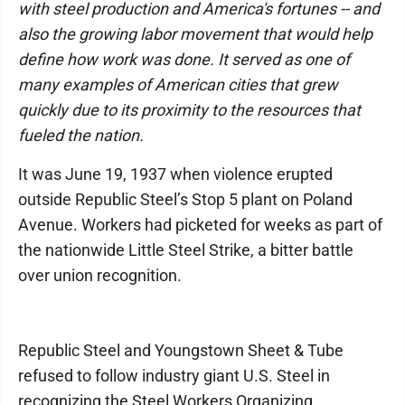
with steel production and America's fortunes -- and
also the growing labor movement that would help
define how work was done. It served as one of
many examples of American cities that grew
quickly due to its proximity to the resources that
fueled the nation.
It was June 19, 1937 when violence erupted
outside Republic Steel’s Stop 5 plant on Poland
Avenue. Workers had picketed for weeks as part of
the nationwide Little Steel Strike, a bitter battle
over union recognition.
Republic Steel and Youngstown Sheet & Tube
refused to follow industry giant U.S. Steel in
recognizing the Steel Workers Organizing