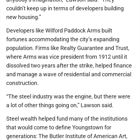
couldn’t keep up in terms of developers building
new housing.”
Developers like Wilford Paddock Arms built
fortunes accommodating the city’s expanding
population. Firms like Realty Guarantee and Trust,
where Arms was vice president from 1912 until it
dissolved two years after the strike, helped finance
and manage a wave of residential and commercial
construction.
“The steel industry was the engine, but there were
a lot of other things going on,” Lawson said.
Steel wealth helped fund many of the institutions
that would come to define Youngstown for
generations: The Butler Institute of American Art,