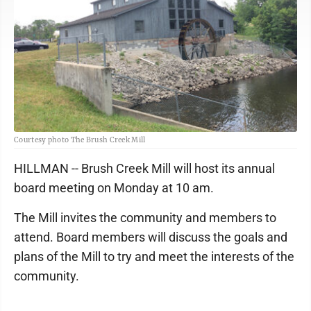
Courtesy photo The Brush Creek Mill
HILLMAN -- Brush Creek Mill will host its annual
board meeting on Monday at 10 am.
The Mill invites the community and members to
attend. Board members will discuss the goals and
plans of the Mill to try and meet the interests of the
community.