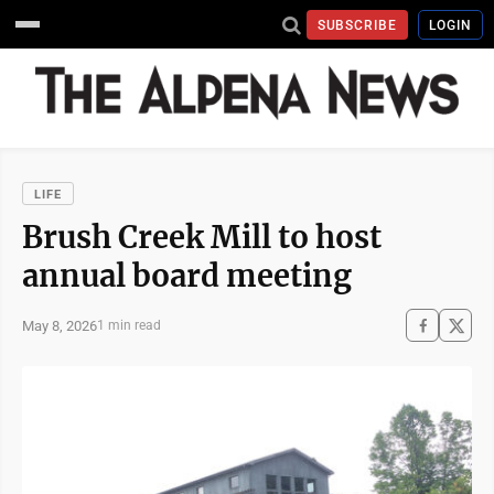
SUBSCRIBE
LOGIN
LIFE
Brush Creek Mill to host
annual board meeting
May 8, 2026
1 min read