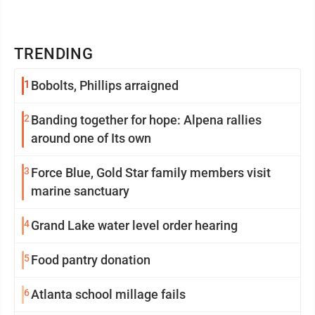
TRENDING
1
Bobolts, Phillips arraigned
2
Banding together for hope: Alpena rallies
around one of Its own
3
Force Blue, Gold Star family members visit
marine sanctuary
4
Grand Lake water level order hearing
5
Food pantry donation
6
Atlanta school millage fails