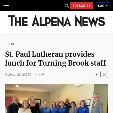
SUBSCRIBE
LOGIN
LIFE
St. Paul Lutheran provides
lunch for Turning Brook staff
October 20, 2025
0 min read