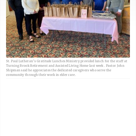
St. Paul Lutheran’s Gratitude Lunches Ministry provided lunch for the staff at
Turning Brook Retirement and Assisted Living Home last week . Pastor John
Shipman said he appreciates the dedicated caregivers who serve the
community through their work in elder care.