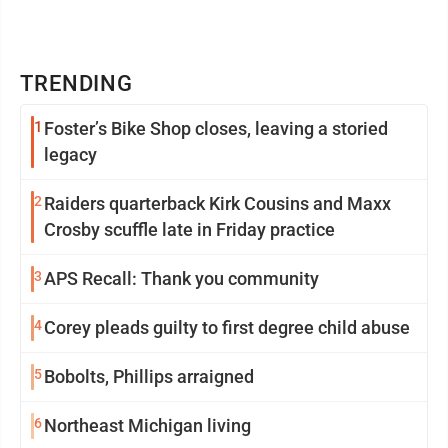
TRENDING
1
Foster’s Bike Shop closes, leaving a storied
legacy
2
Raiders quarterback Kirk Cousins and Maxx
Crosby scuffle late in Friday practice
3
APS Recall: Thank you community
4
Corey pleads guilty to first degree child abuse
5
Bobolts, Phillips arraigned
6
Northeast Michigan living