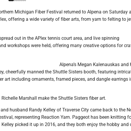
rthern Michigan Fiber Festival returned to Alpena on Saturday 
x, offering a wide variety of fiber arts, from yarn to felting to j
pread out in the APlex tennis court area, and live spinning
nd workshops were held, offering many creative options for cra
Alpena’s Megan Kalenauskas and 
 cheerfully manned the Shuttle Sisters booth, featuring intrica
iber art including ornaments, framed pieces, and dangle earrings i
ichelle Marshall make the Shuttle Sisters fiber art.
and husband Randy Kelley of Traverse City came back to the N
stival, representing Reaction Yarn. Paggeot has been knitting fo
. Kelley picked it up in 2016, and they both enjoy the hobby and