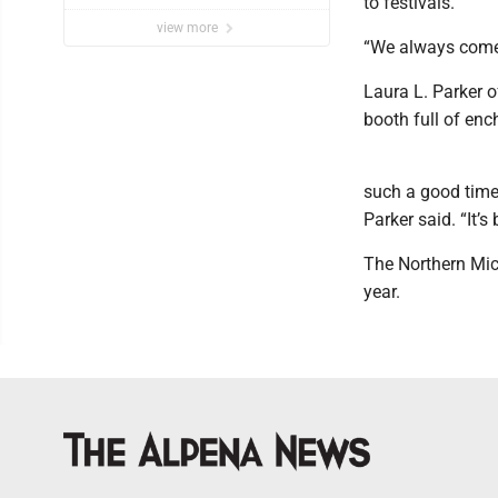
to festivals.
view more
“We always come ba
Laura L. Parker of
booth full of enc
such a good time
Parker said. “It’
The Northern Mic
year.