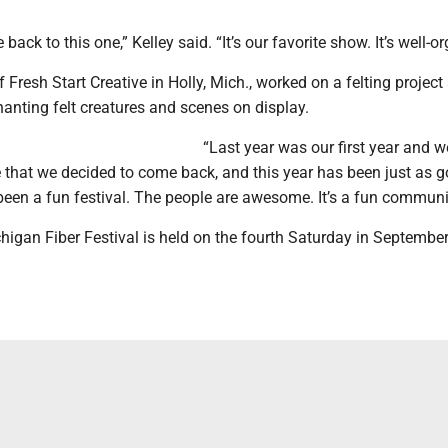
ck to this one,” Kelley said. “It’s our favorite show. It’s well-o
 Fresh Start Creative in Holly, Mich., worked on a felting project 
hanting felt creatures and scenes on display.
“Last year was our first year and 
 that we decided to come back, and this year has been just as g
s been a fun festival. The people are awesome. It’s a fun communi
higan Fiber Festival is held on the fourth Saturday in Septembe