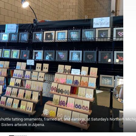
ttle tatting ornaments, framed art, and earrings, at Saturday's Northern Michi
e Sisters artwork in Alpena.