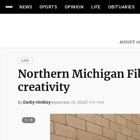
NEWS
SPORTS
OPINION
LIFE
OBITUARIES
AUGUST 07
LIFE
Northern Michigan Fib
creativity
Darby Hinkley
September 29, 2025
By
2 min read
1 / 8