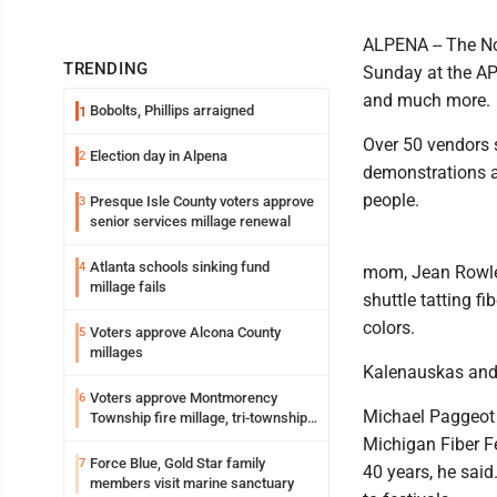
ALPENA -- The No
TRENDING
Sunday at the APle
and much more.
Bobolts, Phillips arraigned
1
Over 50 vendors s
Election day in Alpena
2
demonstrations a
people.
Presque Isle County voters approve
3
senior services millage renewal
Atlanta schools sinking fund
4
mom, Jean Rowley,
millage fails
shuttle tatting f
colors.
Voters approve Alcona County
5
millages
Kalenauskas and R
Voters approve Montmorency
6
Michael Paggeot 
Township fire millage, tri-township
ambulance funding
Michigan Fiber Fe
Force Blue, Gold Star family
7
40 years, he said
members visit marine sanctuary