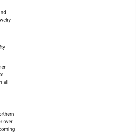
and
ewelry
fty
her
te
n all
orthern
r over
 coming