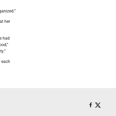
rganized.”
at her
we had
ood,”
ty.”
r each