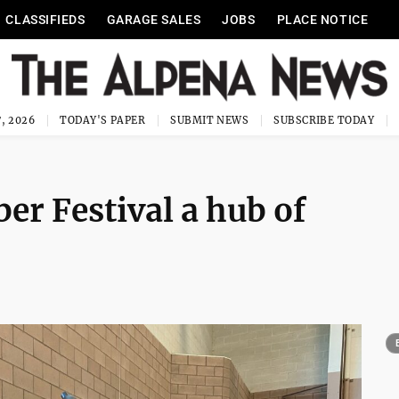
CLASSIFIEDS
GARAGE SALES
JOBS
PLACE NOTICE
, 2026
TODAY'S PAPER
SUBMIT NEWS
SUBSCRIBE TODAY
er Festival a hub of