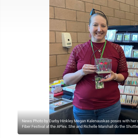
News Photo by Darby Hinkley Megan Kalenauskas poses with her shu
Fiber Festival at the APlex. She and Richelle Marshall do the Shuttl