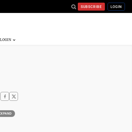
SUBSCRIBE
LOGIN
EXPAND