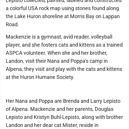
Lepisto collected, painted, labeled and constructed
a colorful USA rock map using stones found along
the Lake Huron shoreline at Morris Bay on Lappan
Road.
Mackenzie is a gymnast, avid reader, volleyball
player, and she fosters cats and kittens as a trained
ASPCA volunteer. When she and her brother,
Landon, visit their Nana and Poppa’s camp in
Alpena, they visit and play with the cats and kittens
at the Huron Humane Society.
Her Nana and Poppa are Brenda and Larry Lepisto
of Alpena. Mackenzie and her parents, Douglas
Lepisto and Kristyn Buhl-Lepisto, along with brother
Landon and her dear cat Mister, reside in