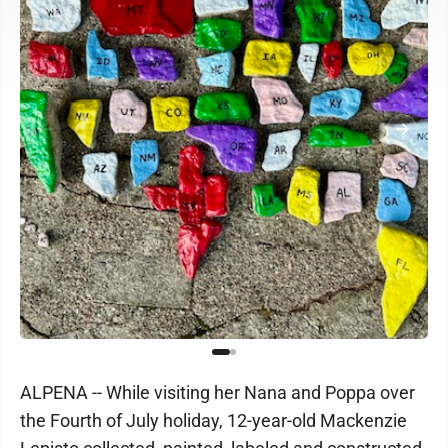
ALPENA -- While visiting her Nana and Poppa over
the Fourth of July holiday, 12-year-old Mackenzie