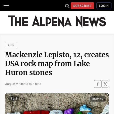
SUBSCRIBE
LOGIN
LIFE
Mackenzie Lepisto, 12, creates
USA rock map from Lake
Huron stones
August 2, 2025
1 min read
1 / 2
EXPAND