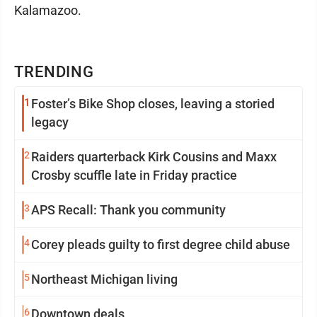
Kalamazoo.
TRENDING
1
Foster’s Bike Shop closes, leaving a storied
legacy
2
Raiders quarterback Kirk Cousins and Maxx
Crosby scuffle late in Friday practice
3
APS Recall: Thank you community
4
Corey pleads guilty to first degree child abuse
5
Northeast Michigan living
6
Downtown deals