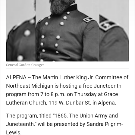
General Gordon Granger
ALPENA -- The Martin Luther King Jr. Committee of
Northeast Michigan is hosting a free Juneteenth
program from 7 to 8 p.m. on Thursday at Grace
Lutheran Church, 119 W. Dunbar St. in Alpena.
The program, titled “1865, The Union Army and
Juneteenth,” will be presented by Sandra Pilgrim-
Lewis.