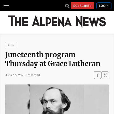
SUBSCRIBE
LOGIN
LIFE
Juneteenth program
Thursday at Grace Lutheran
June 16, 2025
1 min read