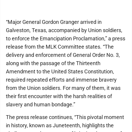
“Major General Gordon Granger arrived in
Galveston, Texas, accompanied by Union soldiers,
to enforce the Emancipation Proclamation,” a press
release from the MLK Committee states. “The
delivery and enforcement of General Order No. 3,
along with the passage of the Thirteenth
Amendment to the United States Constitution,
required repeated efforts and immense bravery
from the Union soldiers. For many of them, it was
their first encounter with the harsh realities of
slavery and human bondage.”
The press release continues, “This pivotal moment
in history, known as Juneteenth, highlights the