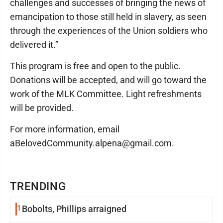
challenges and successes of bringing the news of
emancipation to those still held in slavery, as seen
through the experiences of the Union soldiers who
delivered it.”
This program is free and open to the public.
Donations will be accepted, and will go toward the
work of the MLK Committee. Light refreshments
will be provided.
For more information, email
aBelovedCommunity.alpena@gmail.com.
TRENDING
1
Bobolts, Phillips arraigned