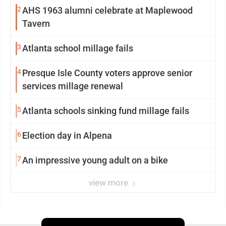
2
AHS 1963 alumni celebrate at Maplewood
Tavern
3
Atlanta school millage fails
4
Presque Isle County voters approve senior
services millage renewal
5
Atlanta schools sinking fund millage fails
6
Election day in Alpena
7
An impressive young adult on a bike
view more