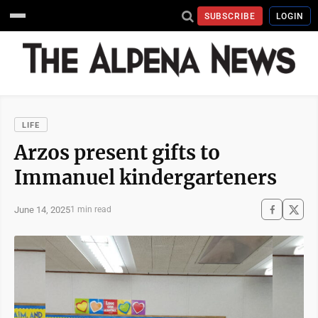
SUBSCRIBE
LOGIN
LIFE
Arzos present gifts to
Immanuel kindergarteners
June 14, 2025
1 min read