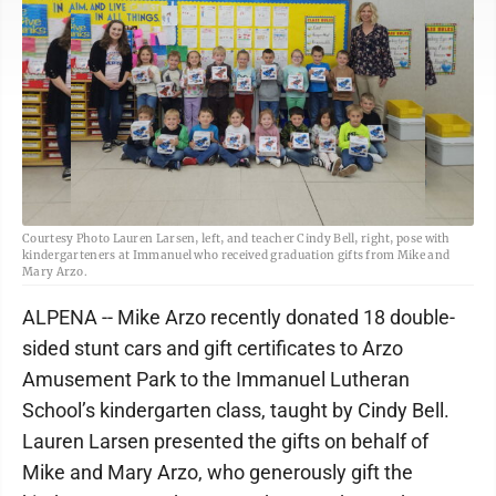
Courtesy Photo Lauren Larsen, left, and teacher Cindy Bell, right, pose with
kindergarteners at Immanuel who received graduation gifts from Mike and
Mary Arzo.
ALPENA -- Mike Arzo recently donated 18 double-
sided stunt cars and gift certificates to Arzo
Amusement Park to the Immanuel Lutheran
School’s kindergarten class, taught by Cindy Bell.
Lauren Larsen presented the gifts on behalf of
Mike and Mary Arzo, who generously gift the