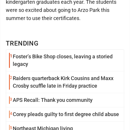
kindergarten graduates each year. The students
were so excited about going to Arzo Park this
summer to use their certificates.
TRENDING
1
Foster’s Bike Shop closes, leaving a storied
legacy
2
Raiders quarterback Kirk Cousins and Maxx
Crosby scuffle late in Friday practice
3
APS Recall: Thank you community
4
Corey pleads guilty to first degree child abuse
5
Northeast Michigan living