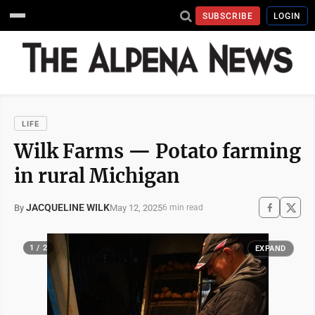
SUBSCRIBE
LOGIN
LIFE
Wilk Farms ­— Potato farming
in rural Michigan
JACQUELINE WILK
May 12, 2025
By
6 min read
1 / 2
EXPAND