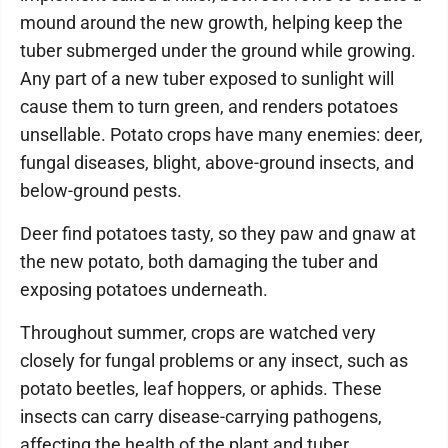
mound around the new growth, helping keep the
tuber submerged under the ground while growing.
Any part of a new tuber exposed to sunlight will
cause them to turn green, and renders potatoes
unsellable. Potato crops have many enemies: deer,
fungal diseases, blight, above-ground insects, and
below-ground pests.
Deer find potatoes tasty, so they paw and gnaw at
the new potato, both damaging the tuber and
exposing potatoes underneath.
Throughout summer, crops are watched very
closely for fungal problems or any insect, such as
potato beetles, leaf hoppers, or aphids. These
insects can carry disease-carrying pathogens,
affecting the health of the plant and tuber.