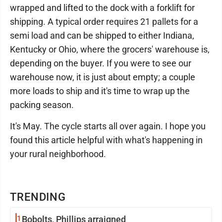
wrapped and lifted to the dock with a forklift for
shipping. A typical order requires 21 pallets for a
semi load and can be shipped to either Indiana,
Kentucky or Ohio, where the grocers' warehouse is,
depending on the buyer. If you were to see our
warehouse now, it is just about empty; a couple
more loads to ship and it's time to wrap up the
packing season.
It's May. The cycle starts all over again. I hope you
found this article helpful with what's happening in
your rural neighborhood.
TRENDING
1
Bobolts, Phillips arraigned