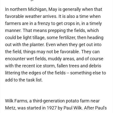
In northern Michigan, May is generally when that
favorable weather arrives. It is also a time when
farmers are in a frenzy to get crops in, in a timely
manner. That means prepping the fields, which
could be light tillage, some fertilizer, then heading
out with the planter. Even when they get out into
the field, things may not be favorable. They can
encounter wet fields, muddy areas, and of course
with the recent ice storm, fallen trees and debris
littering the edges of the fields -- something else to
add to the task list.
Wilk Farms, a third-generation potato farm near
Metz, was started in 1927 by Paul Wilk. After Paul's