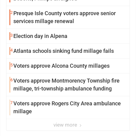
2
Presque Isle County voters approve senior
services millage renewal
3
Election day in Alpena
4
Atlanta schools sinking fund millage fails
5
Voters approve Alcona County millages
6
Voters approve Montmorency Township fire
millage, tri-township ambulance funding
7
Voters approve Rogers City Area ambulance
millage
view more