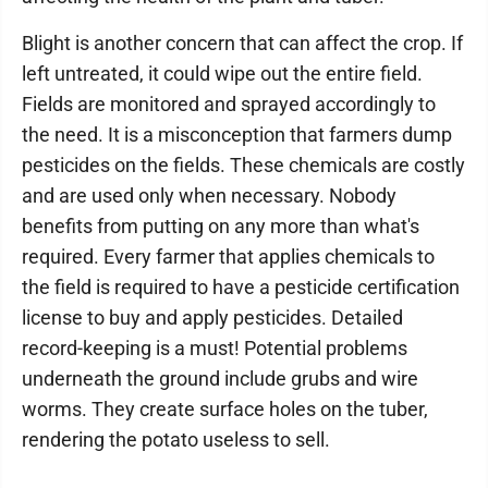
Blight is another concern that can affect the crop. If
left untreated, it could wipe out the entire field.
Fields are monitored and sprayed accordingly to
the need. It is a misconception that farmers dump
pesticides on the fields. These chemicals are costly
and are used only when necessary. Nobody
benefits from putting on any more than what's
required. Every farmer that applies chemicals to
the field is required to have a pesticide certification
license to buy and apply pesticides. Detailed
record-keeping is a must! Potential problems
underneath the ground include grubs and wire
worms. They create surface holes on the tuber,
rendering the potato useless to sell.