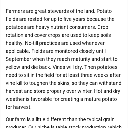
Farmers are great stewards of the land. Potato
fields are rested for up to five years because the
potatoes are heavy nutrient consumers. Crop
rotation and cover crops are used to keep soils
healthy. No-till practices are used whenever
applicable. Fields are monitored closely until
September when they reach maturity and start to
yellow and die back. Vines will dry. Then potatoes
need to sit in the field for at least three weeks after
vine kill to toughen the skins, so they can withstand
harvest and store properly over winter. Hot and dry
weather is favorable for creating a mature potato
for harvest.
Our farm is a little different than the typical grain
producer. Our niche is table stock production, which