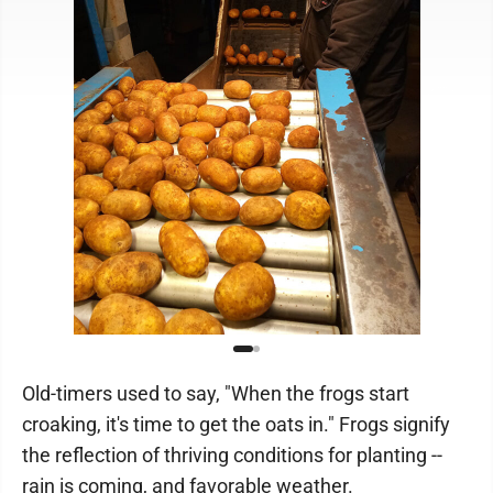
Old-timers used to say, "When the frogs start
croaking, it's time to get the oats in." Frogs signify
the reflection of thriving conditions for planting ­--
rain is coming, and favorable weather.