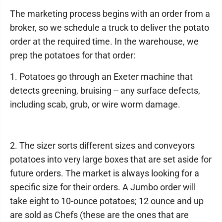
The marketing process begins with an order from a
broker, so we schedule a truck to deliver the potato
order at the required time. In the warehouse, we
prep the potatoes for that order:
1. Potatoes go through an Exeter machine that
detects greening, bruising -- any surface defects,
including scab, grub, or wire worm damage.
2. The sizer sorts different sizes and conveyors
potatoes into very large boxes that are set aside for
future orders. The market is always looking for a
specific size for their orders. A Jumbo order will
take eight to 10-ounce potatoes; 12 ounce and up
are sold as Chefs (these are the ones that are