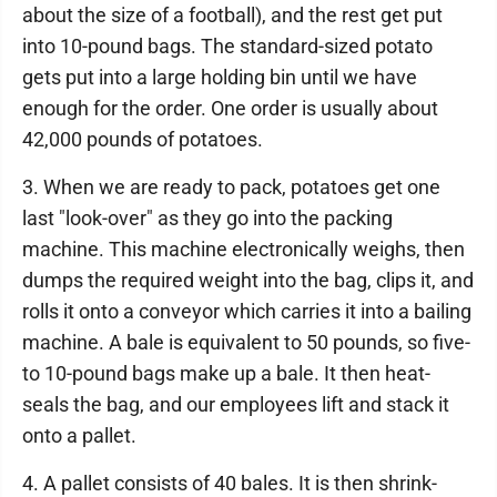
about the size of a football), and the rest get put
into 10-pound bags. The standard-sized potato
gets put into a large holding bin until we have
enough for the order. One order is usually about
42,000 pounds of potatoes.
3. When we are ready to pack, potatoes get one
last "look-over" as they go into the packing
machine. This machine electronically weighs, then
dumps the required weight into the bag, clips it, and
rolls it onto a conveyor which carries it into a bailing
machine. A bale is equivalent to 50 pounds, so five-
to 10-pound bags make up a bale. It then heat-
seals the bag, and our employees lift and stack it
onto a pallet.
4. A pallet consists of 40 bales. It is then shrink-