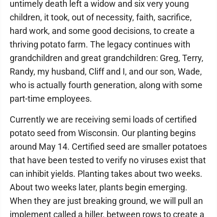
untimely death left a widow and six very young
children, it took, out of necessity, faith, sacrifice,
hard work, and some good decisions, to create a
thriving potato farm. The legacy continues with
grandchildren and great grandchildren: Greg, Terry,
Randy, my husband, Cliff and I, and our son, Wade,
who is actually fourth generation, along with some
part-time employees.
Currently we are receiving semi loads of certified
potato seed from Wisconsin. Our planting begins
around May 14. Certified seed are smaller potatoes
that have been tested to verify no viruses exist that
can inhibit yields. Planting takes about two weeks.
About two weeks later, plants begin emerging.
When they are just breaking ground, we will pull an
implement called a hiller, between rows to create a