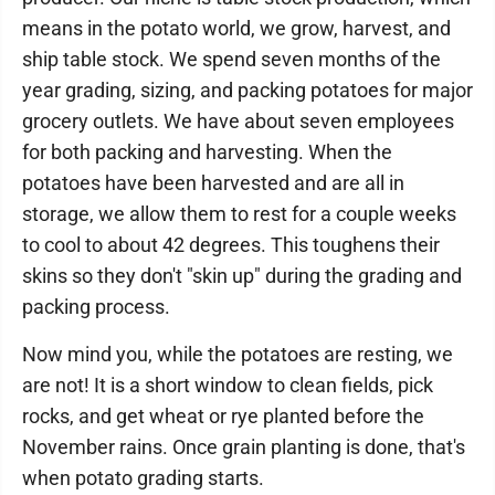
means in the potato world, we grow, harvest, and
ship table stock. We spend seven months of the
year grading, sizing, and packing potatoes for major
grocery outlets. We have about seven employees
for both packing and harvesting. When the
potatoes have been harvested and are all in
storage, we allow them to rest for a couple weeks
to cool to about 42 degrees. This toughens their
skins so they don't "skin up" during the grading and
packing process.
Now mind you, while the potatoes are resting, we
are not! It is a short window to clean fields, pick
rocks, and get wheat or rye planted before the
November rains. Once grain planting is done, that's
when potato grading starts.