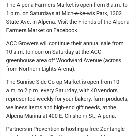
The Alpena Farmers Market is open from 8 a.m. to
1 p.m. on Saturdays at Mich-e-ke-wis Park, 1302
State Ave. in Alpena. Visit the Friends of the Alpena
Farmers Market on Facebook.
ACC Growers will continue their annual sale from
10 a.m. to noon on Saturday at the ACC
greenhouse area off Woodward Avenue (across
from Northern Lights Arena).
The Sunrise Side Co-op Market is open from 10
a.m. to 2 p.m. every Saturday, with 40 vendors
represented weekly for your bakery, farm products,
wellness items and high-end gift needs, at the
Alpena Marina at 400 E. Chisholm St., Alpena.
Partners in Prevention is hosting a free Zentangle