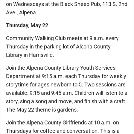
on Wednesdays at the Black Sheep Pub, 113 S. 2nd
Ave., Alpena.
Thursday, May 22
Community Walking Club meets at 9 a.m. every
Thursday in the parking lot of Alcona County
Library in Harrisville.
Join the Alpena County Library Youth Services
Department at 9:15 a.m. each Thursday for weekly
storytime for ages newborn to 5. Two sessions are
available: 9:15 and 9:45 a.m. Children will listen to a
story, sing a song and move, and finish with a craft.
The May 22 theme is gardens.
Join the Alpena County Girlfriends at 10 a.m. on
Thursdays for coffee and conversation. This is a