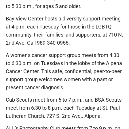
to 5:30 p.m., for ages 5 and older.
Bay View Center hosts a diversity support meeting
at 4 p.m. each Tuesday for those in the LGBTQ
community, their families, and supporters, at 710 N.
2nd Ave. Call 989-340-0955.
A women's cancer support group meets from 4:30
to 6:30 p.m. on Tuesdays in the lobby of the Alpena
Cancer Center. This safe, confidential, peer-to-peer
support group welcomes women with a past or
present cancer diagnosis.
Cub Scouts meet from 6 to 7 p.m., and BSA Scouts
meet from 6:30 to 8 p.m. each Tuesday at St. Paul
Lutheran Church, 727 S. 2nd Ave., Alpena.
ALL's Photography Club meets from 7 to 9 p.m. on