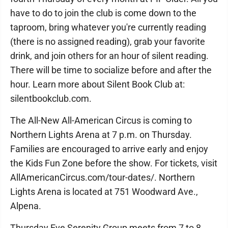
have to do to join the club is come down to the
taproom, bring whatever you're currently reading
(there is no assigned reading), grab your favorite
drink, and join others for an hour of silent reading.
There will be time to socialize before and after the
hour. Learn more about Silent Book Club at:
silentbookclub.com.
The All-New All-American Circus is coming to
Northern Lights Arena at 7 p.m. on Thursday.
Families are encouraged to arrive early and enjoy
the Kids Fun Zone before the show. For tickets, visit
AllAmericanCircus.com/tour-dates/. Northern
Lights Arena is located at 751 Woodward Ave.,
Alpena.
Thursday Eve Serenity Group meets from 7 to 8