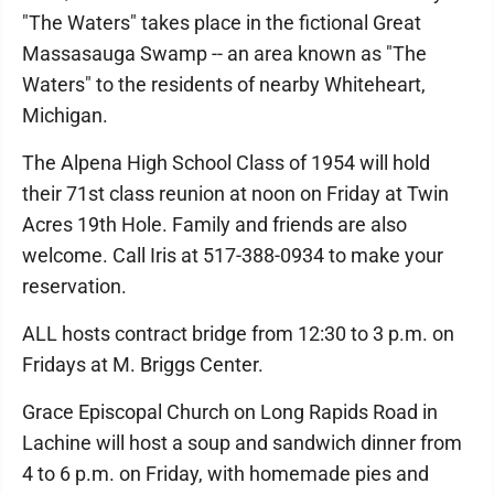
"The Waters" takes place in the fictional Great
Massasauga Swamp -- an area known as "The
Waters" to the residents of nearby Whiteheart,
Michigan.
The Alpena High School Class of 1954 will hold
their 71st class reunion at noon on Friday at Twin
Acres 19th Hole. Family and friends are also
welcome. Call Iris at 517-388-0934 to make your
reservation.
ALL hosts contract bridge from 12:30 to 3 p.m. on
Fridays at M. Briggs Center.
Grace Episcopal Church on Long Rapids Road in
Lachine will host a soup and sandwich dinner from
4 to 6 p.m. on Friday, with homemade pies and