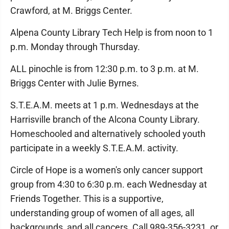
Crawford, at M. Briggs Center.
Alpena County Library Tech Help is from noon to 1
p.m. Monday through Thursday.
ALL pinochle is from 12:30 p.m. to 3 p.m. at M.
Briggs Center with Julie Byrnes.
S.T.E.A.M. meets at 1 p.m. Wednesdays at the
Harrisville branch of the Alcona County Library.
Homeschooled and alternatively schooled youth
participate in a weekly S.T.E.A.M. activity.
Circle of Hope is a women's only cancer support
group from 4:30 to 6:30 p.m. each Wednesday at
Friends Together. This is a supportive,
understanding group of women of all ages, all
backgrounds, and all cancers. Call 989-356-3231, or