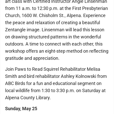
art class with Certified Instructor Angie Linsenman
from 11 a.m. to 12:30 p.m. at the First Presbyterian
Church, 1600 W. Chisholm St., Alpena. Experience
the peace and relaxation of creating a beautiful
Zentangle image. Linsenman will lead this lesson
on drawing structured patterns in the wonderful
outdoors. A time to connect with each other, this
workshop offers an eight-step method on reflecting
gratitude and appreciation.
Join Paws to Read Squirrel Rehabilitator Melisa
Smith and bird rehabilitator Ashley Kolnowski from
ABC Birds for a fun and educational segment on
local wildlife from 1:30 to 3:30 p.m. on Saturday at
Alpena County Library.
Sunday, May 25