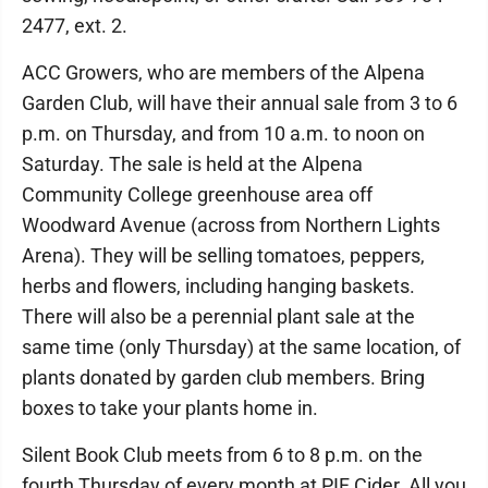
2477, ext. 2.
ACC Growers, who are members of the Alpena
Garden Club, will have their annual sale from 3 to 6
p.m. on Thursday, and from 10 a.m. to noon on
Saturday. The sale is held at the Alpena
Community College greenhouse area off
Woodward Avenue (across from Northern Lights
Arena). They will be selling tomatoes, peppers,
herbs and flowers, including hanging baskets.
There will also be a perennial plant sale at the
same time (only Thursday) at the same location, of
plants donated by garden club members. Bring
boxes to take your plants home in.
Silent Book Club meets from 6 to 8 p.m. on the
fourth Thursday of every month at PIF Cider. All you