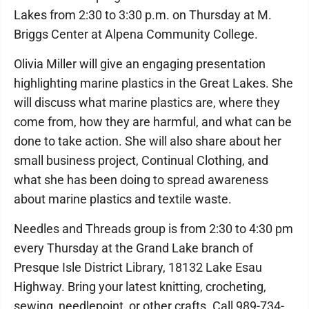
Lakes from 2:30 to 3:30 p.m. on Thursday at M.
Briggs Center at Alpena Community College.
Olivia Miller will give an engaging presentation
highlighting marine plastics in the Great Lakes. She
will discuss what marine plastics are, where they
come from, how they are harmful, and what can be
done to take action. She will also share about her
small business project, Continual Clothing, and
what she has been doing to spread awareness
about marine plastics and textile waste.
Needles and Threads group is from 2:30 to 4:30 pm
every Thursday at the Grand Lake branch of
Presque Isle District Library, 18132 Lake Esau
Highway. Bring your latest knitting, crocheting,
sewing, needlepoint, or other crafts. Call 989-734-