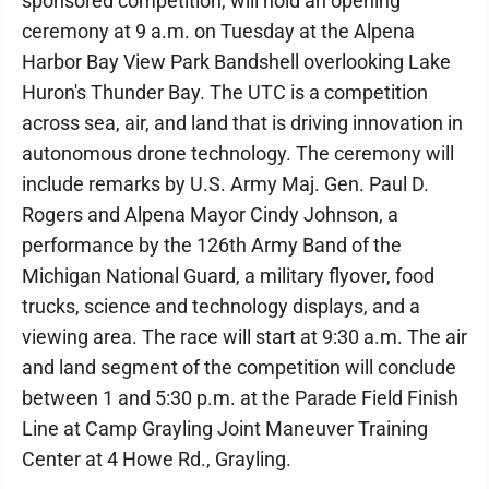
sponsored competition, will hold an opening
ceremony at 9 a.m. on Tuesday at the Alpena
Harbor Bay View Park Bandshell overlooking Lake
Huron's Thunder Bay. The UTC is a competition
across sea, air, and land that is driving innovation in
autonomous drone technology. The ceremony will
include remarks by U.S. Army Maj. Gen. Paul D.
Rogers and Alpena Mayor Cindy Johnson, a
performance by the 126th Army Band of the
Michigan National Guard, a military flyover, food
trucks, science and technology displays, and a
viewing area. The race will start at 9:30 a.m. The air
and land segment of the competition will conclude
between 1 and 5:30 p.m. at the Parade Field Finish
Line at Camp Grayling Joint Maneuver Training
Center at 4 Howe Rd., Grayling.