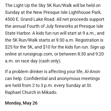
The Light Up the Sky 5K Run/Walk will be held on
Sunday at the New Presque Isle Lighthouse Park,
4500 E. Grand Lake Road. All net proceeds support
the annual Fourth of July fireworks at Presque Isle
State Harbor. A kids fun run will start at 9 a.m., and
the 5K Run/Walk starts at 9:30 a.m. Registration is
$25 for the 5K, and $10 for the kids fun run. Sign up
online at runsignup.com, or between 8:30 and 9:20
a.m. on race day (cash only).
If a problem drinker is affecting your life, Al-Anon
can help. Confidential and anonymous meetings
are held from 2 to 3 p.m. every Sunday at St.
Raphael Church in Mikado.
Monday, May 26