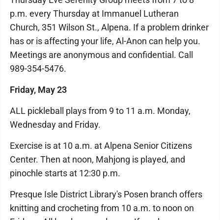
p.m. every Thursday at Immanuel Lutheran
Church, 351 Wilson St., Alpena. If a problem drinker
has or is affecting your life, Al-Anon can help you.
Meetings are anonymous and confidential. Call
989-354-5476.
Friday, May 23
ALL pickleball plays from 9 to 11 a.m. Monday,
Wednesday and Friday.
Exercise is at 10 a.m. at Alpena Senior Citizens
Center. Then at noon, Mahjong is played, and
pinochle starts at 12:30 p.m.
Presque Isle District Library's Posen branch offers
knitting and crocheting from 10 a.m. to noon on