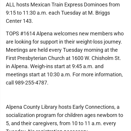
ALL hosts Mexican Train Express Dominoes from
9:15 to 11:30 a.m. each Tuesday at M. Briggs
Center 143.
TOPS #1614 Alpena welcomes new members who
are looking for support in their weight-loss journey.
Meetings are held every Tuesday morning at the
First Presbyterian Church at 1600 W. Chisholm St.
in Alpena. Weigh-ins start at 9:45 a.m. and
meetings start at 10:30 a.m. For more information,
call 989-255-4787.
Alpena County Library hosts Early Connections, a
socialization program for children ages newborn to
5, and their caregivers, from 10 to 11 a.m. every