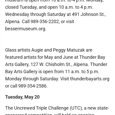
closed Tuesday, and open 10 a.m. to 4 p.m.
Wednesday through Saturday at 491 Johnson St.,
Alpena. Call 989-356-2202, or visit
bessermuseum.org.
Glass artists Augie and Peggy Matuzak are
featured artists for May and June at Thunder Bay
Arts Gallery, 127 W. Chisholm St., Alpena. Thunder
Bay Arts Gallery is open from 11 a.m. to 5 p.m.
Monday through Saturday. Visit thunderbayarts.org
or call 989-354-2586.
Tuesday, May 20
The Uncrewed Triple Challenge (UTC), a new state-