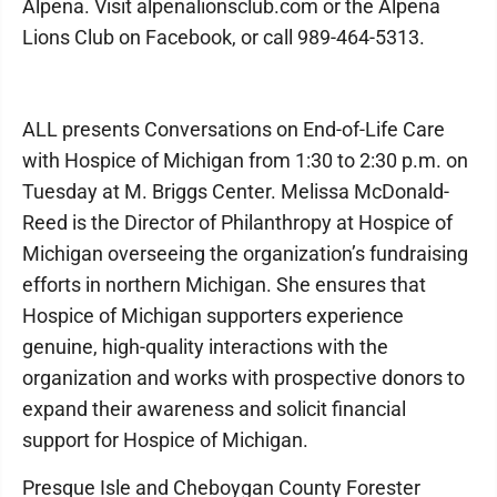
Alpena. Visit alpenalionsclub.com or the Alpena
Lions Club on Facebook, or call 989-464-5313.
ALL presents Conversations on End-of-Life Care
with Hospice of Michigan from 1:30 to 2:30 p.m. on
Tuesday at M. Briggs Center. Melissa McDonald-
Reed is the Director of Philanthropy at Hospice of
Michigan overseeing the organization’s fundraising
efforts in northern Michigan. She ensures that
Hospice of Michigan supporters experience
genuine, high-quality interactions with the
organization and works with prospective donors to
expand their awareness and solicit financial
support for Hospice of Michigan.
Presque Isle and Cheboygan County Forester