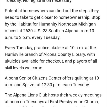
Tuesday. No registration necessary.
Potential homeowners can find out the steps they
need to take to get closer to homeownership. Stop
by the Habitat for Humanity Northeast Michigan
offices at 2630 U.S.-23 South in Alpena from 10
a.m. to 3 p.m. every Tuesday.
Every Tuesday, practice ukulele at 10 a.m. at the
Harrisville branch of Alcona County Library, with
ukuleles available for checkout, and players of all
skill levels welcome.
Alpena Senior Citizens Center offers quilting at 10
a.m. and Spitzer at 12:30 p.m. each Tuesday.
The Alpena Lions Club hosts their weekly meetings
at noon on Tuesdays at First Presbyterian Church,