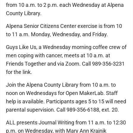
from 10 a.m. to 2 p.m. each Wednesday at Alpena
County Library.
Alpena Senior Citizens Center exercise is from 10
to 11 a.m. Monday, Wednesday, and Friday.
Guys Like Us, a Wednesday morning coffee crew of
men coping with cancer, meets at 10 a.m. at
Friends Together and via Zoom. Call 989-356-3231
for the link.
Join the Alpena County Library from 10 a.m. to
noon on Wednesdays for Open MakerLab. Staff
help is available. Participants ages 5 to 15 will need
parental supervision. Call 989-356-6188, ext. 20.
ALL presents Journal Writing from 11 a.m. to 12:30
p.m. on Wednesday, with Mary Ann Krajnik