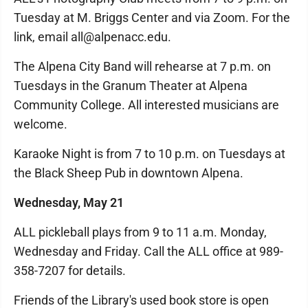
Tuesday at M. Briggs Center and via Zoom. For the
link, email all@alpenacc.edu.
The Alpena City Band will rehearse at 7 p.m. on
Tuesdays in the Granum Theater at Alpena
Community College. All interested musicians are
welcome.
Karaoke Night is from 7 to 10 p.m. on Tuesdays at
the Black Sheep Pub in downtown Alpena.
Wednesday, May 21
ALL pickleball plays from 9 to 11 a.m. Monday,
Wednesday and Friday. Call the ALL office at 989-
358-7207 for details.
Friends of the Library's used book store is open