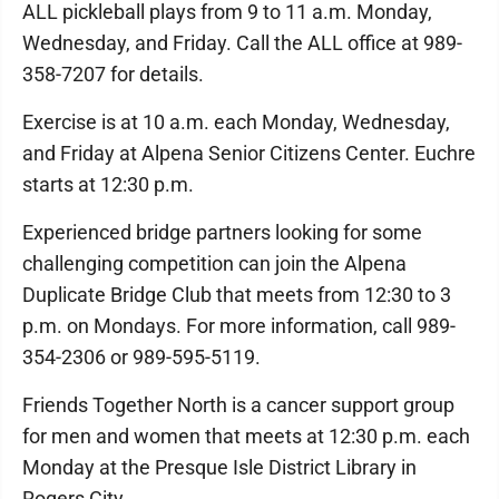
ALL pickleball plays from 9 to 11 a.m. Monday,
Wednesday, and Friday. Call the ALL office at 989-
358-7207 for details.
Exercise is at 10 a.m. each Monday, Wednesday,
and Friday at Alpena Senior Citizens Center. Euchre
starts at 12:30 p.m.
Experienced bridge partners looking for some
challenging competition can join the Alpena
Duplicate Bridge Club that meets from 12:30 to 3
p.m. on Mondays. For more information, call 989-
354-2306 or 989-595-5119.
Friends Together North is a cancer support group
for men and women that meets at 12:30 p.m. each
Monday at the Presque Isle District Library in
Rogers City.