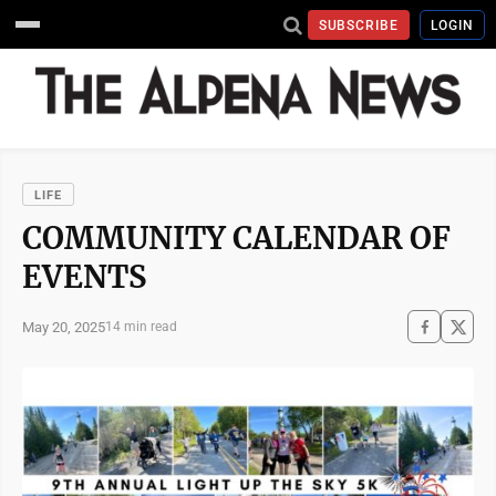
SUBSCRIBE
LOGIN
LIFE
COMMUNITY CALENDAR OF
EVENTS
May 20, 2025
14 min read