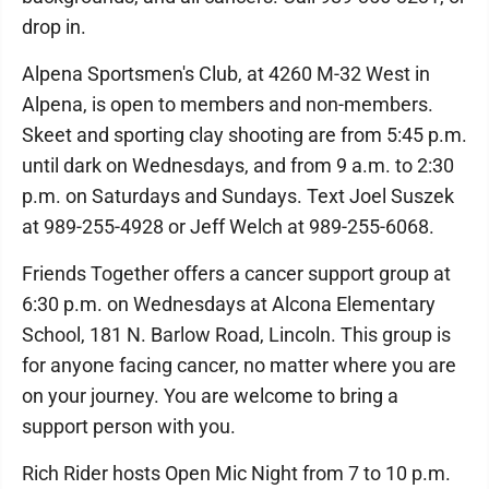
drop in.
Alpena Sportsmen's Club, at 4260 M-32 West in
Alpena, is open to members and non-members.
Skeet and sporting clay shooting are from 5:45 p.m.
until dark on Wednesdays, and from 9 a.m. to 2:30
p.m. on Saturdays and Sundays. Text Joel Suszek
at 989-255-4928 or Jeff Welch at 989-255-6068.
Friends Together offers a cancer support group at
6:30 p.m. on Wednesdays at Alcona Elementary
School, 181 N. Barlow Road, Lincoln. This group is
for anyone facing cancer, no matter where you are
on your journey. You are welcome to bring a
support person with you.
Rich Rider hosts Open Mic Night from 7 to 10 p.m.