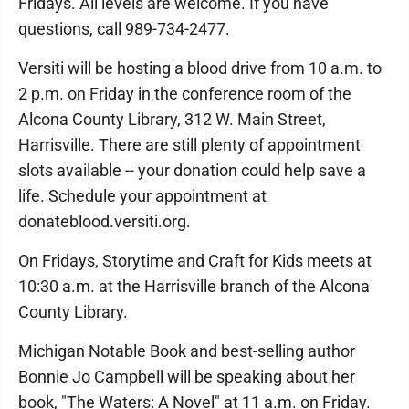
Fridays. All levels are welcome. If you have
questions, call 989-734-2477.
Versiti will be hosting a blood drive from 10 a.m. to
2 p.m. on Friday in the conference room of the
Alcona County Library, 312 W. Main Street,
Harrisville. There are still plenty of appointment
slots available -- your donation could help save a
life. Schedule your appointment at
donateblood.versiti.org.
On Fridays, Storytime and Craft for Kids meets at
10:30 a.m. at the Harrisville branch of the Alcona
County Library.
Michigan Notable Book and best-selling author
Bonnie Jo Campbell will be speaking about her
book, "The Waters: A Novel" at 11 a.m. on Friday.