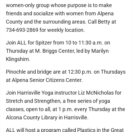
women-only group whose purpose is to make
friends and socialize with women from Alpena
County and the surrounding areas. Call Betty at
734-693-2869 for weekly location.
Join ALL for Spitzer from 10 to 11:30 a.m. on
Thursday at M. Briggs Center, led by Marilyn
Klingshirn.
Pinochle and bridge are at 12:30 p.m. on Thursdays
at Alpena Senior Citizens Center.
Join Harrisville Yoga instructor Liz McNicholas for
Stretch and Strengthen, a free series of yoga
classes, open to all, at 1 p.m. every Thursday at the
Alcona County Library in Harrisville.
ALL will host a program called Plastics in the Great