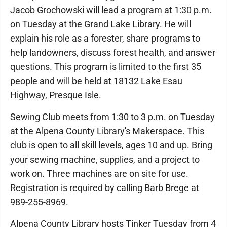
Jacob Grochowski will lead a program at 1:30 p.m.
on Tuesday at the Grand Lake Library. He will
explain his role as a forester, share programs to
help landowners, discuss forest health, and answer
questions. This program is limited to the first 35
people and will be held at 18132 Lake Esau
Highway, Presque Isle.
Sewing Club meets from 1:30 to 3 p.m. on Tuesday
at the Alpena County Library's Makerspace. This
club is open to all skill levels, ages 10 and up. Bring
your sewing machine, supplies, and a project to
work on. Three machines are on site for use.
Registration is required by calling Barb Brege at
989-255-8969.
Alpena County Library hosts Tinker Tuesday from 4