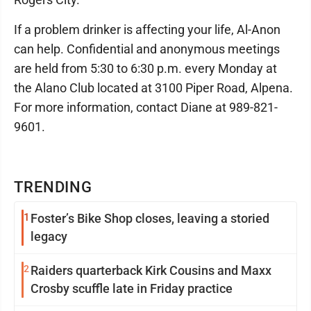
If a problem drinker is affecting your life, Al-Anon
can help. Confidential and anonymous meetings
are held from 5:30 to 6:30 p.m. every Monday at
the Alano Club located at 3100 Piper Road, Alpena.
For more information, contact Diane at 989-821-
9601.
TRENDING
1
Foster’s Bike Shop closes, leaving a storied
legacy
2
Raiders quarterback Kirk Cousins and Maxx
Crosby scuffle late in Friday practice