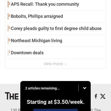
3
APS Recall: Thank you community
4
Bobolts, Phillips arraigned
5
Corey pleads guilty to first degree child abuse
6
Northeast Michigan living
7
Downtown deals
view more
2 articles remaining...
Starting at
$3.50
/week.
130 Park Place, Alpena, MI 49707 - Copyright © The