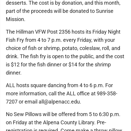
desserts. The cost is by donation, and this month,
part of the proceeds will be donated to Sunrise
Mission.
The Hillman VFW Post 2356 hosts its Friday Night
Fish Fry from 4 to 7 p.m. every Friday, with your
choice of fish or shrimp, potato, coleslaw, roll, and
drink. The fish fry is open to the public, and the cost
is $12 for the fish dinner or $14 for the shrimp
dinner.
ALL hosts square dancing from 4 to 6 p.m. For
more information, call the ALL office at 989-358-
7207 or email all@alpenacc.edu.
No Sew Pillows will be offered from 5 to 6:30 p.m.
on Friday at the Alpena County Library. Pre-
registration is required. Come make a throw pillow