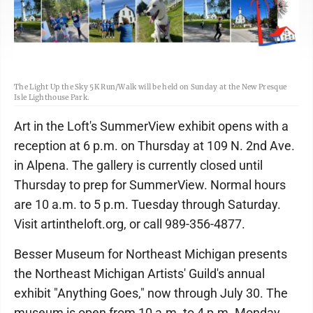
The Light Up the Sky 5K Run/Walk will be held on Sunday at the New Presque
Isle Lighthouse Park.
Art in the Loft's SummerView exhibit opens with a
reception at 6 p.m. on Thursday at 109 N. 2nd Ave.
in Alpena. The gallery is currently closed until
Thursday to prep for SummerView. Normal hours
are 10 a.m. to 5 p.m. Tuesday through Saturday.
Visit artintheloft.org, or call 989-356-4877.
Besser Museum for Northeast Michigan presents
the Northeast Michigan Artists' Guild's annual
exhibit "Anything Goes," now through July 30. The
museum is open from 10 a.m. to 4 p.m. Monday,