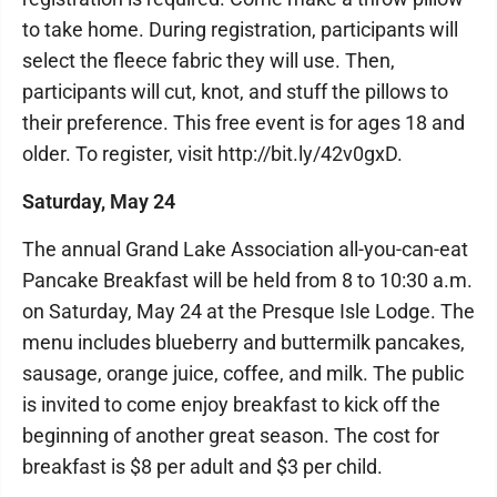
to take home. During registration, participants will
select the fleece fabric they will use. Then,
participants will cut, knot, and stuff the pillows to
their preference. This free event is for ages 18 and
older. To register, visit http://bit.ly/42v0gxD.
Saturday, May 24
The annual Grand Lake Association all-you-can-eat
Pancake Breakfast will be held from 8 to 10:30 a.m.
on Saturday, May 24 at the Presque Isle Lodge. The
menu includes blueberry and buttermilk pancakes,
sausage, orange juice, coffee, and milk. The public
is invited to come enjoy breakfast to kick off the
beginning of another great season. The cost for
breakfast is $8 per adult and $3 per child.