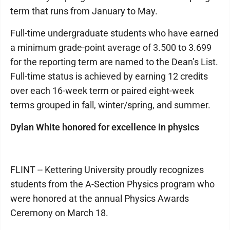
term that runs from January to May.
Full-time undergraduate students who have earned
a minimum grade-point average of 3.500 to 3.699
for the reporting term are named to the Dean’s List.
Full-time status is achieved by earning 12 credits
over each 16-week term or paired eight-week
terms grouped in fall, winter/spring, and summer.
Dylan White honored for excellence in physics
FLINT -- Kettering University proudly recognizes
students from the A-Section Physics program who
were honored at the annual Physics Awards
Ceremony on March 18.