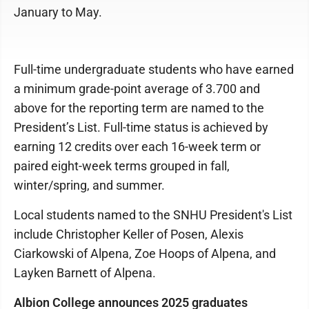
January to May.
Full-time undergraduate students who have earned
a minimum grade-point average of 3.700 and
above for the reporting term are named to the
President’s List. Full-time status is achieved by
earning 12 credits over each 16-week term or
paired eight-week terms grouped in fall,
winter/spring, and summer.
Local students named to the SNHU President's List
include Christopher Keller of Posen, Alexis
Ciarkowski of Alpena, Zoe Hoops of Alpena, and
Layken Barnett of Alpena.
Albion College announces 2025 graduates