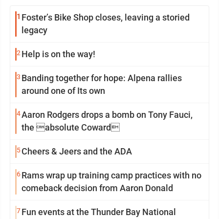
1
Foster’s Bike Shop closes, leaving a storied
legacy
2
Help is on the way!
3
Banding together for hope: Alpena rallies
around one of Its own
4
Aaron Rodgers drops a bomb on Tony Fauci,
the absolute Coward
5
Cheers & Jeers and the ADA
6
Rams wrap up training camp practices with no
comeback decision from Aaron Donald
7
Fun events at the Thunder Bay National