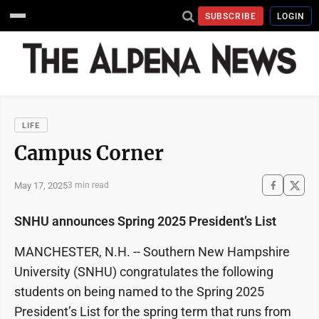
SUBSCRIBE
LOGIN
LIFE
Campus Corner
May 17, 2025
3 min read
SNHU announces Spring 2025 President’s List
MANCHESTER, N.H. -- Southern New Hampshire
University (SNHU) congratulates the following
students on being named to the Spring 2025
President’s List for the spring term that runs from