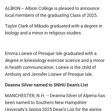
ALBION -- Albion College is pleased to announce
local members of the graduating Class of 2025.
Taylor Clark of Mikado graduated with a degree in
biology and a minor in religious studies.
Emma Loewe of Presque Isle graduated with a
degree in kinesiology-exercise science and a minor
in health communication. Loewe is the child of
Anthony and Jennifer Loewe of Presque Isle.
Deanna Silver named to SNHU Dean’s List
MANCHESTER, N.H. -- Deanna Silver of Alpena has
been named to Southern New Hampshire
University’s Spring 2025 Dean’s List for the spring