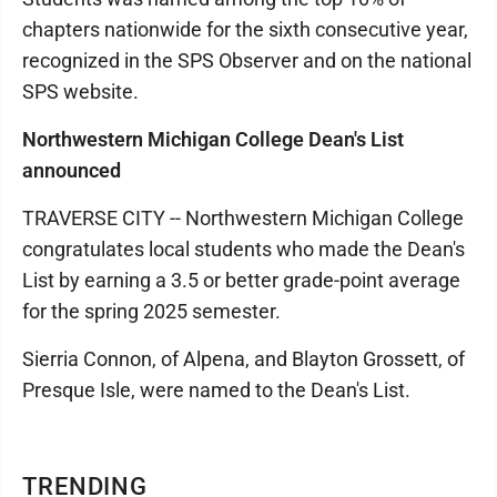
chapters nationwide for the sixth consecutive year,
recognized in the SPS Observer and on the national
SPS website.
Northwestern Michigan College Dean's List
announced
TRAVERSE CITY -- Northwestern Michigan College
congratulates local students who made the Dean's
List by earning a 3.5 or better grade-point average
for the spring 2025 semester.
Sierria Connon, of Alpena, and Blayton Grossett, of
Presque Isle, were named to the Dean's List.
TRENDING