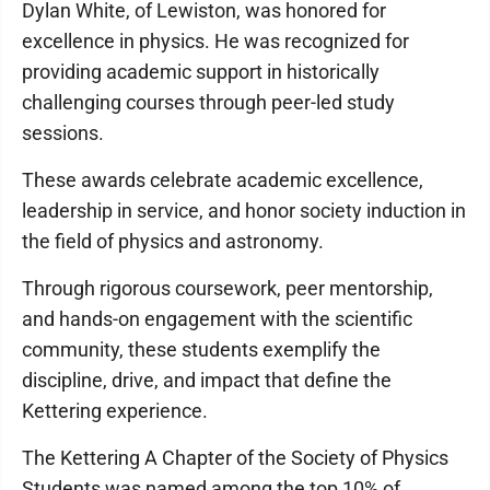
Dylan White, of Lewiston, was honored for
excellence in physics. He was recognized for
providing academic support in historically
challenging courses through peer-led study
sessions.
These awards celebrate academic excellence,
leadership in service, and honor society induction in
the field of physics and astronomy.
Through rigorous coursework, peer mentorship,
and hands-on engagement with the scientific
community, these students exemplify the
discipline, drive, and impact that define the
Kettering experience.
The Kettering A Chapter of the Society of Physics
Students was named among the top 10% of