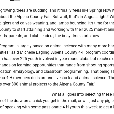
rowing, trees are budding, and it finally feels like Spring! Now i
about the Alpena County Fair. But wait, that's in August, right? W
piglets and calves weaning, and lambs bouncing, it's time for th
County to start attaining and working with their 2025 market an
 kids, parents, and club leaders, the busy time starts now.
Program is largely based on animal science with many more ha
ities," said Michelle Eagling, Alpena County 4-H program coordi
am has over 225 youth involved in year-round clubs but reaches 
hands-on learning opportunities that range from shooting sports
ification, embryology, and classroom programming. That being sa
ena 4-H members do is around livestock and animal science. Th
 over 300 animal projects to the Alpena County Fair."
What all goes into selecting these 
ck of the draw on a chick you get in the mail, or will just any pigle
 of speaking with some passionate 4-H youth this week to get a 