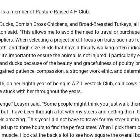
, is a member of Pasture Raised 4-H Club.
 Ducks, Cornish Cross Chickens, and Broad-Breasted Turkeys, all
on said. "This allows me to avoid the need to travel or purchase
pliers. When selecting a project bird, I focus on traits such as f
pth, and thigh size. Birds that have difficulty walking often indic
it's important to ensure the animal is not injured. I particularly 
and ducks because of the beauty and gracefulness of poultry br
gained patience, compassion, a stronger work ethic, and determi
, on her eighth year of being in A-Z Livestock Club, said cows 
 stuck with her throughout the years.
lenge," Leaym said. "Some people might think you just walk them
y, but I have been through a lot with my steers and getting them t
ls amazing. This year I did not have to travel for my steer but in
led up to three hours to find the perfect steer. When I pick them o
d muscle. I look at the back a lot to see how square the overall b