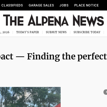
CLASSIFIEDS
GARAGE SALES
JOBS
PLACE NOTICE
, 2026
TODAY'S PAPER
SUBMIT NEWS
SUBSCRIBE TODAY
act ­— Finding the perfect