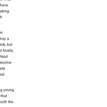
 have
aking,
sh
ir
away a
amb, but
 finally,
 Head
 become
ate
est
ing young
 that
 both the