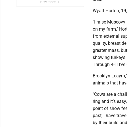
view more
Wyatt Horton, 19
"I raise Muscovy
on my farm," Hort
from external sup
quality, breast de
greater mass, but 
showing turkeys 
Through 4-H I've 
Brooklyn Leaym,16
animals that have
"Cows are a chal
ring and it’s eas
point of show fee
past, I have trave
by their build an