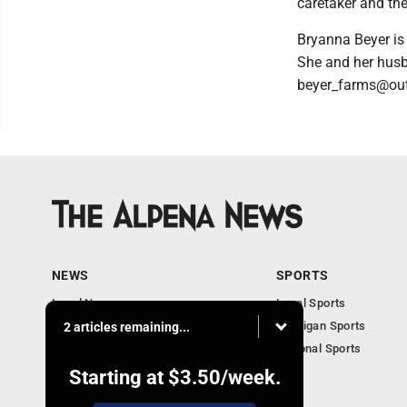
caretaker and the
Bryanna Beyer is 
She and her husb
beyer_farms@out
NEWS
SPORTS
Local News
Local Sports
Michigan News
Michigan Sports
2 articles remaining...
National News
National Sports
Obituaries
Starting at
$3.50
/week.