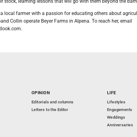
ir stock, learning lessons that will go with them beyond the barn
a local farmer with a passion for educating others about agricul
and Collin operate Beyer Farms in Alpena. To reach her, email
look.com.
OPINION
LIFE
Editorials and columns
Lifestyles
Letters to the Editor
Engagements
Weddings
Anniversaries