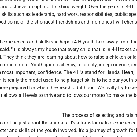
and achieve an optimal finishing weight. Over the years in 4-H I
 skills such as leadership, hard work, responsibilities, public spe
ed some of the strongest friendships and memories I will cheri
experiences and skills she hopes 4-H youth take away from the
 said, "It is always my hope that every child that is in 4-H takes 
d. They think they are learning about how to raise a chicken or l
o much more. Youth gain resiliency, reliability, independence, and
he most important, confidence. The 4 H's stand for Hands, Heart,
 is really the model used to help target skills to help our youth
re prepared for when they reach adulthood. We really try to cre
allows all levels to thrive and follows our motto 'to make the b
The process of selecting and rais
o not be just about the animals. It's a transformative experience
ter and skills of the youth involved. It's a journey of growth for