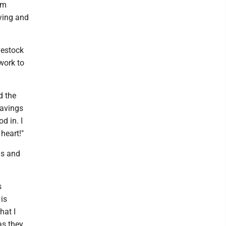
om
rying and
vestock
work to
d the
havings
d in. I
heart!"
ds and
s
 is
hat I
as they