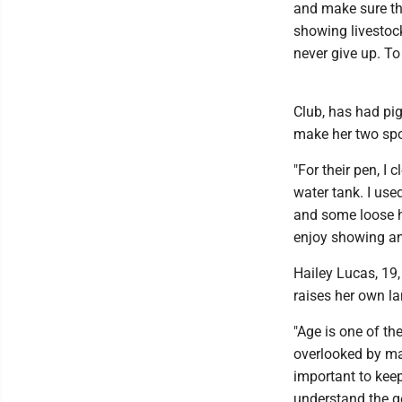
and make sure the
showing livestock
never give up. To
Club, has had pig
make her two spo
"For their pen, I 
water tank. I use
and some loose ha
enjoy showing ani
Hailey Lucas, 19,
raises her own l
"Age is one of th
overlooked by man
important to keep 
understand the ge