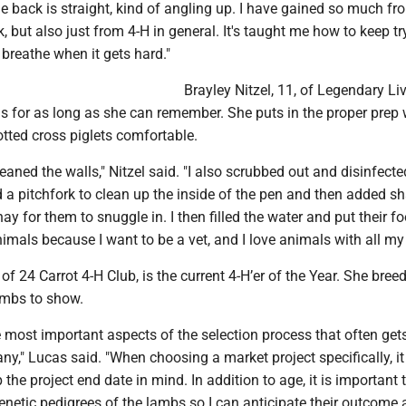
 back is straight, kind of angling up. I have gained so much fr
, but also just from 4-H in general. It's taught me how to keep t
 breathe when it gets hard."
Brayley Nitzel, 11, of Legendary Li
s for as long as she can remember. She puts in the proper prep 
tted cross piglets comfortable.
cleaned the walls," Nitzel said. "I also scrubbed out and disinfecte
d a pitchfork to clean up the inside of the pen and then added s
y for them to snuggle in. I then filled the water and put their foo
mals because I want to be a vet, and I love animals with all my 
 of 24 Carrot 4-H Club, is the current 4-H’er of the Year. She bree
ambs to show.
e most important aspects of the selection process that often get
y," Lucas said. "When choosing a market project specifically, it
the project end date in mind. In addition to age, it is important t
netic pedigrees of the lambs so I can anticipate their outcome 