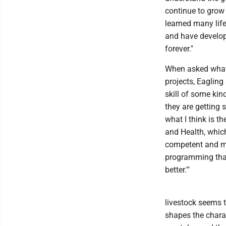
continue to grow 
learned many life
and have develop
forever."
When asked what 
projects, Eagling
skill of some kin
they are getting s
what I think is t
and Health, which
competent and mo
programming that 
better.'"
livestock seems t
shapes the charac