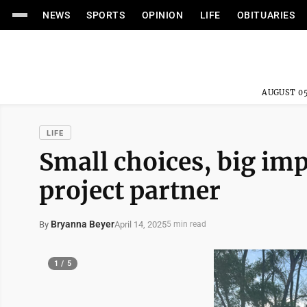
NEWS
SPORTS
OPINION
LIFE
OBITUARIES
AUGUST 05
LIFE
Small choices, big imp
project partner
Bryanna Beyer
April 14, 2025
By
5 min read
1 / 5