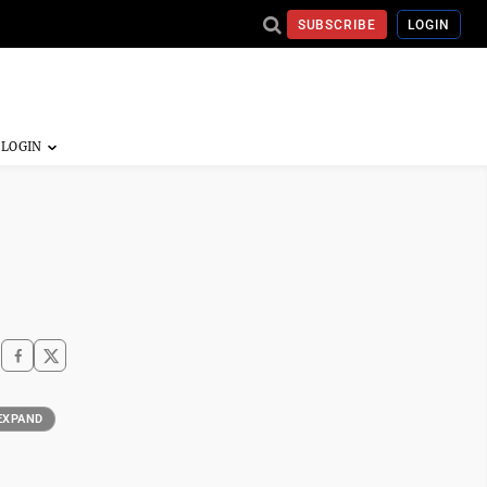
SUBSCRIBE
LOGIN
EXPAND