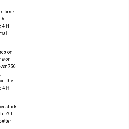
t's time
ith
e 4-H
imal
nds-on
nator.
over 750
,
id, the
e 4-H
livestock
t do? I
better