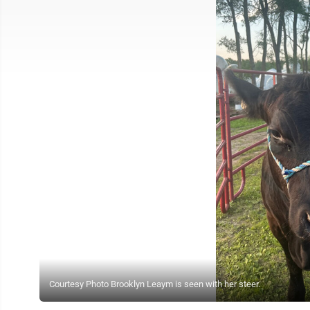
Courtesy Photo Brooklyn Leaym is seen with her steer.