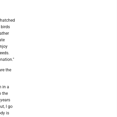
 hatched
 birds
eather
ate
enjoy
eeds.
nation."
are the
 in a
o the
 years
ut, I go
ody is