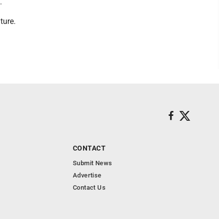
.
ture.
CONTACT
Submit News
Advertise
Contact Us