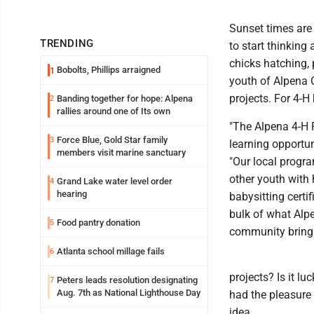
Sunset times are g
TRENDING
to start thinking 
chicks hatching, 
Bobolts, Phillips arraigned
1
youth of Alpena 
projects. For 4-H
Banding together for hope: Alpena
2
rallies around one of Its own
"The Alpena 4-H 
Force Blue, Gold Star family
3
learning opportun
members visit marine sanctuary
"Our local progr
other youth with 
Grand Lake water level order
4
hearing
babysitting cert
bulk of what Alp
Food pantry donation
5
community brings
Atlanta school millage fails
6
projects? Is it lu
Peters leads resolution designating
7
Aug. 7th as National Lighthouse Day
had the pleasure
idea.