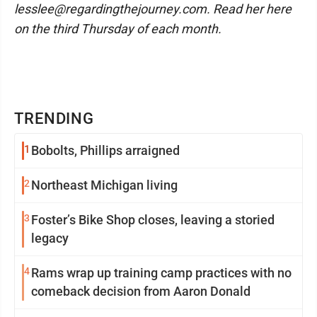
lesslee@regardingthejourney.com. Read her here
on the third Thursday of each month.
TRENDING
1
Bobolts, Phillips arraigned
2
Northeast Michigan living
3
Foster’s Bike Shop closes, leaving a storied
legacy
4
Rams wrap up training camp practices with no
comeback decision from Aaron Donald