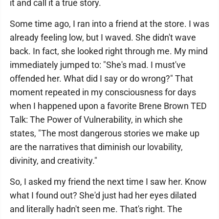
it and call it a true story.
Some time ago, I ran into a friend at the store. I was
already feeling low, but I waved. She didn't wave
back. In fact, she looked right through me. My mind
immediately jumped to: "She's mad. I must've
offended her. What did I say or do wrong?" That
moment repeated in my consciousness for days
when I happened upon a favorite Brene Brown TED
Talk: The Power of Vulnerability, in which she
states, "The most dangerous stories we make up
are the narratives that diminish our lovability,
divinity, and creativity."
So, I asked my friend the next time I saw her. Know
what I found out? She'd just had her eyes dilated
and literally hadn't seen me. That's right. The