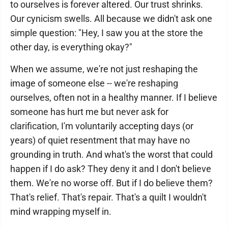
to ourselves is forever altered. Our trust shrinks.
Our cynicism swells. All because we didn't ask one
simple question: "Hey, I saw you at the store the
other day, is everything okay?"
When we assume, we're not just reshaping the
image of someone else -- we're reshaping
ourselves, often not in a healthy manner. If I believe
someone has hurt me but never ask for
clarification, I'm voluntarily accepting days (or
years) of quiet resentment that may have no
grounding in truth. And what's the worst that could
happen if I do ask? They deny it and I don't believe
them. We're no worse off. But if I do believe them?
That's relief. That's repair. That's a quilt I wouldn't
mind wrapping myself in.