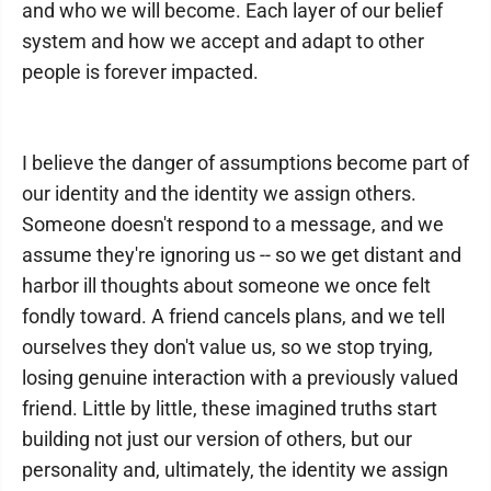
and who we will become. Each layer of our belief
system and how we accept and adapt to other
people is forever impacted.
I believe the danger of assumptions become part of
our identity and the identity we assign others.
Someone doesn't respond to a message, and we
assume they're ignoring us -- so we get distant and
harbor ill thoughts about someone we once felt
fondly toward. A friend cancels plans, and we tell
ourselves they don't value us, so we stop trying,
losing genuine interaction with a previously valued
friend. Little by little, these imagined truths start
building not just our version of others, but our
personality and, ultimately, the identity we assign