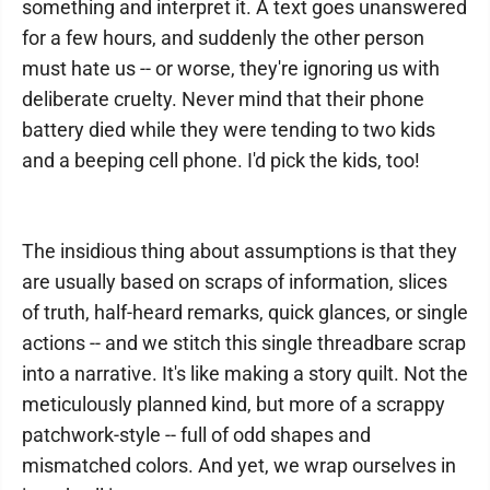
something and interpret it. A text goes unanswered
for a few hours, and suddenly the other person
must hate us -- or worse, they're ignoring us with
deliberate cruelty. Never mind that their phone
battery died while they were tending to two kids
and a beeping cell phone. I'd pick the kids, too!
The insidious thing about assumptions is that they
are usually based on scraps of information, slices
of truth, half-heard remarks, quick glances, or single
actions -- and we stitch this single threadbare scrap
into a narrative. It's like making a story quilt. Not the
meticulously planned kind, but more of a scrappy
patchwork-style -- full of odd shapes and
mismatched colors. And yet, we wrap ourselves in