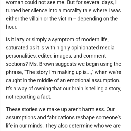
woman could not see me. But for several days, I
turned her silence into a morality tale where I was
either the villain or the victim -- depending on the
hour.
Is it lazy or simply a symptom of modern life,
saturated as it is with highly opinionated media
personalities, edited images, and comment
sections? Ms. Brown suggests we begin using the
phrase, "The story I'm making up is...," when we're
caught in the middle of an emotional assumption.
It's a way of owning that our brain is telling a story,
not reporting a fact.
These stories we make up aren't harmless. Our
assumptions and fabrications reshape someone's
life in our minds. They also determine who we are