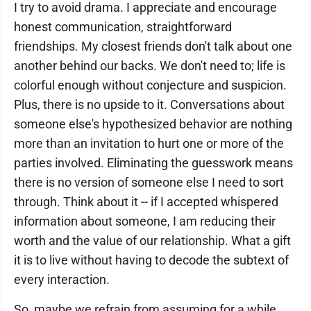
I try to avoid drama. I appreciate and encourage
honest communication, straightforward
friendships. My closest friends don't talk about one
another behind our backs. We don't need to; life is
colorful enough without conjecture and suspicion.
Plus, there is no upside to it. Conversations about
someone else's hypothesized behavior are nothing
more than an invitation to hurt one or more of the
parties involved. Eliminating the guesswork means
there is no version of someone else I need to sort
through. Think about it -- if I accepted whispered
information about someone, I am reducing their
worth and the value of our relationship. What a gift
it is to live without having to decode the subtext of
every interaction.
So, maybe we refrain from assuming for a while.