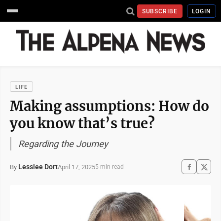
SUBSCRIBE
LOGIN
LIFE
Making assumptions: How do
you know that’s true?
Regarding the Journey
Lesslee Dort
April 17, 2025
By
5 min read