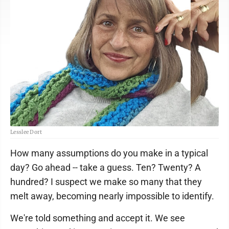
Lesslee Dort
How many assumptions do you make in a typical
day? Go ahead -- take a guess. Ten? Twenty? A
hundred? I suspect we make so many that they
melt away, becoming nearly impossible to identify.
We're told something and accept it. We see