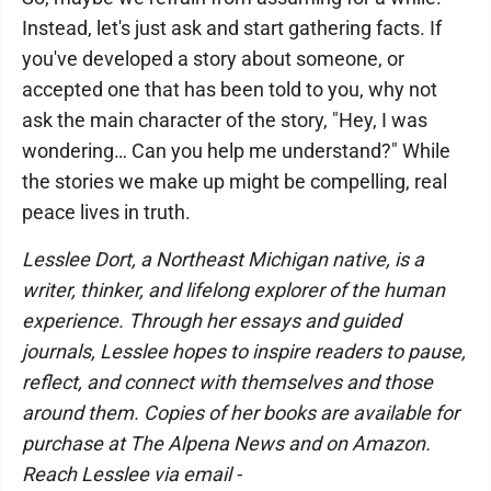
Instead, let's just ask and start gathering facts. If
you've developed a story about someone, or
accepted one that has been told to you, why not
ask the main character of the story, "Hey, I was
wondering… Can you help me understand?" While
the stories we make up might be compelling, real
peace lives in truth.
Lesslee Dort, a Northeast Michigan native, is a
writer, thinker, and lifelong explorer of the human
experience. Through her essays and guided
journals, Lesslee hopes to inspire readers to pause,
reflect, and connect with themselves and those
around them. Copies of her books are available for
purchase at The Alpena News and on Amazon.
Reach Lesslee via email -