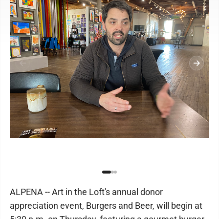
ALPENA -- Art in the Loft's annual donor
appreciation event, Burgers and Beer, will begin at