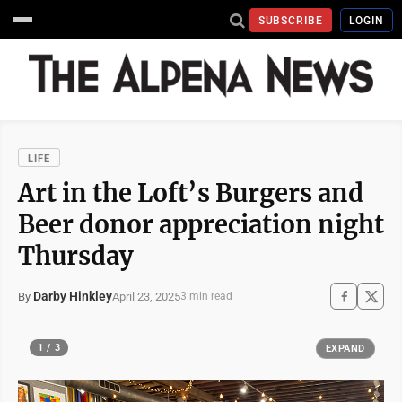
SUBSCRIBE
LOGIN
LIFE
Art in the Loft’s Burgers and
Beer donor appreciation night
Thursday
Darby Hinkley
April 23, 2025
By
3 min read
1 / 3
EXPAND