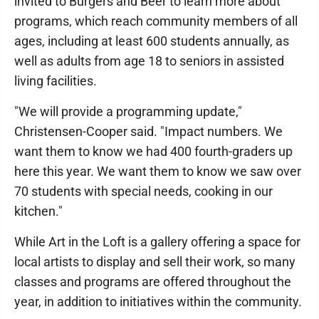
invited to Burgers and Beer to learn more about
programs, which reach community members of all
ages, including at least 600 students annually, as
well as adults from age 18 to seniors in assisted
living facilities.
"We will provide a programming update,"
Christensen-Cooper said. "Impact numbers. We
want them to know we had 400 fourth-graders up
here this year. We want them to know we saw over
70 students with special needs, cooking in our
kitchen."
While Art in the Loft is a gallery offering a space for
local artists to display and sell their work, so many
classes and programs are offered throughout the
year, in addition to initiatives within the community.