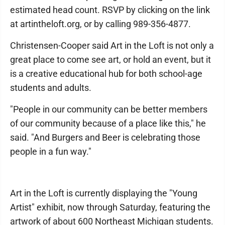
estimated head count. RSVP by clicking on the link
at artintheloft.org, or by calling 989-356-4877.
Christensen-Cooper said Art in the Loft is not only a
great place to come see art, or hold an event, but it
is a creative educational hub for both school-age
students and adults.
"People in our community can be better members
of our community because of a place like this," he
said. "And Burgers and Beer is celebrating those
people in a fun way."
Art in the Loft is currently displaying the "Young
Artist" exhibit, now through Saturday, featuring the
artwork of about 600 Northeast Michigan students.