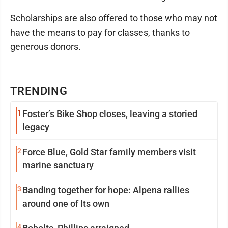
Scholarships are also offered to those who may not
have the means to pay for classes, thanks to
generous donors.
TRENDING
1
Foster’s Bike Shop closes, leaving a storied
legacy
2
Force Blue, Gold Star family members visit
marine sanctuary
3
Banding together for hope: Alpena rallies
around one of Its own
4