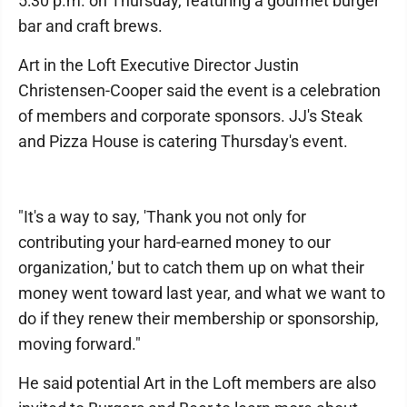
5:30 p.m. on Thursday, featuring a gourmet burger
bar and craft brews.
Art in the Loft Executive Director Justin
Christensen-Cooper said the event is a celebration
of members and corporate sponsors. JJ's Steak
and Pizza House is catering Thursday's event.
"It's a way to say, 'Thank you not only for
contributing your hard-earned money to our
organization,' but to catch them up on what their
money went toward last year, and what we want to
do if they renew their membership or sponsorship,
moving forward."
He said potential Art in the Loft members are also