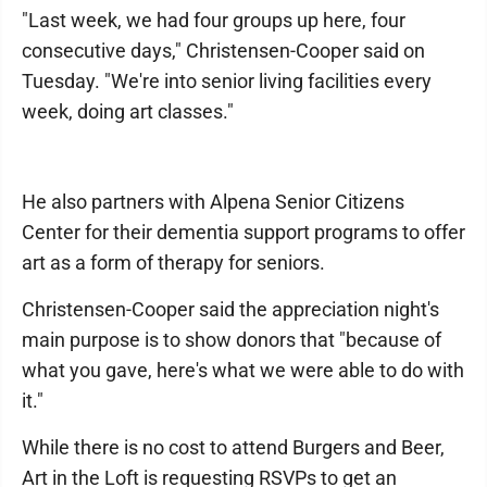
"Last week, we had four groups up here, four
consecutive days," Christensen-Cooper said on
Tuesday. "We're into senior living facilities every
week, doing art classes."
He also partners with Alpena Senior Citizens
Center for their dementia support programs to offer
art as a form of therapy for seniors.
Christensen-Cooper said the appreciation night's
main purpose is to show donors that "because of
what you gave, here's what we were able to do with
it."
While there is no cost to attend Burgers and Beer,
Art in the Loft is requesting RSVPs to get an