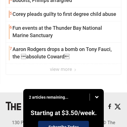
Bobolts, Phillips arraigned
5
Corey pleads guilty to first degree child abuse
6
Fun events at the Thunder Bay National
Marine Sanctuary
7
Aaron Rodgers drops a bomb on Tony Fauci,
the absolute Coward
view more
2 articles remaining...
Starting at
$3.50
/week.
130 Park Place, Alpena, MI 49707 - Copyright © The