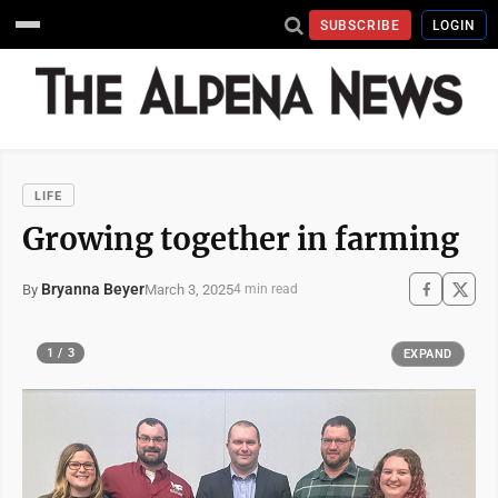
SUBSCRIBE
LOGIN
LIFE
Growing together in farming
Bryanna Beyer
March 3, 2025
By
4 min read
1 / 3
EXPAND