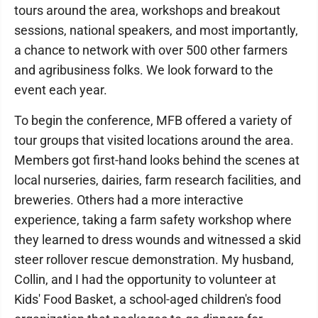
tours around the area, workshops and breakout
sessions, national speakers, and most importantly,
a chance to network with over 500 other farmers
and agribusiness folks. We look forward to the
event each year.
To begin the conference, MFB offered a variety of
tour groups that visited locations around the area.
Members got first-hand looks behind the scenes at
local nurseries, dairies, farm research facilities, and
breweries. Others had a more interactive
experience, taking a farm safety workshop where
they learned to dress wounds and witnessed a skid
steer rollover rescue demonstration. My husband,
Collin, and I had the opportunity to volunteer at
Kids' Food Basket, a school-aged children's food