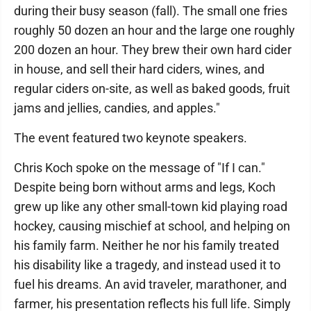
during their busy season (fall). The small one fries
roughly 50 dozen an hour and the large one roughly
200 dozen an hour. They brew their own hard cider
in house, and sell their hard ciders, wines, and
regular ciders on-site, as well as baked goods, fruit
jams and jellies, candies, and apples."
The event featured two keynote speakers.
Chris Koch spoke on the message of "If I can."
Despite being born without arms and legs, Koch
grew up like any other small-town kid playing road
hockey, causing mischief at school, and helping on
his family farm. Neither he nor his family treated
his disability like a tragedy, and instead used it to
fuel his dreams. An avid traveler, marathoner, and
farmer, his presentation reflects his full life. Simply