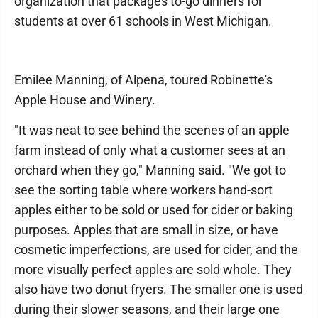
organization that packages to-go dinners for
students at over 61 schools in West Michigan.
Emilee Manning, of Alpena, toured Robinette's
Apple House and Winery.
"It was neat to see behind the scenes of an apple
farm instead of only what a customer sees at an
orchard when they go," Manning said. "We got to
see the sorting table where workers hand-sort
apples either to be sold or used for cider or baking
purposes. Apples that are small in size, or have
cosmetic imperfections, are used for cider, and the
more visually perfect apples are sold whole. They
also have two donut fryers. The smaller one is used
during their slower seasons, and their large one