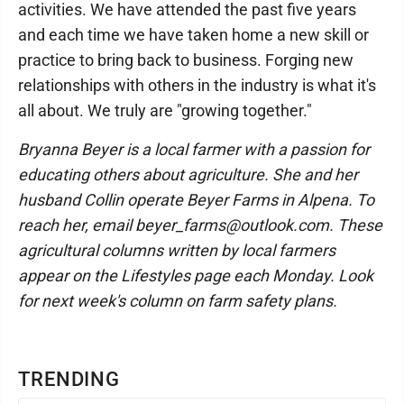
activities. We have attended the past five years
and each time we have taken home a new skill or
practice to bring back to business. Forging new
relationships with others in the industry is what it's
all about. We truly are "growing together."
Bryanna Beyer is a local farmer with a passion for
educating others about agriculture. She and her
husband Collin operate Beyer Farms in Alpena. To
reach her, email beyer_farms@outlook.com. These
agricultural columns written by local farmers
appear on the Lifestyles page each Monday. Look
for next week's column on farm safety plans.
TRENDING