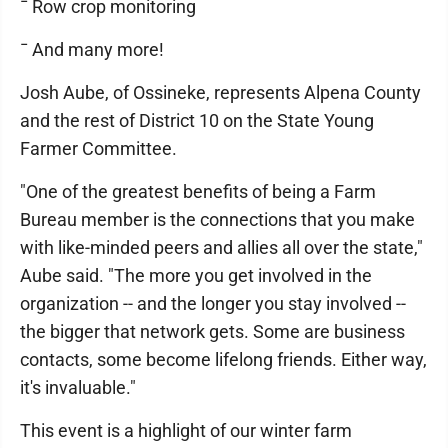
¯ Row crop monitoring
¯ And many more!
Josh Aube, of Ossineke, represents Alpena County
and the rest of District 10 on the State Young
Farmer Committee.
"One of the greatest benefits of being a Farm
Bureau member is the connections that you make
with like-minded peers and allies all over the state,"
Aube said. "The more you get involved in the
organization -- and the longer you stay involved --
the bigger that network gets. Some are business
contacts, some become lifelong friends. Either way,
it's invaluable."
This event is a highlight of our winter farm