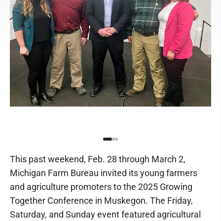
This past weekend, Feb. 28 through March 2,
Michigan Farm Bureau invited its young farmers
and agriculture promoters to the 2025 Growing
Together Conference in Muskegon. The Friday,
Saturday, and Sunday event featured agricultural