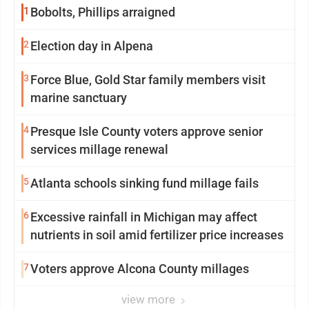
1
Bobolts, Phillips arraigned
2
Election day in Alpena
3
Force Blue, Gold Star family members visit
marine sanctuary
4
Presque Isle County voters approve senior
services millage renewal
5
Atlanta schools sinking fund millage fails
6
Excessive rainfall in Michigan may affect
nutrients in soil amid fertilizer price increases
7
Voters approve Alcona County millages
view more