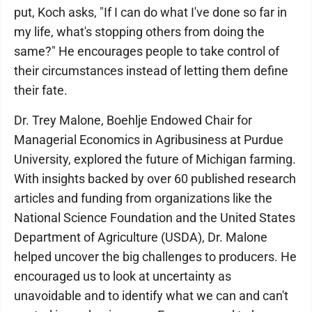
put, Koch asks, "If I can do what I've done so far in
my life, what's stopping others from doing the
same?" He encourages people to take control of
their circumstances instead of letting them define
their fate.
Dr. Trey Malone, Boehlje Endowed Chair for
Managerial Economics in Agribusiness at Purdue
University, explored the future of Michigan farming.
With insights backed by over 60 published research
articles and funding from organizations like the
National Science Foundation and the United States
Department of Agriculture (USDA), Dr. Malone
helped uncover the big challenges to producers. He
encouraged us to look at uncertainty as
unavoidable and to identify what we can and can't