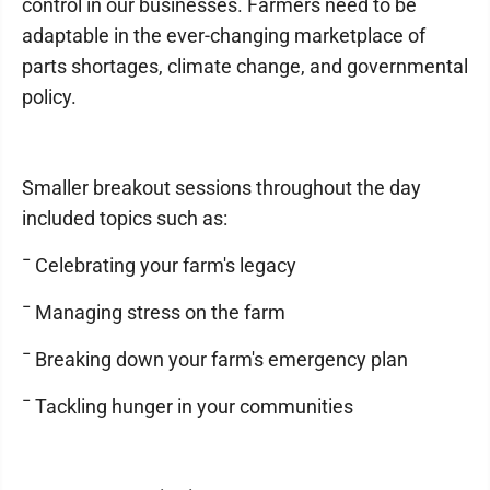
control in our businesses. Farmers need to be
adaptable in the ever-changing marketplace of
parts shortages, climate change, and governmental
policy.
Smaller breakout sessions throughout the day
included topics such as:
¯ Celebrating your farm's legacy
¯ Managing stress on the farm
¯ Breaking down your farm's emergency plan
¯ Tackling hunger in your communities