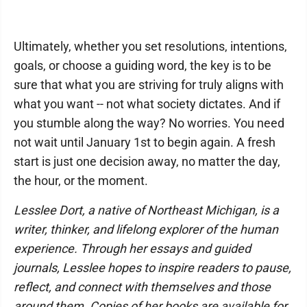
Ultimately, whether you set resolutions, intentions,
goals, or choose a guiding word, the key is to be
sure that what you are striving for truly aligns with
what you want -- not what society dictates. And if
you stumble along the way? No worries. You need
not wait until January 1st to begin again. A fresh
start is just one decision away, no matter the day,
the hour, or the moment.
Lesslee Dort, a native of Northeast Michigan, is a
writer, thinker, and lifelong explorer of the human
experience. Through her essays and guided
journals, Lesslee hopes to inspire readers to pause,
reflect, and connect with themselves and those
around them. Copies of her books are available for