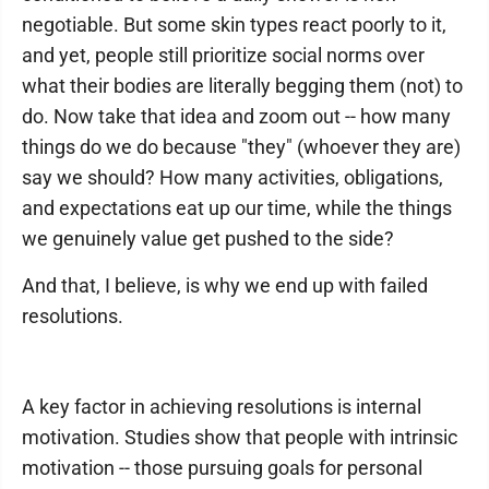
negotiable. But some skin types react poorly to it,
and yet, people still prioritize social norms over
what their bodies are literally begging them (not) to
do. Now take that idea and zoom out -- how many
things do we do because "they" (whoever they are)
say we should? How many activities, obligations,
and expectations eat up our time, while the things
we genuinely value get pushed to the side?
And that, I believe, is why we end up with failed
resolutions.
A key factor in achieving resolutions is internal
motivation. Studies show that people with intrinsic
motivation -- those pursuing goals for personal