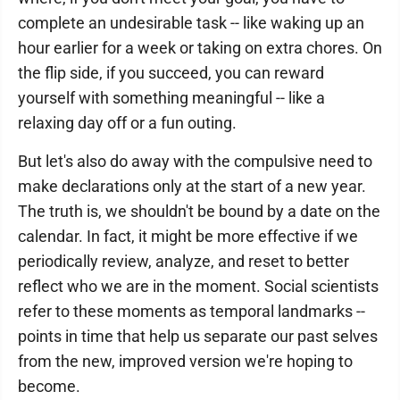
complete an undesirable task -- like waking up an
hour earlier for a week or taking on extra chores. On
the flip side, if you succeed, you can reward
yourself with something meaningful -- like a
relaxing day off or a fun outing.
But let's also do away with the compulsive need to
make declarations only at the start of a new year.
The truth is, we shouldn't be bound by a date on the
calendar. In fact, it might be more effective if we
periodically review, analyze, and reset to better
reflect who we are in the moment. Social scientists
refer to these moments as temporal landmarks --
points in time that help us separate our past selves
from the new, improved version we're hoping to
become.