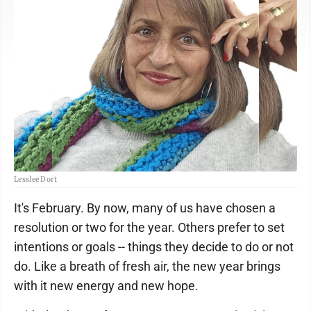
Lesslee Dort
It's February. By now, many of us have chosen a
resolution or two for the year. Others prefer to set
intentions or goals -- things they decide to do or not
do. Like a breath of fresh air, the new year brings
with it new energy and new hope.