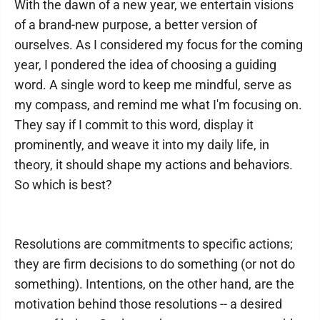
With the dawn of a new year, we entertain visions
of a brand-new purpose, a better version of
ourselves. As I considered my focus for the coming
year, I pondered the idea of choosing a guiding
word. A single word to keep me mindful, serve as
my compass, and remind me what I'm focusing on.
They say if I commit to this word, display it
prominently, and weave it into my daily life, in
theory, it should shape my actions and behaviors.
So which is best?
Resolutions are commitments to specific actions;
they are firm decisions to do something (or not do
something). Intentions, on the other hand, are the
motivation behind those resolutions -- a desired