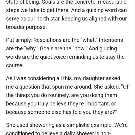
state of being. Goals are the concrete, measurable
steps we take to get there. And a guiding word can
serve as our north star, keeping us aligned with our
broader purpose.
Put simply: Resolutions are the "what." Intentions
are the "why." Goals are the "how." And guiding
words are the quiet voice reminding us to stay the
course.
As I was considering all this, my daughter asked
me a question that spun me around. She asked, "Of
the things you do routinely, are you doing them
because you truly believe they're important, or
because someone else has told you they are?"
She used showering as a simplistic example. We're
conditioned to believe a daily shower is non-