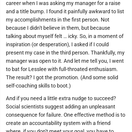
career when I was asking my manager for a raise
and a title bump. I found it painfully awkward to list
my accomplishments in the first person. Not
because I didn't believe in them, but because
talking about myself felt … icky. So, in a moment of
inspiration (or desperation), I asked if I could
present my case in the third person. Thankfully, my
manager was open to it. And let me tell you, I went
to bat for Lesslee with full-throated enthusiasm.
The result? I got the promotion. (And some solid
self-coaching skills to boot.)
And if you need a little extra nudge to succeed?
Social scientists suggest adding an unpleasant
consequence for failure. One effective method is to
create an accountability system with a friend
where, if you don't meet your goal, you have to