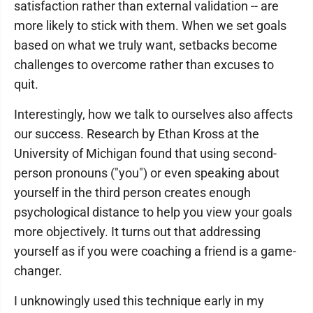
satisfaction rather than external validation -- are
more likely to stick with them. When we set goals
based on what we truly want, setbacks become
challenges to overcome rather than excuses to
quit.
Interestingly, how we talk to ourselves also affects
our success. Research by Ethan Kross at the
University of Michigan found that using second-
person pronouns ("you") or even speaking about
yourself in the third person creates enough
psychological distance to help you view your goals
more objectively. It turns out that addressing
yourself as if you were coaching a friend is a game-
changer.
I unknowingly used this technique early in my