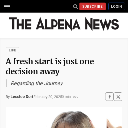
SUBSCRIBE
LOGIN
LIFE
A fresh start is just one
decision away
Regarding the Journey
Lesslee Dort
February 20, 2025
By
5 min read