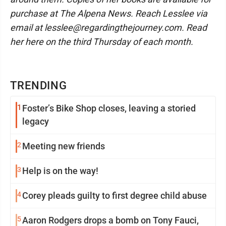
purchase at The Alpena News. Reach Lesslee via
email at lesslee@regardingthejourney.com. Read
her here on the third Thursday of each month.
TRENDING
1
Foster’s Bike Shop closes, leaving a storied
legacy
2
Meeting new friends
3
Help is on the way!
4
Corey pleads guilty to first degree child abuse
5
Aaron Rodgers drops a bomb on Tony Fauci,