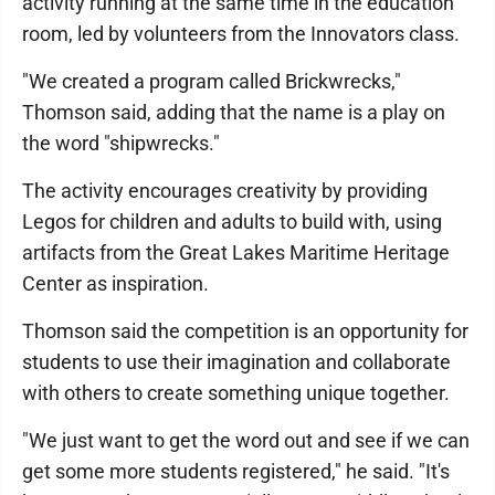
activity running at the same time in the education
room, led by volunteers from the Innovators class.
"We created a program called Brickwrecks,"
Thomson said, adding that the name is a play on
the word "shipwrecks."
The activity encourages creativity by providing
Legos for children and adults to build with, using
artifacts from the Great Lakes Maritime Heritage
Center as inspiration.
Thomson said the competition is an opportunity for
students to use their imagination and collaborate
with others to create something unique together.
"We just want to get the word out and see if we can
get some more students registered," he said. "It's