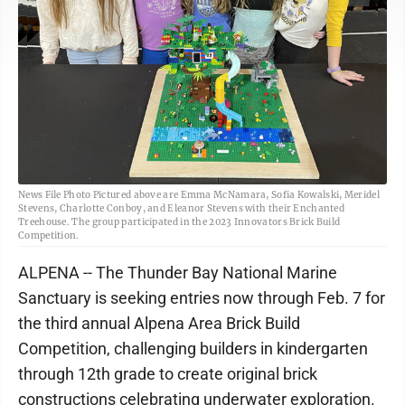
News File Photo Pictured above are Emma McNamara, Sofia Kowalski, Meridel
Stevens, Charlotte Conboy, and Eleanor Stevens with their Enchanted
Treehouse. The group participated in the 2023 Innovators Brick Build
Competition.
ALPENA -- The Thunder Bay National Marine
Sanctuary is seeking entries now through Feb. 7 for
the third annual Alpena Area Brick Build
Competition, challenging builders in kindergarten
through 12th grade to create original brick
constructions celebrating underwater exploration.