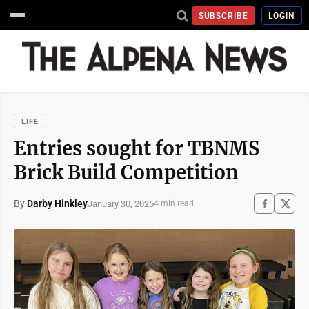
SUBSCRIBE
LOGIN
LIFE
Entries sought for TBNMS
Brick Build Competition
By
Darby Hinkley
January 30, 2025
4 min read