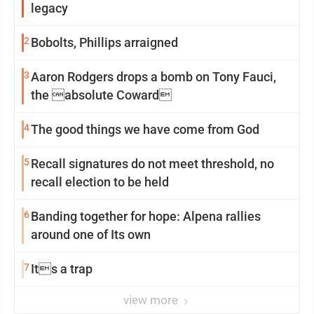
legacy
2
Bobolts, Phillips arraigned
3
Aaron Rodgers drops a bomb on Tony Fauci,
the absolute Coward
4
The good things we have come from God
5
Recall signatures do not meet threshold, no
recall election to be held
6
Banding together for hope: Alpena rallies
around one of Its own
7
Its a trap
view more