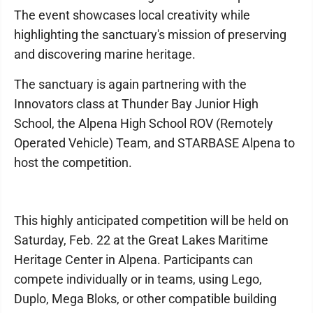
The event showcases local creativity while
highlighting the sanctuary's mission of preserving
and discovering marine heritage.
The sanctuary is again partnering with the
Innovators class at Thunder Bay Junior High
School, the Alpena High School ROV (Remotely
Operated Vehicle) Team, and STARBASE Alpena to
host the competition.
This highly anticipated competition will be held on
Saturday, Feb. 22 at the Great Lakes Maritime
Heritage Center in Alpena. Participants can
compete individually or in teams, using Lego,
Duplo, Mega Bloks, or other compatible building