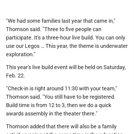
"We had some families last year that came in,"
Thomson said. "Three to five people can
participate. It's a three-hour live build. You can only
use our Legos … This year, the theme is underwater
exploration."
This year's live build event will be held on Saturday,
Feb. 22.
"Check-in is right around 11:30 with your team,"
Thomson said. "You still have to be registered.
Build time is from 12 to 3, then we do a quick
awards assembly in the theater there."
Thomson added that there will also be a family