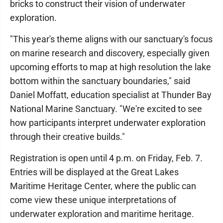
bricks to construct their vision of underwater
exploration.
"This year's theme aligns with our sanctuary's focus
on marine research and discovery, especially given
upcoming efforts to map at high resolution the lake
bottom within the sanctuary boundaries," said
Daniel Moffatt, education specialist at Thunder Bay
National Marine Sanctuary. "We're excited to see
how participants interpret underwater exploration
through their creative builds."
Registration is open until 4 p.m. on Friday, Feb. 7.
Entries will be displayed at the Great Lakes
Maritime Heritage Center, where the public can
come view these unique interpretations of
underwater exploration and maritime heritage.