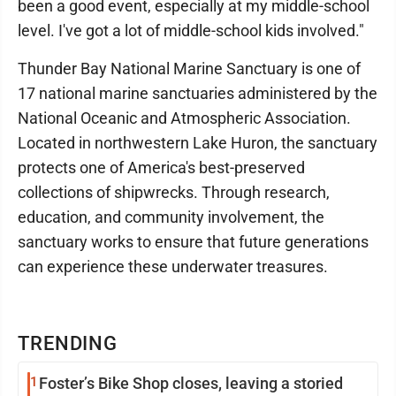
been a good event, especially at my middle-school
level. I've got a lot of middle-school kids involved."
Thunder Bay National Marine Sanctuary is one of
17 national marine sanctuaries administered by the
National Oceanic and Atmospheric Association.
Located in northwestern Lake Huron, the sanctuary
protects one of America's best-preserved
collections of shipwrecks. Through research,
education, and community involvement, the
sanctuary works to ensure that future generations
can experience these underwater treasures.
TRENDING
1
Foster’s Bike Shop closes, leaving a storied