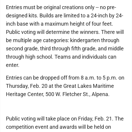
Entries must be original creations only -- no pre-
designed kits. Builds are limited to a 24-inch by 24-
inch base with a maximum height of four feet.
Public voting will determine the winners. There will
be multiple age categories: kindergarten through
second grade, third through fifth grade, and middle
through high school. Teams and individuals can
enter.
Entries can be dropped off from 8 a.m. to 5 p.m. on
Thursday, Feb. 20 at the Great Lakes Maritime
Heritage Center, 500 W. Fletcher St., Alpena.
Public voting will take place on Friday, Feb. 21. The
competition event and awards will be held on