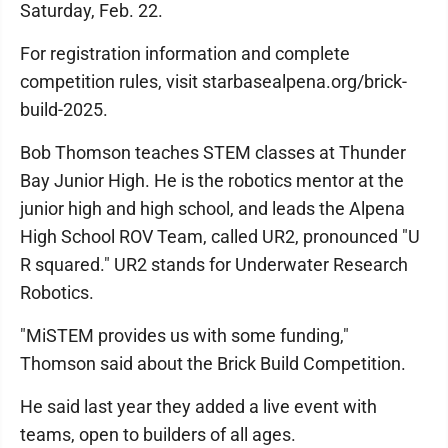
Saturday, Feb. 22.
For registration information and complete
competition rules, visit starbasealpena.org/brick-
build-2025.
Bob Thomson teaches STEM classes at Thunder
Bay Junior High. He is the robotics mentor at the
junior high and high school, and leads the Alpena
High School ROV Team, called UR2, pronounced "U
R squared." UR2 stands for Underwater Research
Robotics.
"MiSTEM provides us with some funding,"
Thomson said about the Brick Build Competition.
He said last year they added a live event with
teams, open to builders of all ages.