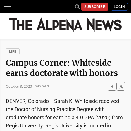
SUBSCRIBE
LOGIN
LIFE
Campus Corner: Whiteside
earns doctorate with honors
October 3, 2020
1 min read
DENVER, Colorado -- Sarah K. Whiteside received
the Doctor of Nursing Practice Degree with
graduate honors for earning a 4.0 GPA (2020) from
Regis University. Regis University is located in