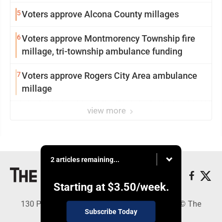
5
Voters approve Alcona County millages
6
Voters approve Montmorency Township fire
millage, tri-township ambulance funding
7
Voters approve Rogers City Area ambulance
millage
view more
2 articles remaining...
Starting at
$3.50
/week.
130 Park Place, Alpena, MI 49707 - Copyright © The
Subscribe Today
Alpena News