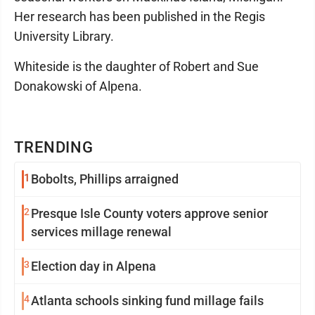
Her research has been published in the Regis
University Library.
Whiteside is the daughter of Robert and Sue
Donakowski of Alpena.
TRENDING
1
Bobolts, Phillips arraigned
2
Presque Isle County voters approve senior
services millage renewal
3
Election day in Alpena
4
Atlanta schools sinking fund millage fails