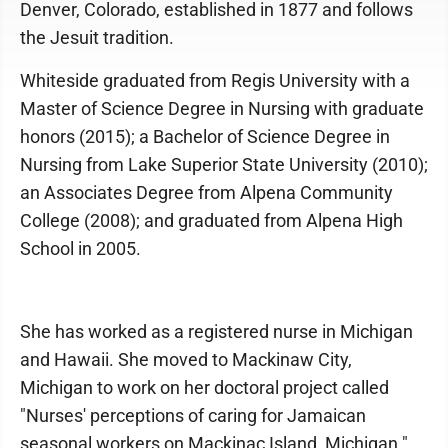
Denver, Colorado, established in 1877 and follows
the Jesuit tradition.
Whiteside graduated from Regis University with a
Master of Science Degree in Nursing with graduate
honors (2015); a Bachelor of Science Degree in
Nursing from Lake Superior State University (2010);
an Associates Degree from Alpena Community
College (2008); and graduated from Alpena High
School in 2005.
She has worked as a registered nurse in Michigan
and Hawaii. She moved to Mackinaw City,
Michigan to work on her doctoral project called
"Nurses' perceptions of caring for Jamaican
seasonal workers on Mackinac Island, Michigan."