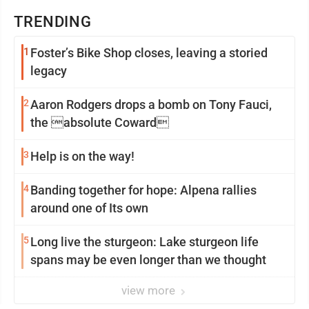
TRENDING
1
Foster’s Bike Shop closes, leaving a storied
legacy
2
Aaron Rodgers drops a bomb on Tony Fauci,
the absolute Coward
3
Help is on the way!
4
Banding together for hope: Alpena rallies
around one of Its own
5
Long live the sturgeon: Lake sturgeon life
spans may be even longer than we thought
view more