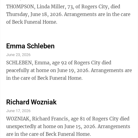
THOMPSON, Linda Miller, 73, of Rogers City, died
Thursday, June 18, 2026. Arrangements are in the care
of Beck Funeral Home.
Emma Schleben
June 23, 2026
SCHLEBEN, Emma, age 92 of Rogers City died
peacefully at home on June 19, 2026. Arrangements are
in the care of Beck Funeral Home.
Richard Wozniak
June 17, 2026
WOZNIAK, Richard Francis, age 81 of Rogers City died
unexpectedly at home on June 15, 2026. Arrangements
are in the care of Beck Funeral Home.