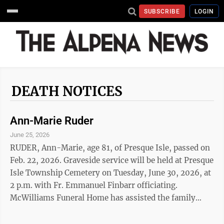
SUBSCRIBE
LOGIN
DEATH NOTICES
Ann-Marie Ruder
June 25, 2026
RUDER, Ann-Marie, age 81, of Presque Isle, passed on
Feb. 22, 2026. Graveside service will be held at Presque
Isle Township Cemetery on Tuesday, June 30, 2026, at
2 p.m. with Fr. Emmanuel Finbarr officiating.
McWilliams Funeral Home has assisted the family
with arrangements.