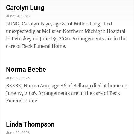
Carolyn Lung
June 24, 2026
LUNG, Carolyn Faye, age 81 of Millersburg, died
unexpectedly at McLaren Northern Michigan Hospital
in Petoskey on June 19, 2026. Arrangements are in the
care of Beck Funeral Home.
Norma Beebe
June 23, 2026
BEEBE, Norma Ann, age 86 of Belknap died at home on
June 17, 2026. Arrangements are in the care of Beck
Funeral Home.
Linda Thompson
June 23, 2026