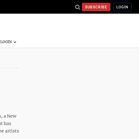
SUBSCRIBE
LOGIN
a, a New
ut has
e artists