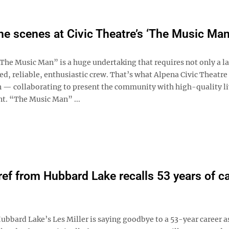
he scenes at Civic Theatre’s ‘The Music Man
e Music Man” is a huge undertaking that requires not only a la
ed, reliable, enthusiastic crew. That’s what Alpena Civic Theatre
in ­— collaborating to present the community with high-quality l
t. “The Music Man” ...
ref from Hubbard Lake recalls 53 years of ca
bard Lake’s Les Miller is saying goodbye to a 53-year career a