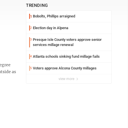
TRENDING
Bobolts, Phillips arraigned
1
Election day in Alpena
2
Presque Isle County voters approve senior
3
services millage renewal
Atlanta schools sinking fund millage fails
4
degree
Voters approve Alcona County millages
5
utside as
view more