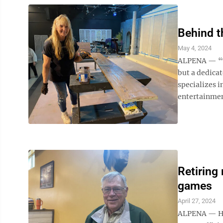
Behind t
May 4, 2024
ALPENA — “Th
but a dedicat
specializes 
entertainmen
Retiring 
games
April 27, 2024
ALPENA — Hub