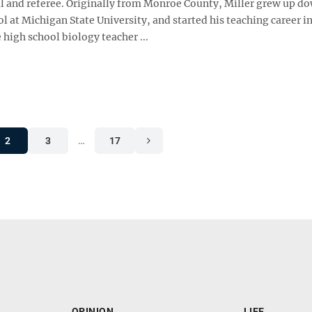
ial and referee. Originally from Monroe County, Miller grew up d
l at Michigan State University, and started his teaching career i
high school biology teacher ...
2
3
…
17
OPINION
LIFE