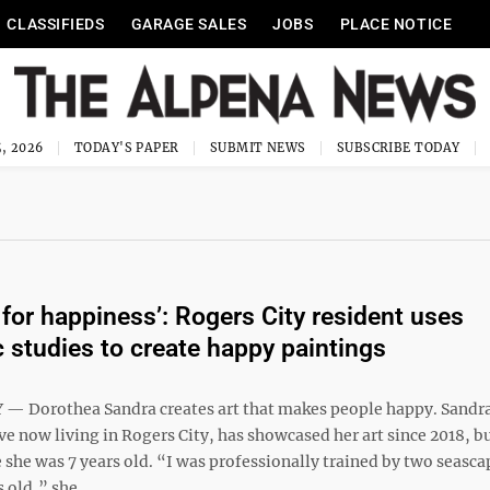
CLASSIFIEDS
GARAGE SALES
JOBS
PLACE NOTICE
, 2026
TODAY'S PAPER
SUBMIT NEWS
SUBSCRIBE TODAY
 for happiness’: Rogers City resident uses
c studies to create happy paintings
— Dorothea Sandra creates art that makes people happy. Sandr
e now living in Rogers City, has showcased her art since 2018, b
 she was 7 years old. “I was professionally trained by two seascap
s old,” she ...