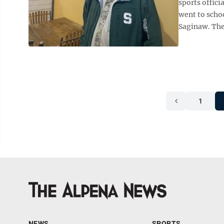
sports offic
went to schoo
Saginaw. The 
1
NEWS
SPORTS