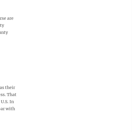
rse are
ty
unty
s their
ess. That
U.S. In
bar with