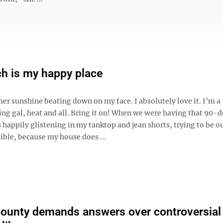
h is my happy place
er sunshine beating down on my face. I absolutely love it. I’m a
g gal, heat and all. Bring it on! When we were having that 90-
s happily glistening in my tanktop and jean shorts, trying to be o
ible, because my house does ...
ounty demands answers over controversial