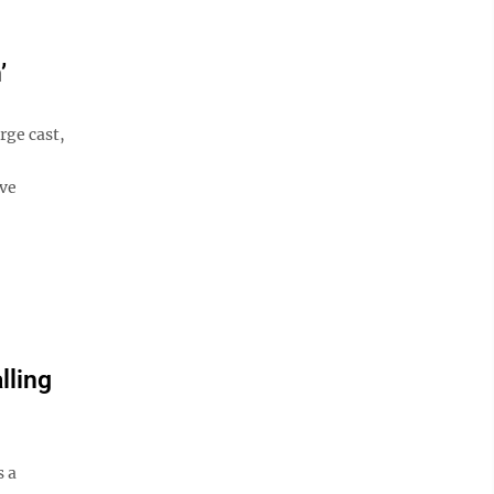
’
rge cast,
ive
lling
s a