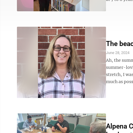
The beac
June 28, 2024
Ah, the summ
summer-lovin
stretch, I wa
much as poss
Alpena C