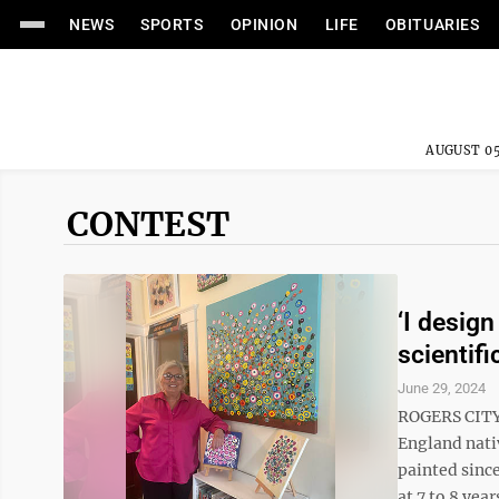
NEWS
SPORTS
OPINION
LIFE
OBITUARIES
AUGUST 05
CONTEST
‘I design
scientifi
June 29, 2024
ROGERS CITY 
England nativ
painted since
at 7 to 8 year