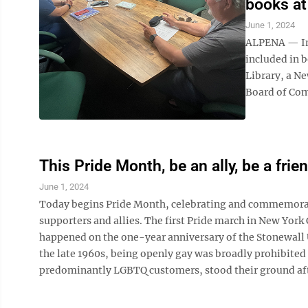
books at 
June 1, 2024
ALPENA — Im
included in b
Library, a N
Board of Com
This Pride Month, be an ally, be a frie
June 1, 2024
Today begins Pride Month, celebrating and commemorat
supporters and allies. The first Pride march in New York 
happened on the one-year anniversary of the Stonewall U
the late 1960s, being openly gay was broadly prohibited 
predominantly LGBTQ customers, stood their ground after