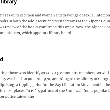
library
ages of naked men and women and drawings of sexual intercou
ooks in both the adolescent and teen sections at the Alpena Coun
ews review of the books confirmed this week. Now, the Alpena Co
missioners, which appoints library board ...
nd
ing those who identify as LGBTQ community members, as well a
City was held on June 28, 1970, according to the Library of Congr
prising, a tipping point for the Gay Liberation Movement in the 
in most places. In 1969, patrons of the Stonewall Inn, a popular 
 police raided the ...