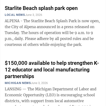
Starlite Beach splash park open
LOCAL NEWS
June 3, 2026
ALPENA - The Starlite Beach Splash Park is now open,
the City of Alpena announced in a press released on
Tuesday. The hours of operation will be 9 a.m. to 9
p.m., daily. Please adhere by all posted rules and be
courteous of others while enjoying the park.
$150,000 available to help strengthen K-
12 educator and local manufacturing
partnerships
MICHIGAN NEWS
June 3, 2026
LANSING — The Michigan Department of Labor and
Economic Opportunity (LEO) is encouraging school
districts, with support from local automotive