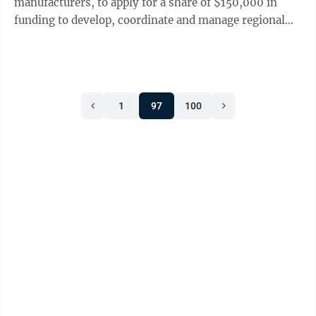
manufacturers, to apply for a share of $150,000 in
funding to develop, coordinate and manage regional
partnerships that help connect classroom learning to
real-world applications. The Skills in Sync Regional
Partnership Pilot Program will provide funding to help
regional stakeholders – including K-12 educators,
1
97
100
employers, post-secondary education providers and
workforce or community organizations – join, build or
expand partnerships that ...