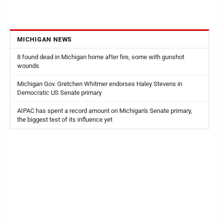
MICHIGAN NEWS
8 found dead in Michigan home after fire, some with gunshot
wounds
Michigan Gov. Gretchen Whitmer endorses Haley Stevens in
Democratic US Senate primary
AIPAC has spent a record amount on Michigan's Senate primary,
the biggest test of its influence yet