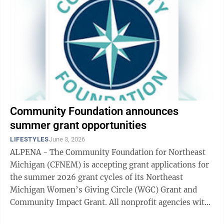
Community Foundation announces
summer grant opportunities
LIFESTYLES
June 3, 2026
ALPENA - The Community Foundation for Northeast
Michigan (CFNEM) is accepting grant applications for
the summer 2026 grant cycles of its Northeast
Michigan Women’s Giving Circle (WGC) Grant and
Community Impact Grant. All nonprofit agencies with
a 501(c)(3) IRS designation, schools, churches ...