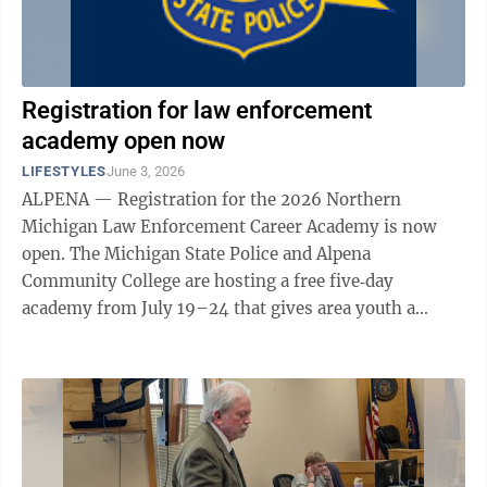
Registration for law enforcement
academy open now
LIFESTYLES
June 3, 2026
ALPENA — Registration for the 2026 Northern
Michigan Law Enforcement Career Academy is now
open. The Michigan State Police and Alpena
Community College are hosting a free five‑day
academy from July 19–24 that gives area youth a
hands-on introduction to law enforcement. The
academy will ...