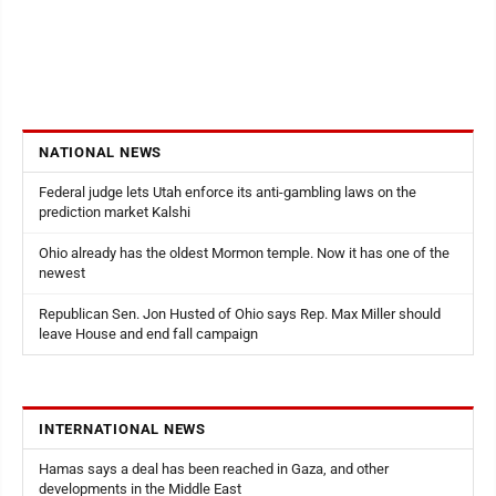
NATIONAL NEWS
Federal judge lets Utah enforce its anti-gambling laws on the
prediction market Kalshi
Ohio already has the oldest Mormon temple. Now it has one of the
newest
Republican Sen. Jon Husted of Ohio says Rep. Max Miller should
leave House and end fall campaign
INTERNATIONAL NEWS
Hamas says a deal has been reached in Gaza, and other
developments in the Middle East