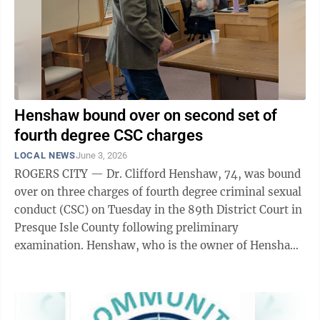
Henshaw bound over on second set of
fourth degree CSC charges
LOCAL NEWS
June 3, 2026
ROGERS CITY — Dr. Clifford Henshaw, 74, was bound
over on three charges of fourth degree criminal sexual
conduct (CSC) on Tuesday in the 89th District Court in
Presque Isle County following preliminary
examination. Henshaw, who is the owner of Henshaw
Chiropractic in Rogers City, was ...