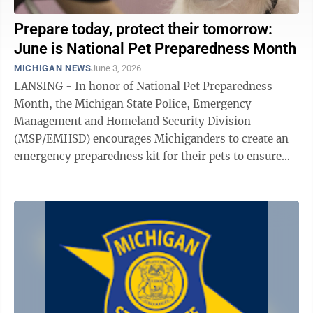
Prepare today, protect their tomorrow:
June is National Pet Preparedness Month
MICHIGAN NEWS
June 3, 2026
LANSING - In honor of National Pet Preparedness
Month, the Michigan State Police, Emergency
Management and Homeland Security Division
(MSP/EMHSD) encourages Michiganders to create an
emergency preparedness kit for their pets to ensure
complete family readiness during an emergency or ...