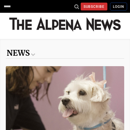
SUBSCRIBE
LOGIN
NEWS