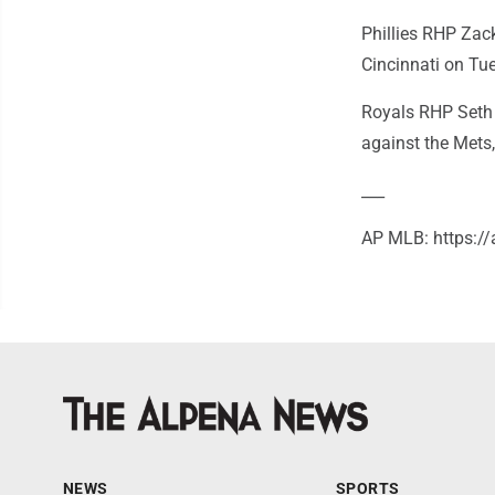
Phillies RHP Zack 
Cincinnati on Tu
Royals RHP Seth 
against the Mets
___
AP MLB: https:
NEWS
SPORTS