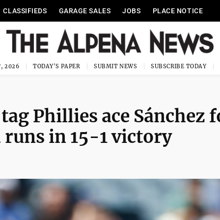
CLASSIFIEDS
GARAGE SALES
JOBS
PLACE NOTICE
, 2026
TODAY'S PAPER
SUBMIT NEWS
SUBSCRIBE TODAY
tag Phillies ace Sánchez f
runs in 15-1 victory