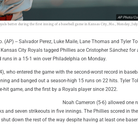
AP Photo/Col
yals batter during the first inning of a baseball game in Kansas City, Mo., Monday, July
 (AP) -- Salvador Perez, Luke Maile, Lane Thomas and Tyler To
Kansas City Royals tagged Phillies ace Cristopher Sánchez for a
d runs in a 15-1 win over Philadelphia on Monday.
4), who entered the game with the second-worst record in baseba
nning and banged out a season-high 15 runs on 22 hits. Tyler To
ive-hit game, and the first by a Royals player since 2022.
Noah Cameron (5-6) allowed one r
ks and seven strikeouts in five innings. The Phillies scored in the
re shut down the rest of the way despite having at least one base