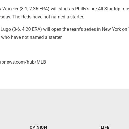
Wheeler (8-1, 2.36 ERA) will start as Philly's pre-All-Star trip mo
esday. The Reds have not named a starter.
Lugo (3-6, 4.20 ERA) will open the team's series in New York o
, who have not named a starter.
//apnews.com/hub/MLB
OPINION
LIFE