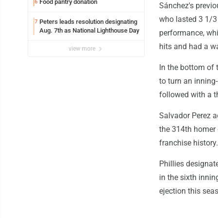
Food pantry donation
6
Sánchez's previou
who lasted 3 1/3 
Peters leads resolution designating
7
Aug. 7th as National Lighthouse Day
performance, whi
hits and had a wa
view more
In the bottom of t
to turn an inning
followed with a t
Salvador Perez a
the 314th homer o
franchise history.
Phillies designa
in the sixth innin
ejection this sea