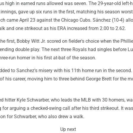
s high in earned runs allowed was seven. The 29-year-old left-h
innings, gave up six runs in the first, matching his season worst
ch came April 23 against the Chicago Cubs. Sánchez (10-4) al
lk and one strikeout as his ERA increased from 2.00 to 2.62.
he first, Bobby Witt Jr. scored on fielder's choice when the Philli
-ending double play. The next three Royals had singles before L
hree-run homer in his first at-bat of the season.
dded to Sanchez's misery with his 11th home run in the second. 
f his career, moving him to three behind George Brett for the mo
ted hitter Kyle Schwarber, who leads the MLB with 30 homers, wa
g for arguing a checked-swing call after his third strikeout. It was 
son for Schwarber, who also drew a walk.
Up next