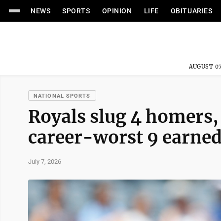
NEWS
SPORTS
OPINION
LIFE
OBITUARIES
AUGUST 07
NATIONAL SPORTS
Royals slug 4 homers, 
career-worst 9 earned 
July 7, 2026