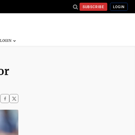
SUBSCRIBE
LOGIN
or