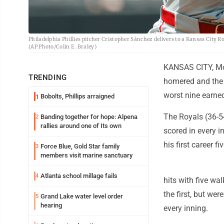
Philadelphia Phillies pitcher Cristopher Sánchez delivers to a Kansas City Ro
(AP Photo/Colin E. Braley)
KANSAS CITY, Mo.
TRENDING
homered and the 
worst nine earne
Bobolts, Phillips arraigned
1
The Royals (36-5
Banding together for hope: Alpena
2
rallies around one of Its own
scored in every i
his first career f
Force Blue, Gold Star family
3
members visit marine sanctuary
Atlanta school millage fails
4
hits with five wal
the first, but we
Grand Lake water level order
5
hearing
every inning.