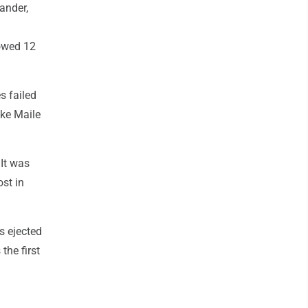
ander,
lowed 12
es failed
uke Maile
It was
st in
s ejected
the first