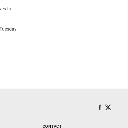
ves to
n Tuesday
CONTACT