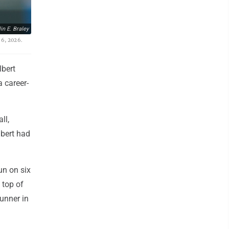
in E. Braley
 6, 2026.
lbert
 career-
ll,
lbert had
un on six
 top of
runner in