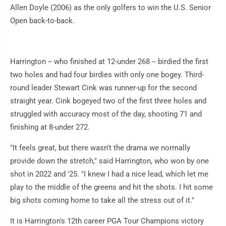
Allen Doyle (2006) as the only golfers to win the U.S. Senior
Open back-to-back.
Harrington -- who finished at 12-under 268 -- birdied the first
two holes and had four birdies with only one bogey. Third-
round leader Stewart Cink was runner-up for the second
straight year. Cink bogeyed two of the first three holes and
struggled with accuracy most of the day, shooting 71 and
finishing at 8-under 272.
"It feels great, but there wasn't the drama we normally
provide down the stretch," said Harrington, who won by one
shot in 2022 and '25. "I knew I had a nice lead, which let me
play to the middle of the greens and hit the shots. I hit some
big shots coming home to take all the stress out of it."
It is Harrington's 12th career PGA Tour Champions victory