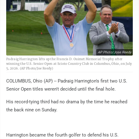
AP Photo/Jose Reedy
Padraig Harrington lifts up the Francis D. Ouimet Memorial Trophy after
winning the U.S. Senior Open at Scioto Country Club in Columbus, Ohio, on July
5, 2026. (AP Photo/Joe Reedy)
COLUMBUS, Ohio (AP) -- Padraig Harrington's first two U.S.
Senior Open titles weren't decided until the final hole.
His record-tying third had no drama by the time he reached
the back nine on Sunday.
Harrington became the fourth golfer to defend his U.S.