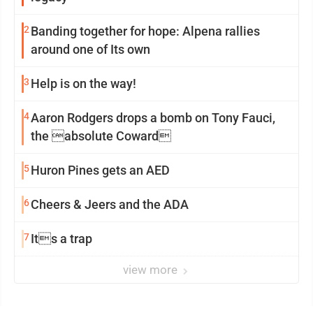
2
Banding together for hope: Alpena rallies
around one of Its own
3
Help is on the way!
4
Aaron Rodgers drops a bomb on Tony Fauci,
the absolute Coward
5
Huron Pines gets an AED
6
Cheers & Jeers and the ADA
7
Its a trap
view more