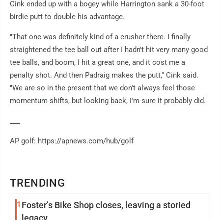
Cink ended up with a bogey while Harrington sank a 30-foot
birdie putt to double his advantage.
"That one was definitely kind of a crusher there. I finally
straightened the tee ball out after I hadn't hit very many good
tee balls, and boom, I hit a great one, and it cost me a
penalty shot. And then Padraig makes the putt," Cink said.
"We are so in the present that we don't always feel those
momentum shifts, but looking back, I'm sure it probably did."
___
AP golf: https://apnews.com/hub/golf
TRENDING
1
Foster’s Bike Shop closes, leaving a storied
legacy