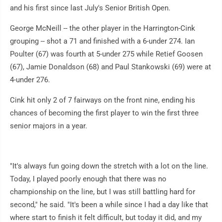
and his first since last July's Senior British Open.
George McNeill -- the other player in the Harrington-Cink
grouping -- shot a 71 and finished with a 6-under 274. Ian
Poulter (67) was fourth at 5-under 275 while Retief Goosen
(67), Jamie Donaldson (68) and Paul Stankowski (69) were at
4-under 276.
Cink hit only 2 of 7 fairways on the front nine, ending his
chances of becoming the first player to win the first three
senior majors in a year.
"It's always fun going down the stretch with a lot on the line.
Today, I played poorly enough that there was no
championship on the line, but I was still battling hard for
second," he said. "It's been a while since I had a day like that
where start to finish it felt difficult, but today it did, and my