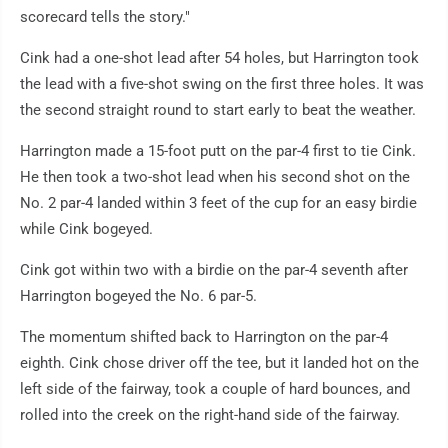
scorecard tells the story."
Cink had a one-shot lead after 54 holes, but Harrington took
the lead with a five-shot swing on the first three holes. It was
the second straight round to start early to beat the weather.
Harrington made a 15-foot putt on the par-4 first to tie Cink.
He then took a two-shot lead when his second shot on the
No. 2 par-4 landed within 3 feet of the cup for an easy birdie
while Cink bogeyed.
Cink got within two with a birdie on the par-4 seventh after
Harrington bogeyed the No. 6 par-5.
The momentum shifted back to Harrington on the par-4
eighth. Cink chose driver off the tee, but it landed hot on the
left side of the fairway, took a couple of hard bounces, and
rolled into the creek on the right-hand side of the fairway.