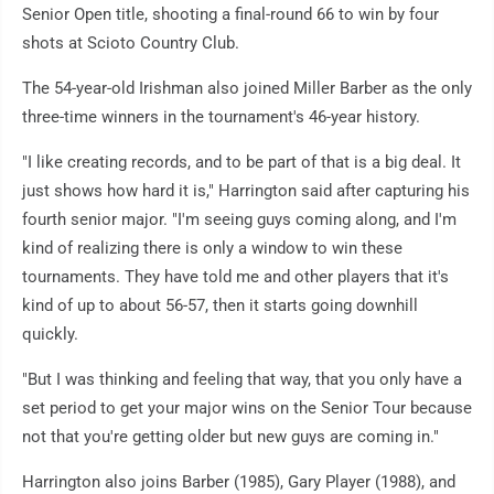
Senior Open title, shooting a final-round 66 to win by four
shots at Scioto Country Club.
The 54-year-old Irishman also joined Miller Barber as the only
three-time winners in the tournament's 46-year history.
"I like creating records, and to be part of that is a big deal. It
just shows how hard it is," Harrington said after capturing his
fourth senior major. "I'm seeing guys coming along, and I'm
kind of realizing there is only a window to win these
tournaments. They have told me and other players that it's
kind of up to about 56-57, then it starts going downhill
quickly.
"But I was thinking and feeling that way, that you only have a
set period to get your major wins on the Senior Tour because
not that you're getting older but new guys are coming in."
Harrington also joins Barber (1985), Gary Player (1988), and