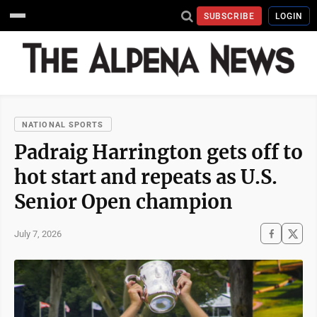
SUBSCRIBE
LOGIN
NATIONAL SPORTS
Padraig Harrington gets off to
hot start and repeats as U.S.
Senior Open champion
July 7, 2026