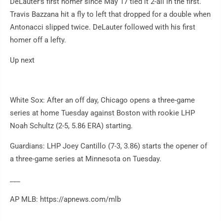
DeLauter's first homer since May 17 tied it 2-all in the first.
Travis Bazzana hit a fly to left that dropped for a double when
Antonacci slipped twice. DeLauter followed with his first
homer off a lefty.
Up next
White Sox: After an off day, Chicago opens a three-game
series at home Tuesday against Boston with rookie LHP
Noah Schultz (2-5, 5.86 ERA) starting.
Guardians: LHP Joey Cantillo (7-3, 3.86) starts the opener of
a three-game series at Minnesota on Tuesday.
___
AP MLB: https://apnews.com/mlb