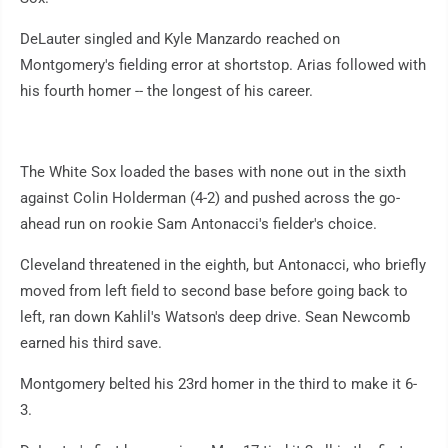
DeLauter singled and Kyle Manzardo reached on
Montgomery's fielding error at shortstop. Arias followed with
his fourth homer -- the longest of his career.
The White Sox loaded the bases with none out in the sixth
against Colin Holderman (4-2) and pushed across the go-
ahead run on rookie Sam Antonacci's fielder's choice.
Cleveland threatened in the eighth, but Antonacci, who briefly
moved from left field to second base before going back to
left, ran down Kahlil's Watson's deep drive. Sean Newcomb
earned his third save.
Montgomery belted his 23rd homer in the third to make it 6-
3.