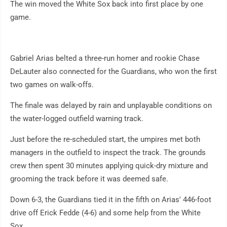
The win moved the White Sox back into first place by one
game.
Gabriel Arias belted a three-run homer and rookie Chase
DeLauter also connected for the Guardians, who won the first
two games on walk-offs.
The finale was delayed by rain and unplayable conditions on
the water-logged outfield warning track.
Just before the re-scheduled start, the umpires met both
managers in the outfield to inspect the track. The grounds
crew then spent 30 minutes applying quick-dry mixture and
grooming the track before it was deemed safe.
Down 6-3, the Guardians tied it in the fifth on Arias' 446-foot
drive off Erick Fedde (4-6) and some help from the White
Sox.