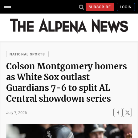
SUBSCRIBE
LOGIN
NATIONAL SPORTS
Colson Montgomery homers
as White Sox outlast
Guardians 7-6 to split AL
Central showdown series
July 7, 2026