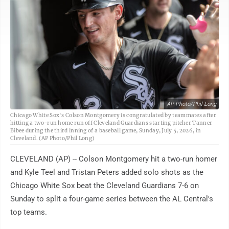
AP Photo/Phil Long
Chicago White Sox's Colson Montgomery is congratulated by teammates after
hitting a two-run home run off Cleveland Guardians starting pitcher Tanner
Bibee during the third inning of a baseball game, Sunday, July 5, 2026, in
Cleveland. (AP Photo/Phil Long)
CLEVELAND (AP) -- Colson Montgomery hit a two-run homer
and Kyle Teel and Tristan Peters added solo shots as the
Chicago White Sox beat the Cleveland Guardians 7-6 on
Sunday to split a four-game series between the AL Central's
top teams.