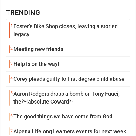
TRENDING
1
Foster’s Bike Shop closes, leaving a storied
legacy
2
Meeting new friends
3
Help is on the way!
4
Corey pleads guilty to first degree child abuse
5
Aaron Rodgers drops a bomb on Tony Fauci,
the absolute Coward
6
The good things we have come from God
7
Alpena Lifelong Learners events for next week