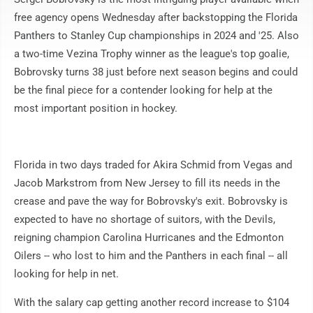
free agency opens Wednesday after backstopping the Florida
Panthers to Stanley Cup championships in 2024 and '25. Also
a two-time Vezina Trophy winner as the league's top goalie,
Bobrovsky turns 38 just before next season begins and could
be the final piece for a contender looking for help at the
most important position in hockey.
Florida in two days traded for Akira Schmid from Vegas and
Jacob Markstrom from New Jersey to fill its needs in the
crease and pave the way for Bobrovsky's exit. Bobrovsky is
expected to have no shortage of suitors, with the Devils,
reigning champion Carolina Hurricanes and the Edmonton
Oilers -- who lost to him and the Panthers in each final -- all
looking for help in net.
With the salary cap getting another record increase to $104