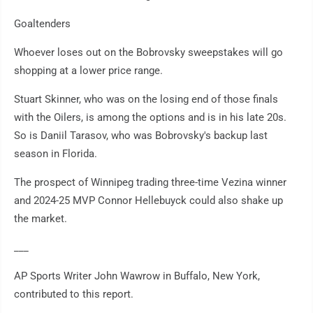
Goaltenders
Whoever loses out on the Bobrovsky sweepstakes will go
shopping at a lower price range.
Stuart Skinner, who was on the losing end of those finals
with the Oilers, is among the options and is in his late 20s.
So is Daniil Tarasov, who was Bobrovsky's backup last
season in Florida.
The prospect of Winnipeg trading three-time Vezina winner
and 2024-25 MVP Connor Hellebuyck could also shake up
the market.
___
AP Sports Writer John Wawrow in Buffalo, New York,
contributed to this report.