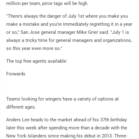
million per team, price tags will be high.
"There's always the danger of July 1st where you make you
make a mistake and you're immediately regretting it in a year
or so," San Jose general manager Mike Grier said. "July 1 is
always a tricky time for general managers and organizations,
so this year even more so."
The top free agents available:
Forwards
Teams looking for wingers have a variety of options at
different ages.
Anders Lee heads to the market ahead of his 37th birthday
later this week after spending more than a decade with the
New York Islanders since making his debut in 2013. Three-