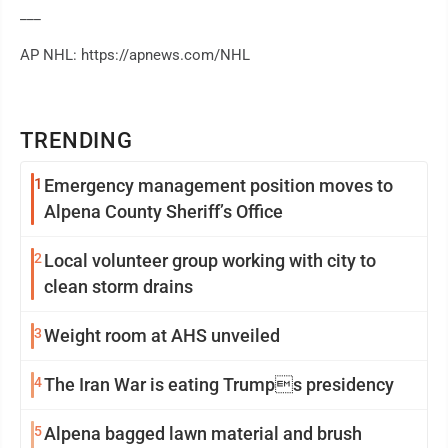
___
AP NHL: https://apnews.com/NHL
TRENDING
1
Emergency management position moves to
Alpena County Sheriff’s Office
2
Local volunteer group working with city to
clean storm drains
3
Weight room at AHS unveiled
4
The Iran War is eating Trumps presidency
5
Alpena bagged lawn material and brush