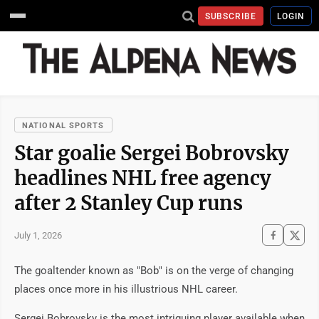
SUBSCRIBE
LOGIN
NATIONAL SPORTS
Star goalie Sergei Bobrovsky
headlines NHL free agency
after 2 Stanley Cup runs
July 1, 2026
The goaltender known as "Bob" is on the verge of changing
places once more in his illustrious NHL career.
Sergei Bobrovsky is the most intriguing player available when