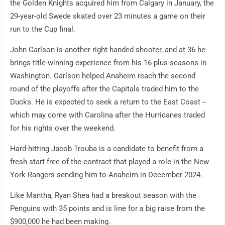
the Golden Knights acquired him from Calgary in January, the
29-year-old Swede skated over 23 minutes a game on their
run to the Cup final.
John Carlson is another right-handed shooter, and at 36 he
brings title-winning experience from his 16-plus seasons in
Washington. Carlson helped Anaheim reach the second
round of the playoffs after the Capitals traded him to the
Ducks. He is expected to seek a return to the East Coast --
which may come with Carolina after the Hurricanes traded
for his rights over the weekend.
Hard-hitting Jacob Trouba is a candidate to benefit from a
fresh start free of the contract that played a role in the New
York Rangers sending him to Anaheim in December 2024.
Like Mantha, Ryan Shea had a breakout season with the
Penguins with 35 points and is line for a big raise from the
$900,000 he had been making.