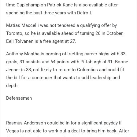
time Cup champion Patrick Kane is also available after
spending the past three years with Detroit.
Matias Maccelli was not tendered a qualifying offer by
Toronto, so he is available ahead of turning 26 in October.
Eeli Tolvanen is a free agent at 27.
Anthony Mantha is coming off setting career highs with 33
goals, 31 assists and 64 points with Pittsburgh at 31. Boone
Jenner is 33, not likely to return to Columbus and could fit
the bill for a contender that wants to add leadership and
depth.
Defensemen
Rasmus Andersson could be in for a significant payday if
Vegas is not able to work out a deal to bring him back. After