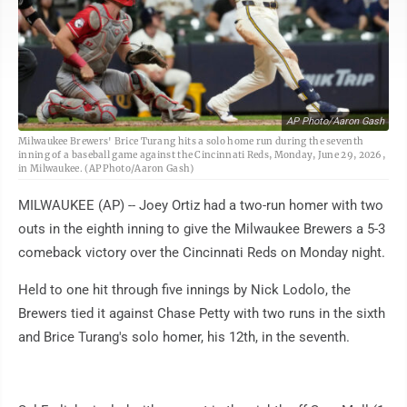
AP Photo/Aaron Gash
Milwaukee Brewers' Brice Turang hits a solo home run during the seventh
inning of a baseball game against the Cincinnati Reds, Monday, June 29, 2026,
in Milwaukee. (AP Photo/Aaron Gash)
MILWAUKEE (AP) -- Joey Ortiz had a two-run homer with two
outs in the eighth inning to give the Milwaukee Brewers a 5-3
comeback victory over the Cincinnati Reds on Monday night.
Held to one hit through five innings by Nick Lodolo, the
Brewers tied it against Chase Petty with two runs in the sixth
and Brice Turang's solo homer, his 12th, in the seventh.