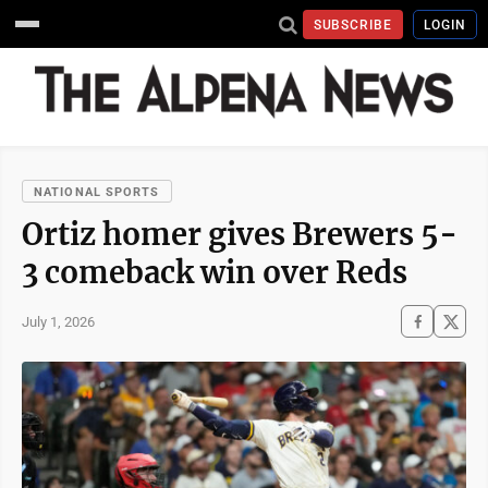
SUBSCRIBE
LOGIN
NATIONAL SPORTS
Ortiz homer gives Brewers 5-
3 comeback win over Reds
July 1, 2026