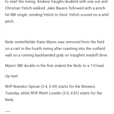
to start the inning. Andrew Vaughn doubled with one out and
Christian Yelich walked. Jake Bauers followed with a pinch-
hit RBI single, sending Yelich to third. Yelich scored on a wild
pitch.
Reds centerfielder Dane Myers was removed from the field
on a cart in the fourth inning after crashing into the outfield
wall on a running backhanded grab on Vaughn's leadoff drive.
Myers' RBI double in the first staked the Reds to a 1-0 lead.
Up next
RHP Brandon Sproat (2-4, 5.43) starts for the Brewers
Tuesday, while RHP Rhett Lowder (3-5, 4.81) starts for the
Reds.
___