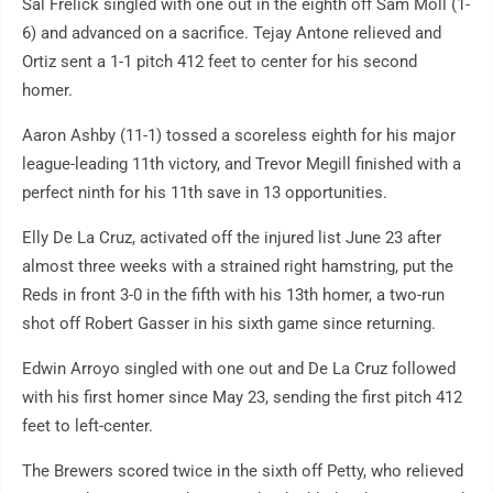
Sal Frelick singled with one out in the eighth off Sam Moll (1-
6) and advanced on a sacrifice. Tejay Antone relieved and
Ortiz sent a 1-1 pitch 412 feet to center for his second
homer.
Aaron Ashby (11-1) tossed a scoreless eighth for his major
league-leading 11th victory, and Trevor Megill finished with a
perfect ninth for his 11th save in 13 opportunities.
Elly De La Cruz, activated off the injured list June 23 after
almost three weeks with a strained right hamstring, put the
Reds in front 3-0 in the fifth with his 13th homer, a two-run
shot off Robert Gasser in his sixth game since returning.
Edwin Arroyo singled with one out and De La Cruz followed
with his first homer since May 23, sending the first pitch 412
feet to left-center.
The Brewers scored twice in the sixth off Petty, who relieved