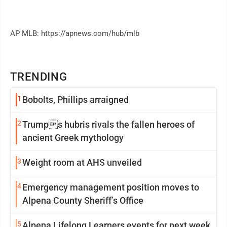
AP MLB: https://apnews.com/hub/mlb
TRENDING
1
Bobolts, Phillips arraigned
2
Trumps hubris rivals the fallen heroes of
ancient Greek mythology
3
Weight room at AHS unveiled
4
Emergency management position moves to
Alpena County Sheriff’s Office
5
Alpena Lifelong Learners events for next week