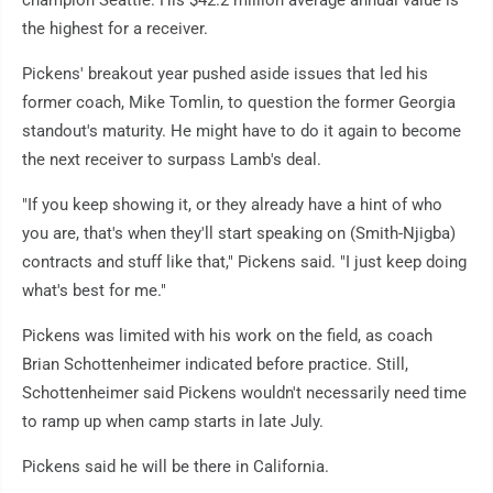
champion Seattle. His $42.2 million average annual value is
the highest for a receiver.
Pickens' breakout year pushed aside issues that led his
former coach, Mike Tomlin, to question the former Georgia
standout's maturity. He might have to do it again to become
the next receiver to surpass Lamb's deal.
"If you keep showing it, or they already have a hint of who
you are, that's when they'll start speaking on (Smith-Njigba)
contracts and stuff like that," Pickens said. "I just keep doing
what's best for me."
Pickens was limited with his work on the field, as coach
Brian Schottenheimer indicated before practice. Still,
Schottenheimer said Pickens wouldn't necessarily need time
to ramp up when camp starts in late July.
Pickens said he will be there in California.