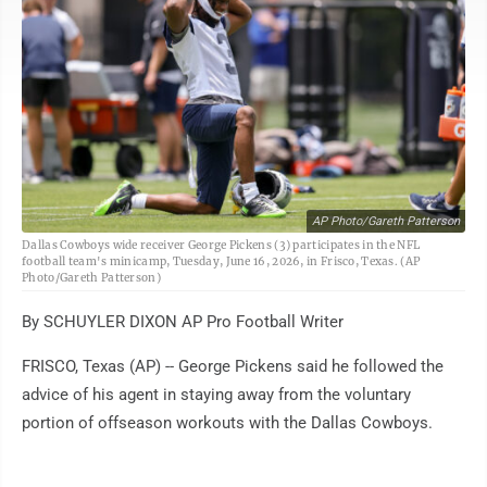
AP Photo/Gareth Patterson
Dallas Cowboys wide receiver George Pickens (3) participates in the NFL
football team's minicamp, Tuesday, June 16, 2026, in Frisco, Texas. (AP
Photo/Gareth Patterson)
By SCHUYLER DIXON AP Pro Football Writer
FRISCO, Texas (AP) -- George Pickens said he followed the
advice of his agent in staying away from the voluntary
portion of offseason workouts with the Dallas Cowboys.