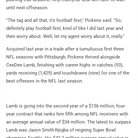
until next offseason.
"The tag and all that, it's football first," Pickens said. "So,
definitely play football first, kind of like I did last year and
then worry about. Well, let my agent worry about it, really."
Acquired last year in a trade after a tumultuous first three
NFL seasons with Pittsburgh, Pickens thrived alongside
CeeDee Lamb, finishing with career highs in catches (93),
yards receiving (1,429) and touchdowns (nine) for one of the
best offenses in the NFL last season.
Lamb is going into the second year of a $136 million, four-
year contract that ranks him fifth among NFL receivers with
an average annual value of $34 million. The latest to surpass
Lamb was Jaxon Smith-Njigba of reigning Super Bowl