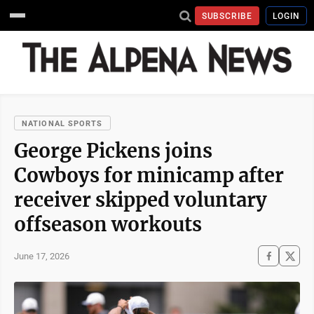
SUBSCRIBE
LOGIN
NATIONAL SPORTS
George Pickens joins
Cowboys for minicamp after
receiver skipped voluntary
offseason workouts
June 17, 2026