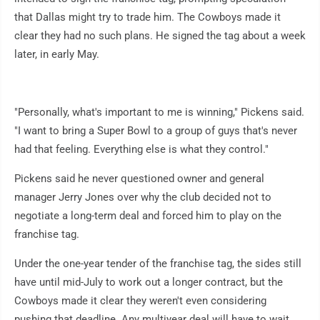
that Dallas might try to trade him. The Cowboys made it
clear they had no such plans. He signed the tag about a week
later, in early May.
"Personally, what's important to me is winning," Pickens said.
"I want to bring a Super Bowl to a group of guys that's never
had that feeling. Everything else is what they control."
Pickens said he never questioned owner and general
manager Jerry Jones over why the club decided not to
negotiate a long-term deal and forced him to play on the
franchise tag.
Under the one-year tender of the franchise tag, the sides still
have until mid-July to work out a longer contract, but the
Cowboys made it clear they weren't even considering
pushing that deadline. Any multiyear deal will have to wait