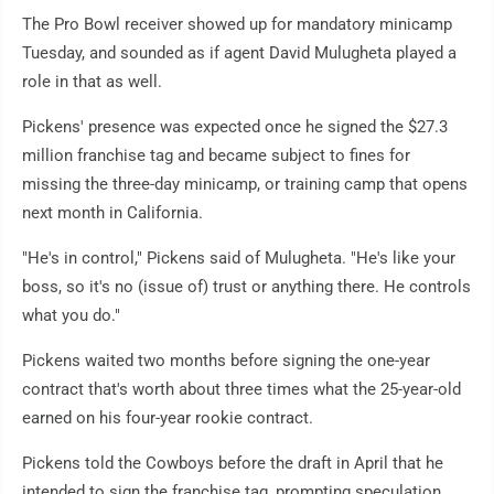
The Pro Bowl receiver showed up for mandatory minicamp
Tuesday, and sounded as if agent David Mulugheta played a
role in that as well.
Pickens' presence was expected once he signed the $27.3
million franchise tag and became subject to fines for
missing the three-day minicamp, or training camp that opens
next month in California.
"He's in control," Pickens said of Mulugheta. "He's like your
boss, so it's no (issue of) trust or anything there. He controls
what you do."
Pickens waited two months before signing the one-year
contract that's worth about three times what the 25-year-old
earned on his four-year rookie contract.
Pickens told the Cowboys before the draft in April that he
intended to sign the franchise tag, prompting speculation