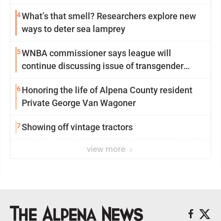
4
What’s that smell? Researchers explore new
ways to deter sea lamprey
5
WNBA commissioner says league will
continue discussing issue of transgender
participation
6
Honoring the life of Alpena County resident
Private George Van Wagoner
7
Showing off vintage tractors
view more