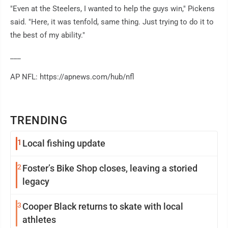
"Even at the Steelers, I wanted to help the guys win," Pickens
said. "Here, it was tenfold, same thing. Just trying to do it to
the best of my ability."
___
AP NFL: https://apnews.com/hub/nfl
TRENDING
1
Local fishing update
2
Foster’s Bike Shop closes, leaving a storied
legacy
3
Cooper Black returns to skate with local
athletes