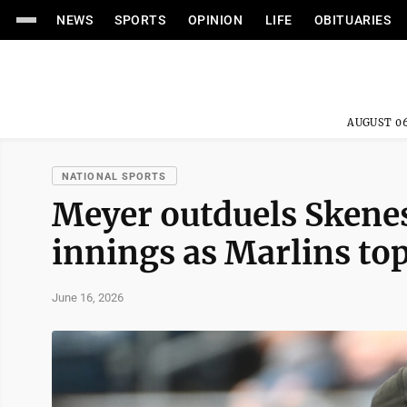
NEWS
SPORTS
OPINION
LIFE
OBITUARIES
AUGUST 06
NATIONAL SPORTS
Meyer outduels Skenes,
innings as Marlins top
June 16, 2026