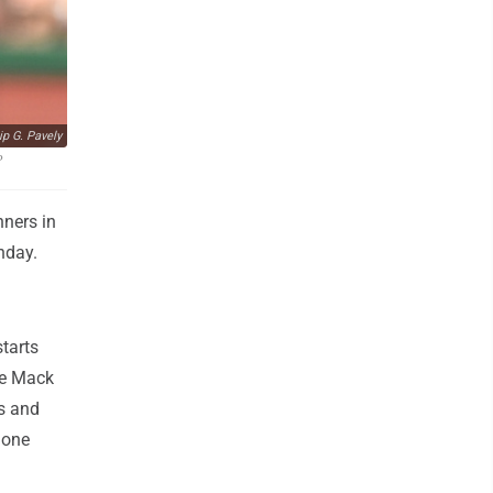
ip G. Pavely
P
nners in
nday.
starts
oe Mack
es and
 one