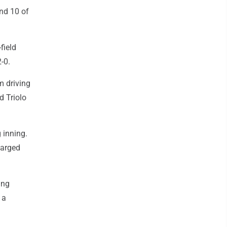
nd 10 of
field
-0.
m driving
d Triolo
 inning.
harged
ing
 a