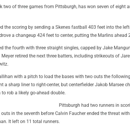
k two of three games from Pittsburgh, has won seven of eight a
the scoring by sending a Skenes fastball 403 feet into the left-
rove a changeup 424 feet to center, putting the Marlins ahead 2
ed the fourth with three straight singles, capped by Jake Mangu
 Meyer retired the next three batters, including strikeouts of Jare
itz.
allihan with a pitch to load the bases with two outs the following
a sharp liner to right-center, but centerfielder Jakob Marsee c
h to rob a likely go-ahead double.
Pittsburgh had two runners in scor
 outs in the seventh before Calvin Faucher ended the threat with
han. It left on 11 total runners.