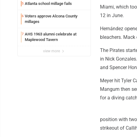
Atlanta school millage fails
5
Miami, which too
12 in June.
Voters approve Alcona County
6
millages
Hernández opened 
AHS 1963 alumni celebrate at
7
bleachers. Mack d
Maplewood Tavern
The Pirates start
view more
in Nick Gonzales.
and Spencer Horw
Meyer hit Tyler C
Mangum then sent 
for a diving catc
position with two
strikeout of Calli