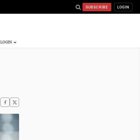
SUBSCRIBE
LOGIN