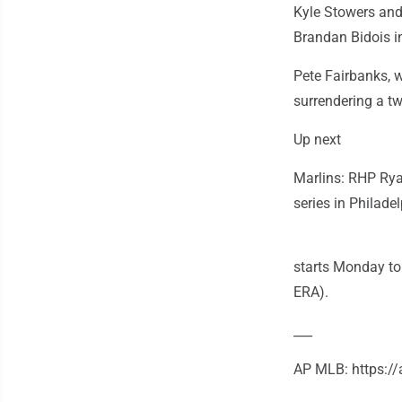
Kyle Stowers and 
Brandan Bidois in
Pete Fairbanks, w
surrendering a t
Up next
Marlins: RHP Rya
series in Philade
starts Monday to 
ERA).
___
AP MLB: https: