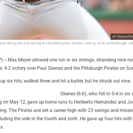
AP Photo/Phil
es during the first inning of a baseball game, Sunday, June 14, 2026, in Pittsburgh. (A
-- Max Meyer allowed one run in six innings, stranding nine ru
' 4-2 victory over Paul Skenes and the Pittsburgh Pirates on Su
p six hits, walked three and hit a batter, but he struck out nine.
Skenes (6-6), who fell to 0-4 in six 
ng on May 12, gave up home runs to Heriberto Hernández and J
ing. The Pirates ace set a career high with 23 swings and miss
cluding the side in the fourth and sixth. He gave up four hits with
s.