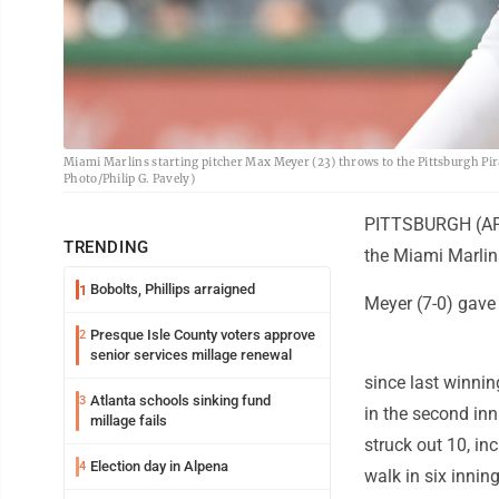
Miami Marlins starting pitcher Max Meyer (23) throws to the Pittsburgh Pirat
Photo/Philip G. Pavely)
PITTSBURGH (AP) 
TRENDING
the Miami Marlins
Bobolts, Phillips arraigned
1
Meyer (7-0) gave u
Presque Isle County voters approve
2
senior services millage renewal
since last winni
Atlanta schools sinking fund
3
in the second inn
millage fails
struck out 10, in
Election day in Alpena
4
walk in six inning