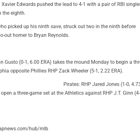
Xavier Edwards pushed the lead to 4-1 with a pair of RBI single
 the eighth.
ho picked up his ninth save, struck out two in the ninth before
wo-out homer to Bryan Reynolds.
n Gusto (0-1, 6.00 ERA) takes the mound Monday to begin a th
lphia opposite Phillies RHP Zack Wheeler (5-1, 2.22 ERA).
Pirates: RHP Jared Jones (1-0, 4.7
open a three-game set at the Athletics against RHP J.T. Ginn (4-
//apnews.com/hub/mlb