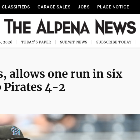
CLASSIFIEDS
GARAGE SALES
JOBS
PLACE NOTICE
, 2026
TODAY'S PAPER
SUBMIT NEWS
SUBSCRIBE TODAY
 allows one run in six
 Pirates 4-2