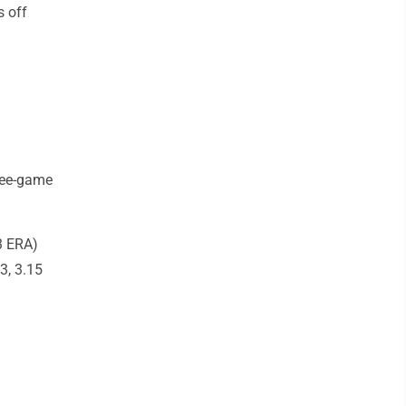
s off
ree-game
3 ERA)
3, 3.15