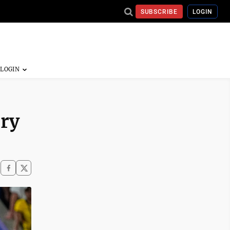
SUBSCRIBE
LOGIN
ory