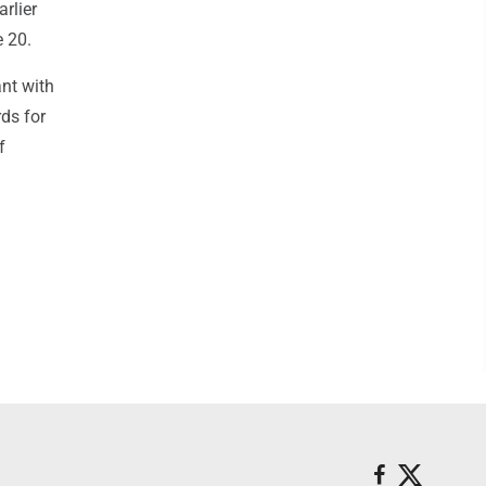
rlier
 20.
ant with
rds for
f