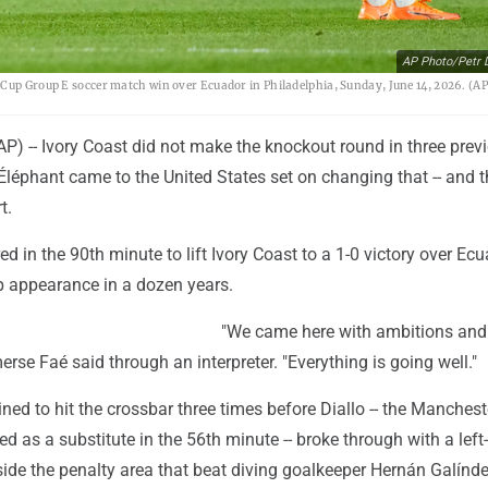
AP Photo/Petr 
 Cup Group E soccer match win over Ecuador in Philadelphia, Sunday, June 14, 2026. (A
) -- Ivory Coast did not make the knockout round in three prev
léphant came to the United States set on changing that -- and t
t.
d in the 90th minute to lift Ivory Coast to a 1-0 victory over Ecu
up appearance in a dozen years.
"We came here with ambitions and
rse Faé said through an interpreter. "Everything is going well."
d to hit the crossbar three times before Diallo -- the Manchest
d as a substitute in the 56th minute -- broke through with a left
side the penalty area that beat diving goalkeeper Hernán Galínde