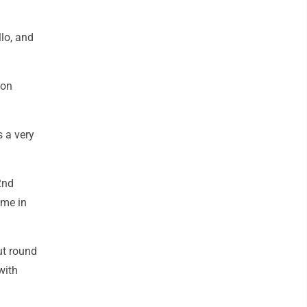
llo, and
ion
s a very
2nd
ame in
ut round
with