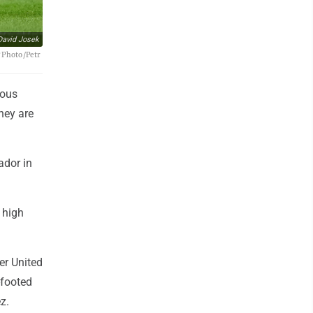
David Josek
P Photo/Petr
ious
hey are
ador in
 high
er United
-footed
z.