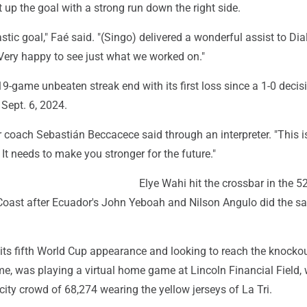
t up the goal with a strong run down the right side.
stic goal," Faé said. "(Singo) delivered a wonderful assist to Dia
 Very happy to see just what we worked on."
9-game unbeaten streak end with its first loss since a 1-0 decis
 Sept. 6, 2024.
or coach Sebastián Beccacece said through an interpreter. "This i
 It needs to make you stronger for the future."
Elye Wahi hit the crossbar in the 5
 Coast after Ecuador's John Yeboah and Nilson Angulo did the s
its fifth World Cup appearance and looking to reach the knocko
me, was playing a virtual home game at Lincoln Financial Field, 
ity crowd of 68,274 wearing the yellow jerseys of La Tri.