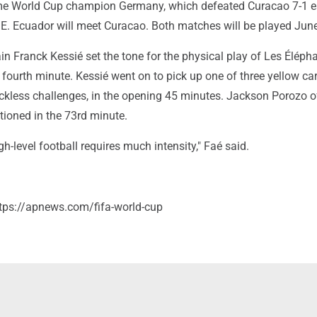
ime World Cup champion Germany, which defeated Curacao 7-1 ea
E. Ecuador will meet Curacao. Both matches will be played June
in Franck Kessié set the tone for the physical play of Les Éléph
e fourth minute. Kessié went on to pick up one of three yellow ca
 reckless challenges, in the opening 45 minutes. Jackson Porozo o
ioned in the 73rd minute.
h-level football requires much intensity," Faé said.
tps://apnews.com/fifa-world-cup