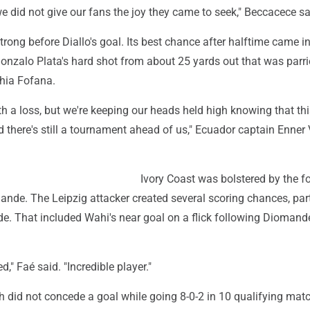
we did not give our fans the joy they came to seek," Beccacece sa
rong before Diallo's goal. Its best chance after halftime came in
onzalo Plata's hard shot from about 25 yards out that was parr
hia Fofana.
th a loss, but we're keeping our heads held high knowing that this
 there's still a tournament ahead of us," Ecuador captain Enner
Ivory Coast was bolstered by the f
nde. The Leipzig attacker created several scoring chances, part
de. That included Wahi's near goal on a flick following Diomand
ed," Faé said. "Incredible player."
h did not concede a goal while going 8-0-2 in 10 qualifying matc