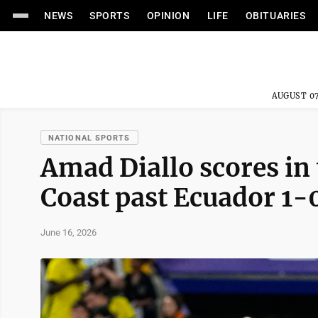
NEWS
SPORTS
OPINION
LIFE
OBITUARIES
AUGUST 07
NATIONAL SPORTS
Amad Diallo scores in 
Coast past Ecuador 1-
June 16, 2026