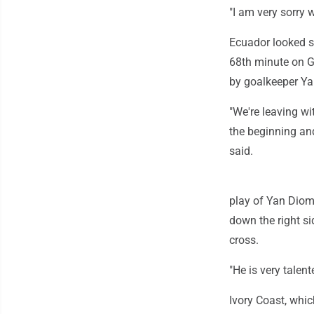
"I am very sorry 
Ecuador looked st
68th minute on G
by goalkeeper Ya
"We're leaving wi
the beginning and
said.
play of Yan Dioma
down the right si
cross.
"He is very talent
Ivory Coast, whic