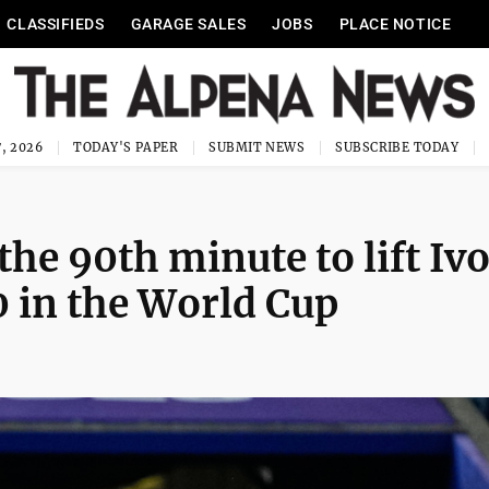
CLASSIFIEDS
GARAGE SALES
JOBS
PLACE NOTICE
, 2026
TODAY'S PAPER
SUBMIT NEWS
SUBSCRIBE TODAY
the 90th minute to lift Iv
0 in the World Cup