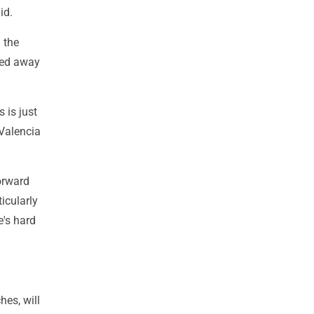
id.
 the
ied away
 is just
 Valencia
orward
icularly
e's hard
hes, will