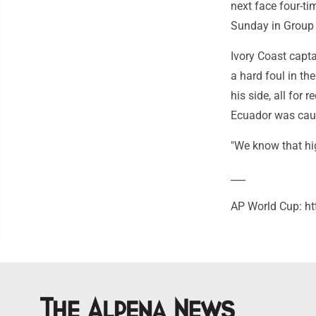
next face four-t
Sunday in Group 
Ivory Coast capta
a hard foul in th
his side, all for
Ecuador was caut
"We know that hig
___
AP World Cup: ht