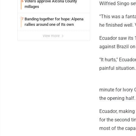
Voters approve Alcona County
6
Wilfried Singo se
millages
"This was a fanta
Banding together for hope: Alpena
7
rallies around one of Its own
he finished well.
view more
Ecuador saw its 1
against Brazil on
"It hurts," Ecuad
painful situation.
minute for Ivory
the opening half.
Ecuador, making 
for the second ti
most of the capac