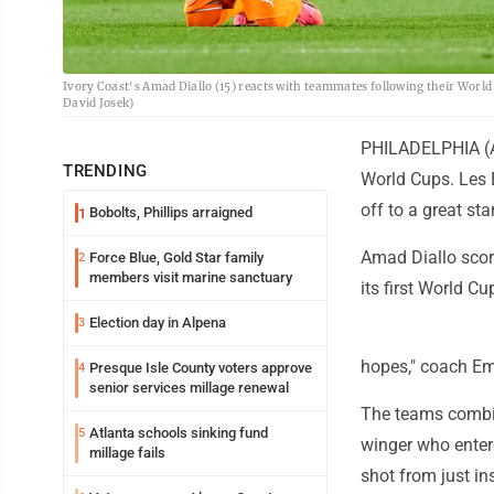
Ivory Coast's Amad Diallo (15) reacts with teammates following their World
David Josek)
PHILADELPHIA (AP
TRENDING
World Cups. Les É
off to a great star
Bobolts, Phillips arraigned
1
Amad Diallo score
Force Blue, Gold Star family
2
members visit marine sanctuary
its first World C
Election day in Alpena
3
hopes," coach Eme
Presque Isle County voters approve
4
senior services millage renewal
The teams combine
Atlanta schools sinking fund
5
winger who entere
millage fails
shot from just in