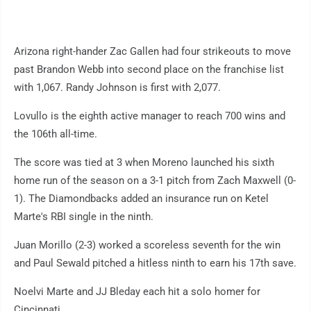
Arizona right-hander Zac Gallen had four strikeouts to move
past Brandon Webb into second place on the franchise list
with 1,067. Randy Johnson is first with 2,077.
Lovullo is the eighth active manager to reach 700 wins and
the 106th all-time.
The score was tied at 3 when Moreno launched his sixth
home run of the season on a 3-1 pitch from Zach Maxwell (0-
1). The Diamondbacks added an insurance run on Ketel
Marte's RBI single in the ninth.
Juan Morillo (2-3) worked a scoreless seventh for the win
and Paul Sewald pitched a hitless ninth to earn his 17th save.
Noelvi Marte and JJ Bleday each hit a solo homer for
Cincinnati.