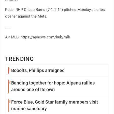
Reds: RHP Chase Burns (7-1, 2.14) pitches Monday's series
opener against the Mets.
___
AP MLB: https://apnews.com/hub/mlb
TRENDING
1
Bobolts, Phillips arraigned
2
Banding together for hope: Alpena rallies
around one of Its own
3
Force Blue, Gold Star family members visit
marine sanctuary