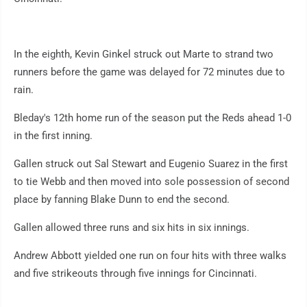
In the eighth, Kevin Ginkel struck out Marte to strand two
runners before the game was delayed for 72 minutes due to
rain.
Bleday's 12th home run of the season put the Reds ahead 1-0
in the first inning.
Gallen struck out Sal Stewart and Eugenio Suarez in the first
to tie Webb and then moved into sole possession of second
place by fanning Blake Dunn to end the second.
Gallen allowed three runs and six hits in six innings.
Andrew Abbott yielded one run on four hits with three walks
and five strikeouts through five innings for Cincinnati.