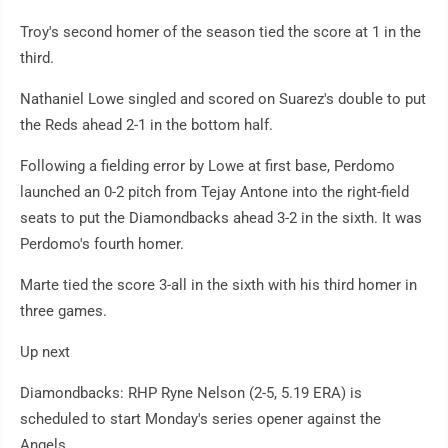
Troy's second homer of the season tied the score at 1 in the
third.
Nathaniel Lowe singled and scored on Suarez's double to put
the Reds ahead 2-1 in the bottom half.
Following a fielding error by Lowe at first base, Perdomo
launched an 0-2 pitch from Tejay Antone into the right-field
seats to put the Diamondbacks ahead 3-2 in the sixth. It was
Perdomo's fourth homer.
Marte tied the score 3-all in the sixth with his third homer in
three games.
Up next
Diamondbacks: RHP Ryne Nelson (2-5, 5.19 ERA) is
scheduled to start Monday's series opener against the
Angels.