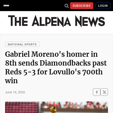
SUBSCRIBE
LOGIN
NATIONAL SPORTS
Gabriel Moreno's homer in
8th sends Diamondbacks past
Reds 5-3 for Lovullo's 700th
win
June 16, 2026