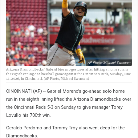
AP Photo/Michael Swensen
Arizona Diamondbacks' Gabriel Moreno gestures after hitting a home run in
the eighth inning of a baseball game against the Cincinnati Reds, Sunday, June
14, 2026, in Cincinnati. (AP Photo/Michael Swensen)
CINCINNATI (AP) -- Gabriel Moreno's go-ahead solo home
run in the eighth inning lifted the Arizona Diamondbacks over
the Cincinnati Reds 5-3 on Sunday to give manager Torey
Lovullo his 700th win.
Geraldo Perdomo and Tommy Troy also went deep for the
Diamondbacks.