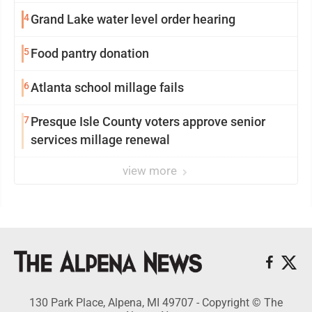
4
Grand Lake water level order hearing
5
Food pantry donation
6
Atlanta school millage fails
7
Presque Isle County voters approve senior
services millage renewal
view more
130 Park Place, Alpena, MI 49707 - Copyright © The