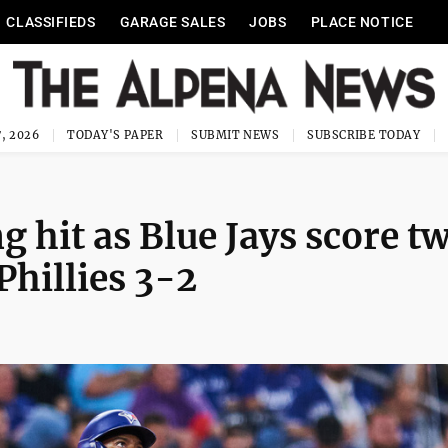
CLASSIFIEDS
GARAGE SALES
JOBS
PLACE NOTICE
, 2026
TODAY'S PAPER
SUBMIT NEWS
SUBSCRIBE TODAY
 hit as Blue Jays score tw
Phillies 3-2