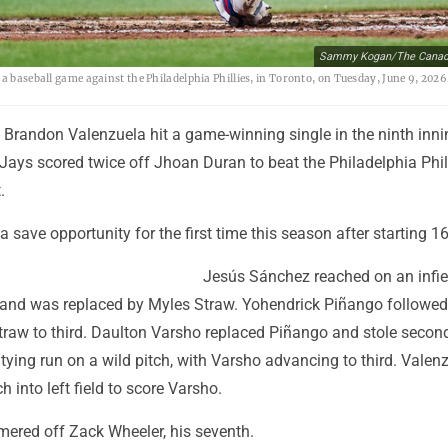
Sammy Kogan/The Canadi
 a baseball game against the Philadelphia Phillies, in Toronto, on Tuesday, June 9, 20
Brandon Valenzuela hit a game-winning single in the ninth inn
Jays scored twice off Jhoan Duran to beat the Philadelphia Phil
.
a save opportunity for the first time this season after starting 16
Jesús Sánchez reached on an infie
th and was replaced by Myles Straw. Yohendrick Piñango followed
Straw to third. Daulton Varsho replaced Piñango and stole secon
tying run on a wild pitch, with Varsho advancing to third. Valen
ch into left field to score Varsho.
ered off Zack Wheeler, his seventh.