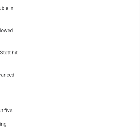
uble in
llowed
tott hit
dvanced
t five.
ring