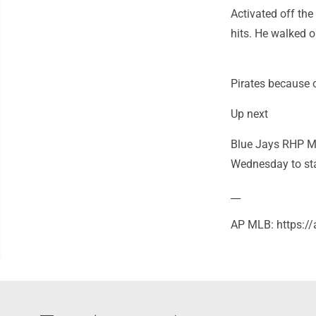
Activated off the
hits. He walked o
Pirates because o
Up next
Blue Jays RHP Max
Wednesday to star
__
AP MLB: https: