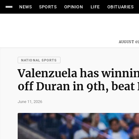
NEWS
SPORTS
OPINION
LIFE
OBITUARIES
AUGUST 07
NATIONAL SPORTS
Valenzuela has winning
off Duran in 9th, beat 
June 11, 2026