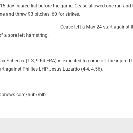
 15-day injured list before the game, Cease allowed one run and 
ne and threw 93 pitches, 60 for strikes.
Cease left a May 24 start against t
f a sore left hamstring.
 Scherzer (1-3, 9.64 ERA) is expected to come off the injured l
t against Phillies LHP Jesus Luzardo (4-4, 4.56).
//apnews.com/hub/mlb