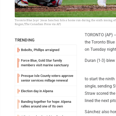
Toronto Blue Jays' Jesus Sanchez hits a home run during the sixth inning of
Kogan/The Canadian Press via AP)
TORONTO (AP) -- 
TRENDING
the Toronto Blue 
on Tuesday night
Bobolts, Phillips arraigned
1
Duran (1-3) blew 
Force Blue, Gold Star family
2
members visit marine sanctuary
Presque Isle County voters approve
3
to start the nin
senior services millage renewal
single, sending 
Election day in Alpena
4
Straw scored the 
lined the next pit
Banding together for hope: Alpena
5
rallies around one of Its own
Sánchez also hom