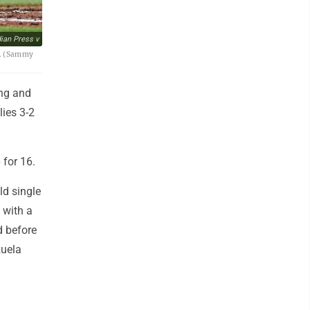
an Press v
26. (Sammy
ing and
lies 3-2
 for 16.
ld single
 with a
d before
zuela