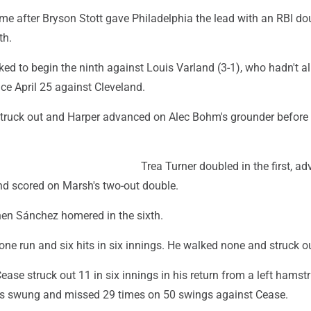
ame after Bryson Stott gave Philadelphia the lead with an RBI do
th.
ed to begin the ninth against Louis Varland (3-1), who hadn't a
ce April 25 against Cleveland.
ruck out and Harper advanced on Alec Bohm's grounder before S
Trea Turner doubled in the first, a
and scored on Marsh's two-out double.
when Sánchez homered in the sixth.
ne run and six hits in six innings. He walked none and struck ou
ease struck out 11 in six innings in his return from a left hamst
lies swung and missed 29 times on 50 swings against Cease.