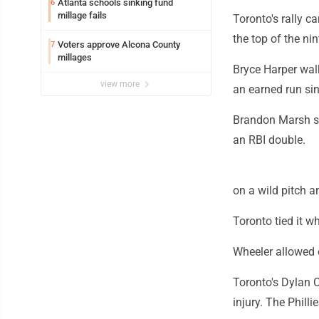
Atlanta schools sinking fund
6
millage fails
Toronto's rally c
the top of the nin
Voters approve Alcona County
7
millages
Bryce Harper walk
view more
an earned run sin
Brandon Marsh st
an RBI double.
on a wild pitch 
Toronto tied it 
Wheeler allowed o
Toronto's Dylan C
injury. The Phil