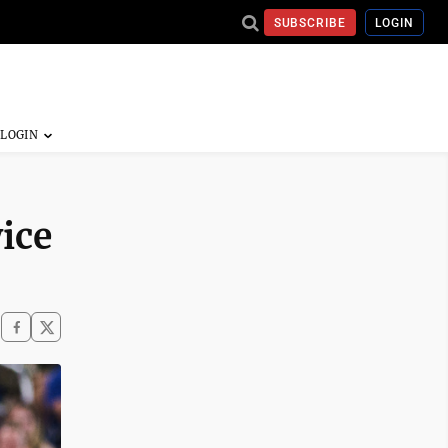
SUBSCRIBE
LOGIN
ice