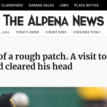
CLASSIFIEDS
GARAGE SALES
JOBS
PLACE NOTICE
, 2026
TODAY'S PAPER
SUBMIT NEWS
SUBSCRIBE TODAY
of a rough patch. A visit to
ld cleared his head