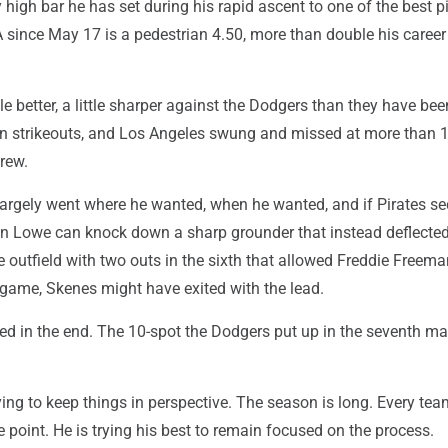
 high bar he has set during his rapid ascent to one of the best pi
A since May 17 is a pedestrian 4.50, more than double his caree
le better, a little sharper against the Dodgers than they have been
n strikeouts, and Los Angeles swung and missed at more than 1
rew.
 largely went where he wanted, when he wanted, and if Pirates s
Lowe can knock down a sharp grounder that instead deflected 
e outfield with two outs in the sixth that allowed Freddie Freema
 game, Skenes might have exited with the lead.
red in the end. The 10-spot the Dodgers put up in the seventh m
trying to keep things in perspective. The season is long. Every te
 point. He is trying his best to remain focused on the process.