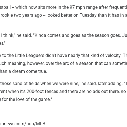
tball -- which now sits more in the 97 mph range after frequent
rookie two years ago -- looked better on Tuesday than it has in a
 I think," he said. "Kinda comes and goes as the season goes. Ju
t."
 to the Little Leaguers didn't have nearly that kind of velocity. T
ch meaning, however, over the arc of a season that can someti
 than a dream come true.
 those sandlot fields when we were nine," he said, later adding, "
ent when it's 200-foot fences and there are no ads out there, no
g for the love of the game."
//apnews.com/hub/MLB