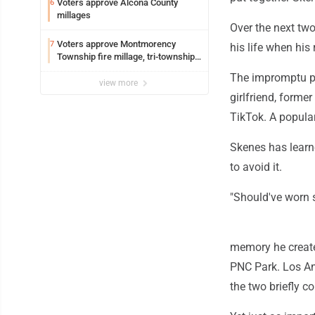
Voters approve Alcona County
6
millages
Over the next tw
Voters approve Montmorency
7
his life when his
Township fire millage, tri-township
ambulance funding
The impromptu pra
view more
girlfriend, forme
TikTok. A popula
Skenes has learne
to avoid it.
"Should've worn 
memory he create
PNC Park. Los An
the two briefly 