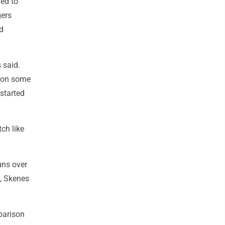
hed to
gers
ed
 said.
e, on some
started
tch like
uns over
m, Skenes
parison