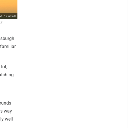
e J. Puskar
AP
tsburgh
familiar
lot,
atching
pounds
is way
ly well