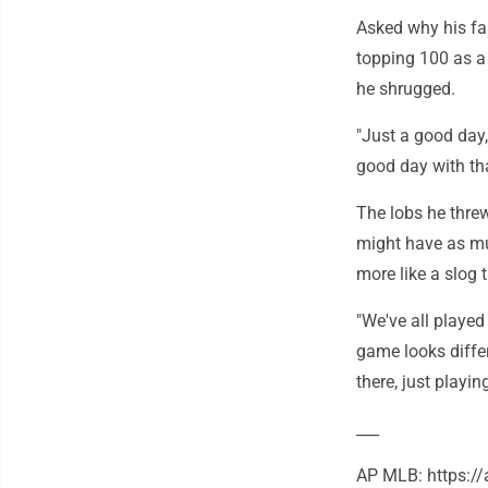
Asked why his fas
topping 100 as a 
he shrugged.
"Just a good day,
good day with tha
The lobs he threw
might have as mu
more like a slog
"We've all played
game looks differ
there, just playin
___
AP MLB: https: