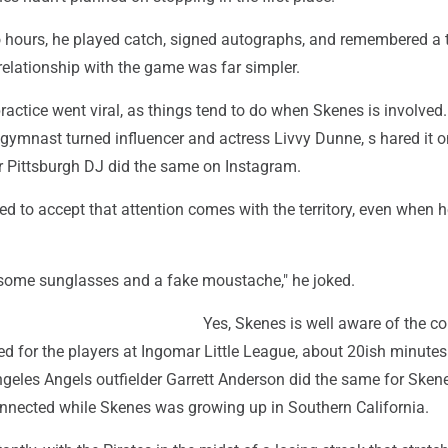
o hours, he played catch, signed autographs, and remembered a 
 relationship with the game was far simpler.
ctice went viral, as things tend to do when Skenes is involved.
r gymnast turned influencer and actress Livvy Dunne, s hared it 
r Pittsburgh DJ did the same on Instagram.
d to accept that attention comes with the territory, even when he
some sunglasses and a fake moustache," he joked.
Yes, Skenes is well aware of the co
d for the players at Ingomar Little League, about 20ish minutes
geles Angels outfielder Garrett Anderson did the same for Ske
connected while Skenes was growing up in Southern California.