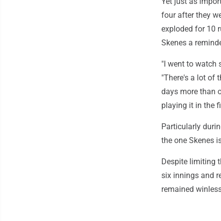
Yet just as import
four after they w
exploded for 10 r
Skenes a reminde
"I went to watch 
"There's a lot of 
days more than o
playing it in the f
Particularly durin
the one Skenes i
Despite limiting
six innings and r
remained winless 