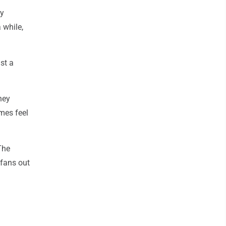
ly
 while,
st a
hey
mes feel
The
 fans out