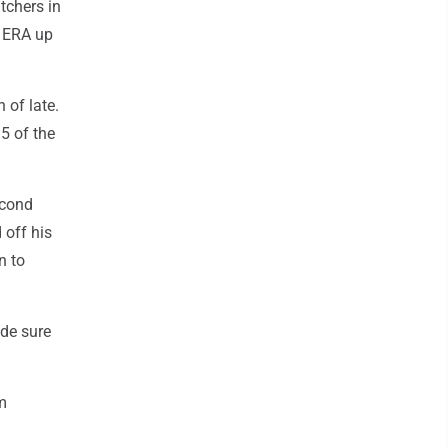
tchers in
r ERA up
 of late.
5 of the
econd
off his
n to
ade sure
am