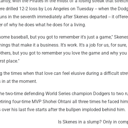
antly, with the Pirates in the midst of a losing streak that stretc
ere drilled 12-2 loss by Los Angeles on Tuesday -- when the Dod
uns in the seventh immediately after Skenes departed -- it offer
r of why he does what he does for a living.
some baseball, but you got to remember it's just a game," Skenes
things that make it a business. It's work. It's a job for us, for sur
thers, but you got to remember you love the game and why you 
irst place."
g the times when that love can feel elusive during a difficult stre
s in at the moment.
 the two-time defending World Series champion Dodgers to two r
etiring four-time MVP Shohei Ohtani all three times he faced hi
over his last five starts after the bullpen imploded behind him.
Is Skenes in a slump? Only in com