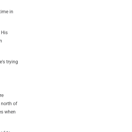
time in
 His
on
's trying
re
 north of
nes when