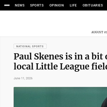
NEWS
SPORTS
OPINION
LIFE
OBITUARIES
AUGUST 07
NATIONAL SPORTS
Paul Skenes is in a bit 
local Little League fie
June 11, 2026