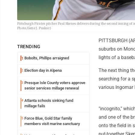
Pittsburgh Pirates pitcher Paul Skenes delivers during the second inning of 
Photo/Gene J. Puskar)
PITTSBURGH (AP) 
TRENDING
suburbs on Monday
lights of a baseba
Bobolts, Phillips arraigned
1
The next thing th
Election day in Alpena
2
searching for a s
Presque Isle County voters approve
3
various Ingomar 
senior services millage renewal
Atlanta schools sinking fund
4
millage fails
"incognito," whic
and one of the b
Force Blue, Gold Star family
5
members visit marine sanctuary
onto the field in 
put-together Sken