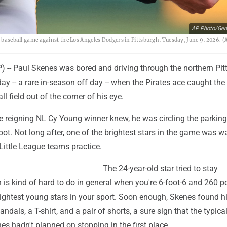
AP Photo/Gen
a baseball game against the Los Angeles Dodgers in Pittsburgh, Tuesday, June 9, 2026. (
-- Paul Skenes was bored and driving through the northern Pit
 -- a rare in-season off day -- when the Pirates ace caught the 
ll field out of the corner of his eye.
e reigning NL Cy Young winner knew, he was circling the parking 
pot. Not long after, one of the brightest stars in the game was w
Little League teams practice.
The 24-year-old star tried to stay
h is kind of hard to do in general when you're 6-foot-6 and 260 
rightest young stars in your sport. Soon enough, Skenes found h
sandals, a T-shirt, and a pair of shorts, a sure sign that the typical
es hadn't planned on stopping in the first place.