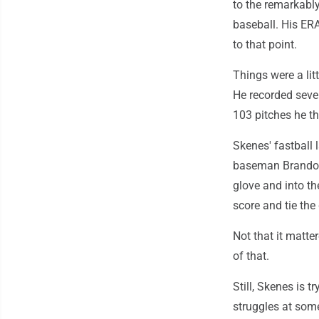
to the remarkably
baseball. His ER
to that point.
Things were a litt
He recorded seve
103 pitches he th
Skenes' fastball
baseman Brandon 
glove and into th
score and tie the
Not that it matte
of that.
Still, Skenes is 
struggles at some