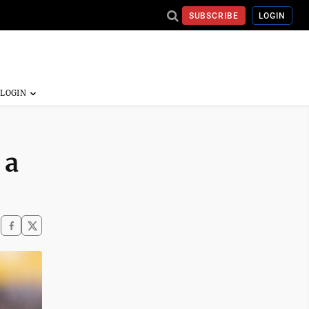
SUBSCRIBE
LOGIN
 a