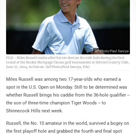
AP Photo/Paul Sancya
FILE - Miles Russell smiles after his tee shot on the 10th hole during the first
round of the Rocket Mortgage Classic golf tournament at Detroit Country Club,
June 27, 2024, in Detroit. (AP Photo/Paul Sancya, File)
Miles Russell was among two 17-year-olds who earned a
spot in the U.S. Open on Monday. Still to be determined was
whether Russell brings his caddie from the 36-hole qualifier --
the son of three-time champion Tiger Woods -- to
Shinnecock Hills next week.
Russell, the No. 10 amateur in the world, survived a bogey on
the first playoff hole and grabbed the fourth and final spot