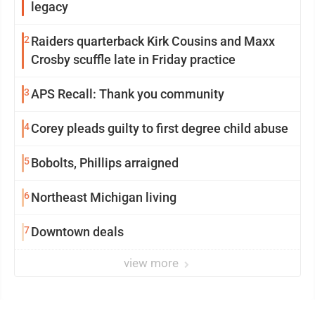
legacy
2
Raiders quarterback Kirk Cousins and Maxx
Crosby scuffle late in Friday practice
3
APS Recall: Thank you community
4
Corey pleads guilty to first degree child abuse
5
Bobolts, Phillips arraigned
6
Northeast Michigan living
7
Downtown deals
view more