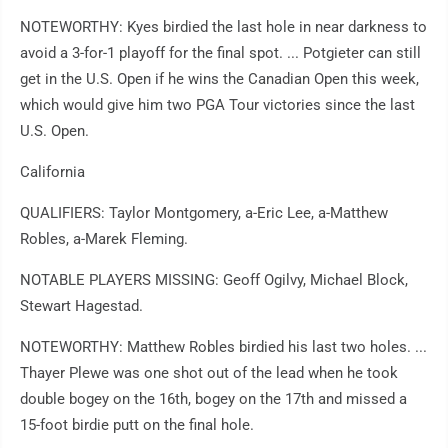
NOTEWORTHY: Kyes birdied the last hole in near darkness to
avoid a 3-for-1 playoff for the final spot. ... Potgieter can still
get in the U.S. Open if he wins the Canadian Open this week,
which would give him two PGA Tour victories since the last
U.S. Open.
California
QUALIFIERS: Taylor Montgomery, a-Eric Lee, a-Matthew
Robles, a-Marek Fleming.
NOTABLE PLAYERS MISSING: Geoff Ogilvy, Michael Block,
Stewart Hagestad.
NOTEWORTHY: Matthew Robles birdied his last two holes. ...
Thayer Plewe was one shot out of the lead when he took
double bogey on the 16th, bogey on the 17th and missed a
15-foot birdie putt on the final hole.