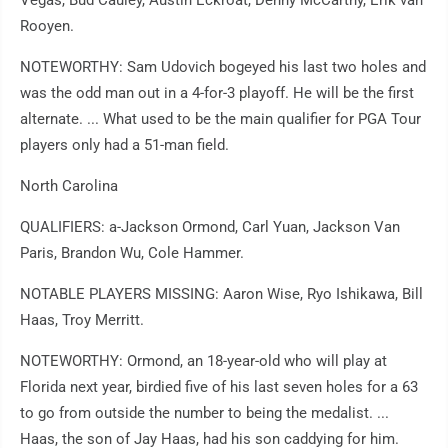
Vegas, Bud Cauley, Austin Eckroat, Denny McCarthy, Erik van
Rooyen.
NOTEWORTHY: Sam Udovich bogeyed his last two holes and
was the odd man out in a 4-for-3 playoff. He will be the first
alternate. ... What used to be the main qualifier for PGA Tour
players only had a 51-man field.
North Carolina
QUALIFIERS: a-Jackson Ormond, Carl Yuan, Jackson Van
Paris, Brandon Wu, Cole Hammer.
NOTABLE PLAYERS MISSING: Aaron Wise, Ryo Ishikawa, Bill
Haas, Troy Merritt.
NOTEWORTHY: Ormond, an 18-year-old who will play at
Florida next year, birdied five of his last seven holes for a 63
to go from outside the number to being the medalist. ...
Haas, the son of Jay Haas, had his son caddying for him.