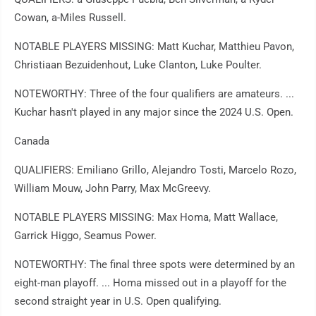
Cowan, a-Miles Russell.
NOTABLE PLAYERS MISSING: Matt Kuchar, Matthieu Pavon,
Christiaan Bezuidenhout, Luke Clanton, Luke Poulter.
NOTEWORTHY: Three of the four qualifiers are amateurs. ...
Kuchar hasn't played in any major since the 2024 U.S. Open.
Canada
QUALIFIERS: Emiliano Grillo, Alejandro Tosti, Marcelo Rozo,
William Mouw, John Parry, Max McGreevy.
NOTABLE PLAYERS MISSING: Max Homa, Matt Wallace,
Garrick Higgo, Seamus Power.
NOTEWORTHY: The final three spots were determined by an
eight-man playoff. ... Homa missed out in a playoff for the
second straight year in U.S. Open qualifying.