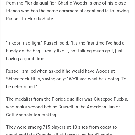
from the Florida qualifier. Charlie Woods is one of his close
friends who has the same commercial agent and is following
Russell to Florida State.
"It kept it so light," Russell said. "It's the first time I've had a
buddy on the bag. I really like it, not talking much golf, just
having a good time."
Russell smiled when asked if he would have Woods at
Shinnecock Hills, saying only: "We'll see what he's doing. To
be determined."
The medalist from the Florida qualifier was Giuseppe Puebla,
who ranks second behind Russell in the American Junior
Golf Association ranking.
They were among 715 players at 10 sites from coast to