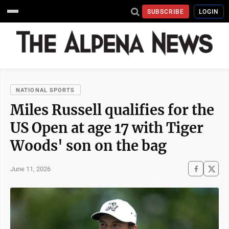
SUBSCRIBE
LOGIN
NATIONAL SPORTS
Miles Russell qualifies for the
US Open at age 17 with Tiger
Woods' son on the bag
June 11, 2026