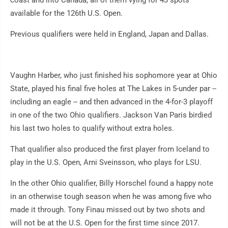
coast and into Canada, all of them vying for 43 spots
available for the 126th U.S. Open.
Previous qualifiers were held in England, Japan and Dallas.
Vaughn Harber, who just finished his sophomore year at Ohio
State, played his final five holes at The Lakes in 5-under par --
including an eagle -- and then advanced in the 4-for-3 playoff
in one of the two Ohio qualifiers. Jackson Van Paris birdied
his last two holes to qualify without extra holes.
That qualifier also produced the first player from Iceland to
play in the U.S. Open, Arni Sveinsson, who plays for LSU.
In the other Ohio qualifier, Billy Horschel found a happy note
in an otherwise tough season when he was among five who
made it through. Tony Finau missed out by two shots and
will not be at the U.S. Open for the first time since 2017.