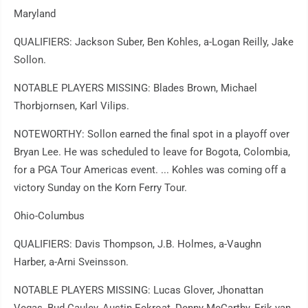
Maryland
QUALIFIERS: Jackson Suber, Ben Kohles, a-Logan Reilly, Jake
Sollon.
NOTABLE PLAYERS MISSING: Blades Brown, Michael
Thorbjornsen, Karl Vilips.
NOTEWORTHY: Sollon earned the final spot in a playoff over
Bryan Lee. He was scheduled to leave for Bogota, Colombia,
for a PGA Tour Americas event. ... Kohles was coming off a
victory Sunday on the Korn Ferry Tour.
Ohio-Columbus
QUALIFIERS: Davis Thompson, J.B. Holmes, a-Vaughn
Harber, a-Arni Sveinsson.
NOTABLE PLAYERS MISSING: Lucas Glover, Jhonattan