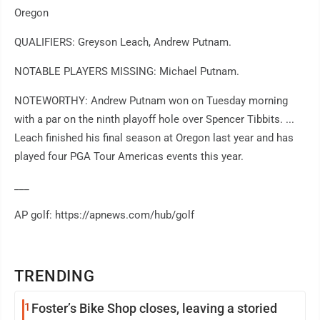
Oregon
QUALIFIERS: Greyson Leach, Andrew Putnam.
NOTABLE PLAYERS MISSING: Michael Putnam.
NOTEWORTHY: Andrew Putnam won on Tuesday morning
with a par on the ninth playoff hole over Spencer Tibbits. ...
Leach finished his final season at Oregon last year and has
played four PGA Tour Americas events this year.
___
AP golf: https://apnews.com/hub/golf
TRENDING
1
Foster’s Bike Shop closes, leaving a storied