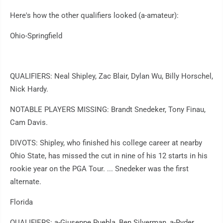
Here's how the other qualifiers looked (a-amateur):
Ohio-Springfield
QUALIFIERS: Neal Shipley, Zac Blair, Dylan Wu, Billy Horschel,
Nick Hardy.
NOTABLE PLAYERS MISSING: Brandt Snedeker, Tony Finau,
Cam Davis.
DIVOTS: Shipley, who finished his college career at nearby
Ohio State, has missed the cut in nine of his 12 starts in his
rookie year on the PGA Tour. ... Snedeker was the first
alternate.
Florida
QUALIFIERS: a-Giuseppe Puebla, Ben Silverman, a-Ryder