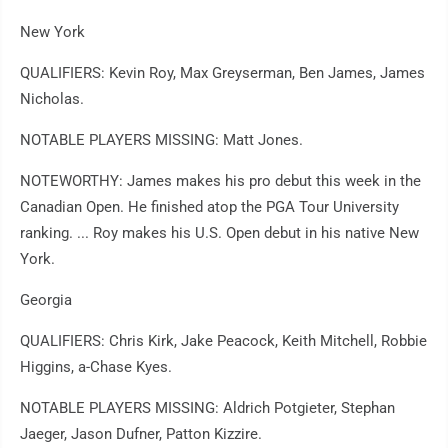
New York
QUALIFIERS: Kevin Roy, Max Greyserman, Ben James, James
Nicholas.
NOTABLE PLAYERS MISSING: Matt Jones.
NOTEWORTHY: James makes his pro debut this week in the
Canadian Open. He finished atop the PGA Tour University
ranking. ... Roy makes his U.S. Open debut in his native New
York.
Georgia
QUALIFIERS: Chris Kirk, Jake Peacock, Keith Mitchell, Robbie
Higgins, a-Chase Kyes.
NOTABLE PLAYERS MISSING: Aldrich Potgieter, Stephan
Jaeger, Jason Dufner, Patton Kizzire.