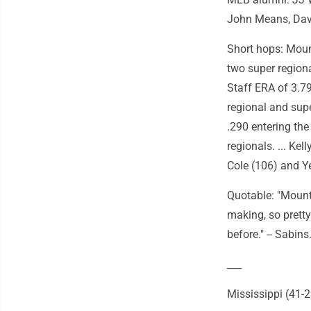
John Means, Dav
Short hops: Mount
two super region
Staff ERA of 3.7
regional and sup
.290 entering the
regionals. ... Kel
Cole (106) and Y
Quotable: "Mount
making, so pretty
before." -- Sabins
___
Mississippi (41-2