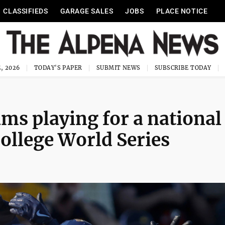
CLASSIFIEDS
GARAGE SALES
JOBS
PLACE NOTICE
, 2026
TODAY'S PAPER
SUBMIT NEWS
SUBSCRIBE TODAY
ms playing for a national
ollege World Series