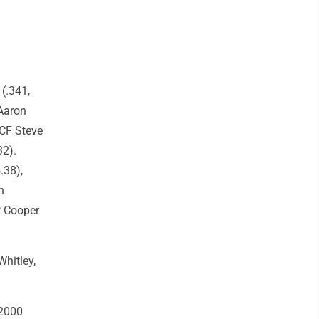
(.341,
 Aaron
 CF Steve
32).
.38),
h
HP Cooper
hitley,
 2000