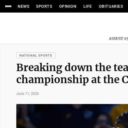
NEWS
SPORTS
OPINION
LIFE
OBITUARIES
AUGUST 05
NATIONAL SPORTS
Breaking down the tea
championship at the C
June 11, 2026