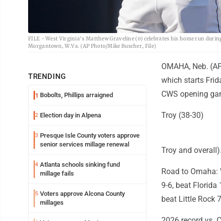
FILE - West Virginia's Matthew Graveline (0) celebrates his home run duri
Morgantown, W.Va. (AP Photo/Mike Buscher, File)
OMAHA, Neb. (AP) 
TRENDING
which starts Fri
CWS opening game
Bobolts, Phillips arraigned
1
Troy (38-30)
Election day in Alpena
2
Presque Isle County voters approve
3
senior services millage renewal
Troy and overall)
Atlanta schools sinking fund
4
Road to Omaha: W
millage fails
9-6, beat Florida
Voters approve Alcona County
5
beat Little Rock 7
millages
2026 record vs. C