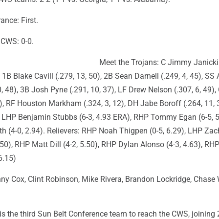
nce: First.
n CWS: 0-0.
Meet the Trojans: C Jimmy Janicki 
 1B Blake Cavill (.279, 13, 50), 2B Sean Darnell (.249, 4, 45), SS
0, 48), 3B Josh Pyne (.291, 10, 37), LF Drew Nelson (.307, 6, 49),
4), RF Houston Markham (.324, 3, 12), DH Jabe Boroff (.264, 11, 
s: LHP Benjamin Stubbs (6-3, 4.93 ERA), RHP Tommy Egan (6-5, 5
 (4-0, 2.94). Relievers: RHP Noah Thigpen (0-5, 6.29), LHP Zac
3.50), RHP Matt Dill (4-2, 5.50), RHP Dylan Alonso (4-3, 4.63), R
6.15)
y Cox, Clint Robinson, Mike Rivera, Brandon Lockridge, Chase W
is the third Sun Belt Conference team to reach the CWS, joining