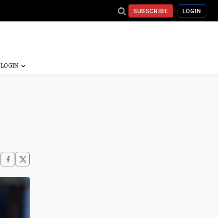
SUBSCRIBE
LOGIN