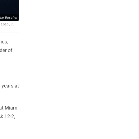
ke Buscher
 2026, in
ies,
der of
 years at
eat Miami
ck 12-2,