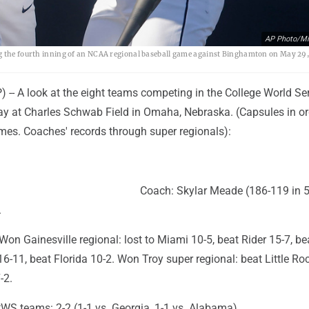
AP Photo/Mi
ng the fourth inning of an NCAA regional baseball game against Binghamton on May 29,
-- A look at the eight teams competing in the College World Ser
day at Charles Schwab Field in Omaha, Nebraska. (Capsules in or
s. Coaches' records through super regionals):
Coach: Skylar Meade (186-119 in 5
.
on Gainesville regional: lost to Miami 10-5, beat Rider 15-7, b
 16-11, beat Florida 10-2. Won Troy super regional: beat Little Ro
-2.
WS teams: 2-2 (1-1 vs. Georgia, 1-1 vs. Alabama).