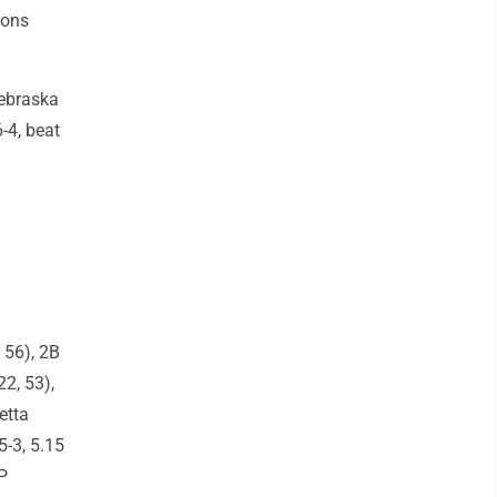
sons
Nebraska
-4, beat
 56), 2B
2, 53),
etta
5-3, 5.15
P