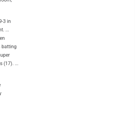
9-3 in
. ...
ven
 batting
super
 (17). ...
e
y