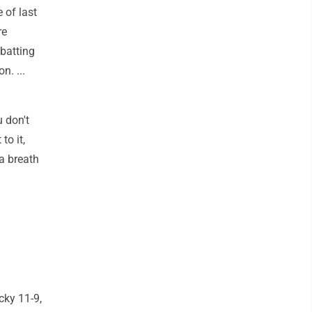
 of last
re
 batting
n. ...
u don't
to it,
 a breath
cky 11-9,