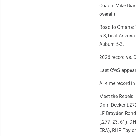
Coach: Mike Bian
overall).
Road to Omaha: W
6-3, beat Arizona
Auburn 5-3.
2026 record vs. C
Last CWS appeara
All-time record i
Meet the Rebels: 
Dom Decker (.272,
LF Brayden Randle
(.277, 23, 61), DH
ERA), RHP Taylor