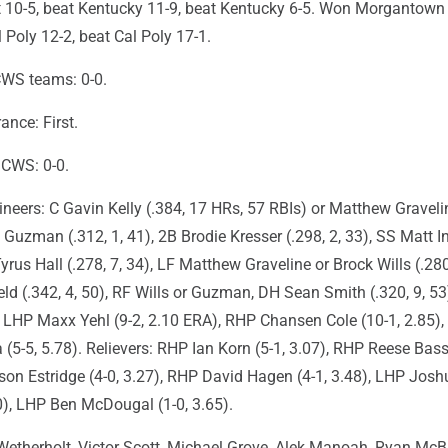
 10-5, beat Kentucky 11-9, beat Kentucky 6-5. Won Morgantown
l Poly 12-2, beat Cal Poly 17-1.
CWS teams: 0-0.
nce: First.
n CWS: 0-0.
eers: C Gavin Kelly (.384, 17 HRs, 57 RBIs) or Matthew Gravelin
 Guzman (.312, 1, 41), 2B Brodie Kresser (.298, 2, 33), SS Matt I
Tyrus Hall (.278, 7, 34), LF Matthew Graveline or Brock Wills (.280
d (.342, 4, 50), RF Wills or Guzman, DH Sean Smith (.320, 9, 53
s: LHP Maxx Yehl (9-2, 2.10 ERA), RHP Chansen Cole (10-1, 2.85)
5-5, 5.78). Relievers: RHP Ian Korn (5-1, 3.07), RHP Reese Bass
son Estridge (4-0, 3.27), RHP David Hagen (4-1, 3.48), LHP Josh
0), LHP Ben McDougal (1-0, 3.65).
etherholt, Victor Scott, Michael Grove, Alek Manoah, Ryan Mc