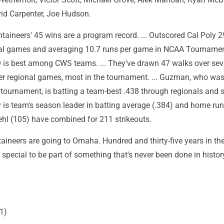
id Carpenter, Joe Hudson.
aineers' 45 wins are a program record. ... Outscored Cal Poly 2
al games and averaging 10.7 runs per game in NCAA Tournament
9 is best among CWS teams. ... They've drawn 47 walks over se
er regional games, most in the tournament. ... Guzman, who was
 tournament, is batting a team-best .438 through regionals and 
ly is team's season leader in batting average (.384) and home runs
ehl (105) have combined for 211 strikeouts.
aineers are going to Omaha. Hundred and thirty-five years in th
 special to be part of something that's never been done in histor
.
1)