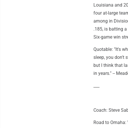
Louisiana and 202
four at-large tea
among in Division
.185, is batting 
Six-game win stre
Quotable: "It's w
sleep, you don't s
but I think that 
in years." -- Mead
___
Coach: Steve Sabi
Road to Omaha: W