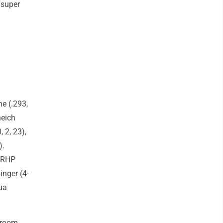
 super
e (.293,
neich
, 2, 23),
).
, RHP
inger (4-
ua
Broom,