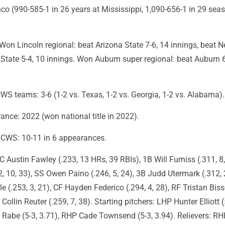
co (990-585-1 in 26 years at Mississippi, 1,090-656-1 in 29 sea
on Lincoln regional: beat Arizona State 7-6, 14 innings, beat 
 State 5-4, 10 innings. Won Auburn super regional: beat Auburn 6
WS teams: 3-6 (1-2 vs. Texas, 1-2 vs. Georgia, 1-2 vs. Alabama).
nce: 2022 (won national title in 2022).
n CWS: 10-11 in 6 appearances.
C Austin Fawley (.233, 13 HRs, 39 RBIs), 1B Will Furniss (.311, 8,
 10, 33), SS Owen Paino (.246, 5, 24), 3B Judd Utermark (.312, 2
 (.253, 3, 21), CF Hayden Federico (.294, 4, 28), RF Tristan Biss
 Collin Reuter (.259, 7, 38). Starting pitchers: LHP Hunter Elliott (
 Rabe (5-3, 3.71), RHP Cade Townsend (5-3, 3.94). Relievers: RH