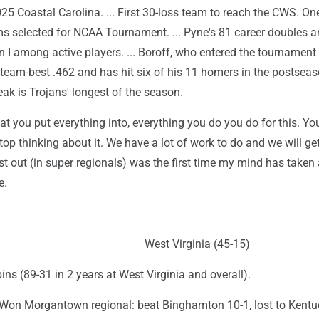
5 Coastal Carolina. ... First 30-loss team to reach the CWS. One
ms selected for NCAA Tournament. ... Pyne's 81 career doubles a
 I among active players. ... Boroff, who entered the tournament
a team-best .462 and has hit six of his 11 homers in the postseaso
ak is Trojans' longest of the season.
hat you put everything into, everything you do you do for this. Yo
top thinking about it. We have a lot of work to do and we will get 
last out (in super regionals) was the first time my mind has taken
e.
West Virginia (45-15)
ns (89-31 in 2 years at West Virginia and overall).
on Morgantown regional: beat Binghamton 10-1, lost to Kentu