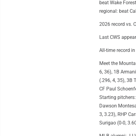
beat Wake Forest
regional: beat Ca
2026 record vs. 
Last CWS appeara
All-time record i
Meet the Mountain
6, 36), 1B Armani
(.296, 4, 35), 3B 
CF Paul Schoenfel
Starting pitcher
Dawson Montesa (
3, 3.23), RHP Car
Surigao (0-0, 3.6
MLB alumni: JJ W