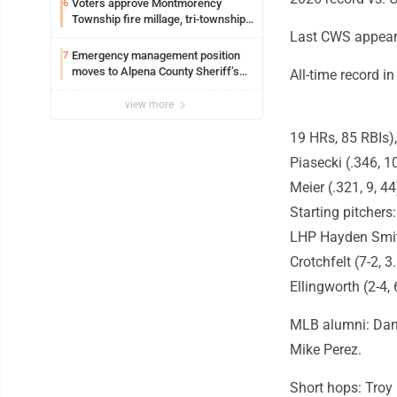
Voters approve Montmorency
6
Township fire millage, tri-township
ambulance funding
Last CWS appeara
Emergency management position
7
moves to Alpena County Sheriff’s
All-time record i
Office
view more
19 HRs, 85 RBIs),
Piasecki (.346, 1
Meier (.321, 9, 4
Starting pitcher
LHP Hayden Smith
Crotchfelt (7-2, 
Ellingworth (2-4, 
MLB alumni: Dann
Mike Perez.
Short hops: Troy 