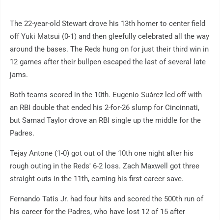
The 22-year-old Stewart drove his 13th homer to center field
off Yuki Matsui (0-1) and then gleefully celebrated all the way
around the bases. The Reds hung on for just their third win in
12 games after their bullpen escaped the last of several late
jams.
Both teams scored in the 10th. Eugenio Suárez led off with
an RBI double that ended his 2-for-26 slump for Cincinnati,
but Samad Taylor drove an RBI single up the middle for the
Padres.
Tejay Antone (1-0) got out of the 10th one night after his
rough outing in the Reds' 6-2 loss. Zach Maxwell got three
straight outs in the 11th, earning his first career save.
Fernando Tatis Jr. had four hits and scored the 500th run of
his career for the Padres, who have lost 12 of 15 after