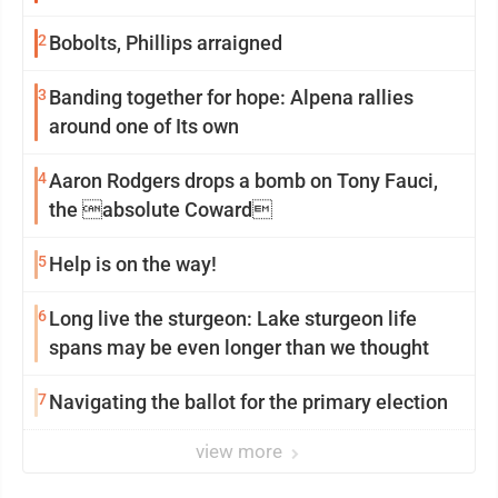
2
Bobolts, Phillips arraigned
3
Banding together for hope: Alpena rallies
around one of Its own
4
Aaron Rodgers drops a bomb on Tony Fauci,
the absolute Coward
5
Help is on the way!
6
Long live the sturgeon: Lake sturgeon life
spans may be even longer than we thought
7
Navigating the ballot for the primary election
view more