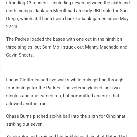
stranding 13 runners -- including seven between the sixth and
ninth innings. Jackson Merrill had an early RBI triple for San
Diego, which still hasn't won back-to-back games since May
22-23.
The Padres loaded the bases with one out in the ninth on
three singles, but Sam Moll struck out Manny Machado and
Gavin Sheets.
Lucas Giolito issued five walks while only getting through
four innings for the Padres. The veteran yielded just two
singles and one earned run, but committed an error that
allowed another run.
Chase Burns pitched six-hit ball into the sixth for Cincinnati,
striking out seven.
Xander Bogaerts missed his bobblehead night at Petco Park