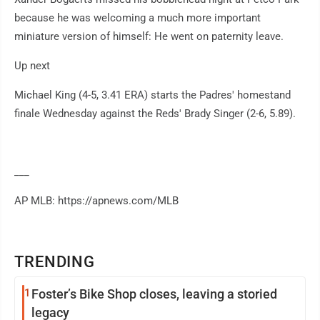
because he was welcoming a much more important
miniature version of himself: He went on paternity leave.
Up next
Michael King (4-5, 3.41 ERA) starts the Padres' homestand
finale Wednesday against the Reds' Brady Singer (2-6, 5.89).
___
AP MLB: https://apnews.com/MLB
TRENDING
1
Foster’s Bike Shop closes, leaving a storied
legacy