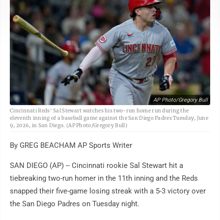
AP Photo/Gregory Bull
Cincinnati Reds' Sal Stewart watches his two-run home run during the
eleventh inning of a baseball game against the San Diego Padres Tuesday, June
9, 2026, in San Diego. (AP Photo/Gregory Bull)
By GREG BEACHAM AP Sports Writer
SAN DIEGO (AP) -- Cincinnati rookie Sal Stewart hit a
tiebreaking two-run homer in the 11th inning and the Reds
snapped their five-game losing streak with a 5-3 victory over
the San Diego Padres on Tuesday night.