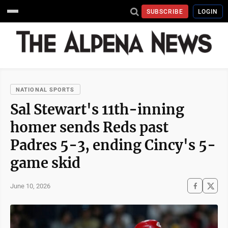
SUBSCRIBE
LOGIN
NATIONAL SPORTS
Sal Stewart's 11th-inning
homer sends Reds past
Padres 5-3, ending Cincy's 5-
game skid
June 10, 2026