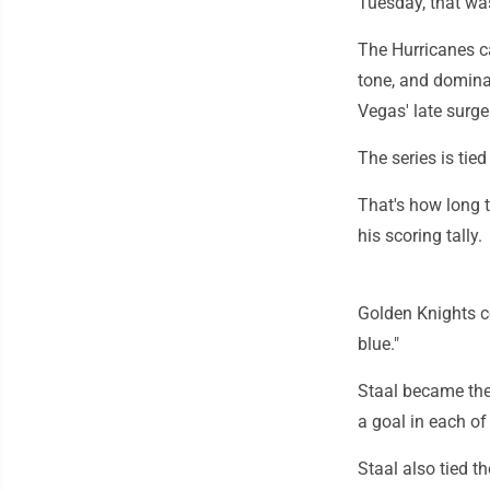
Tuesday, that wa
The Hurricanes ca
tone, and domina
Vegas' late surge
The series is tie
That's how long 
his scoring tally.
Golden Knights co
blue."
Staal became the 
a goal in each of 
Staal also tied t