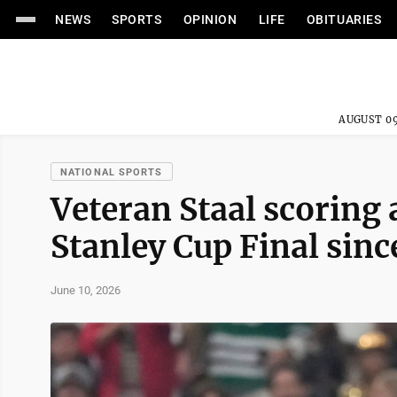
NEWS
SPORTS
OPINION
LIFE
OBITUARIES
AUGUST 09
NATIONAL SPORTS
Veteran Staal scoring a
Stanley Cup Final sinc
June 10, 2026