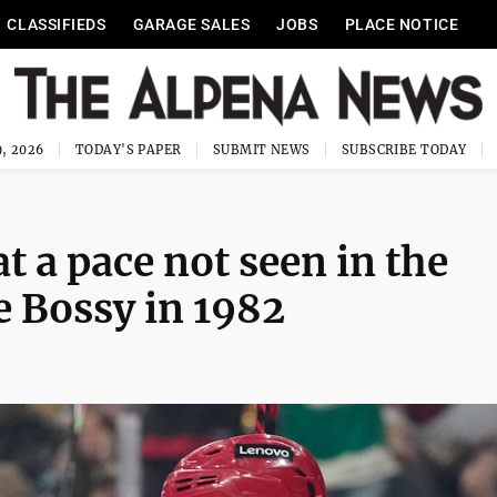
CLASSIFIEDS
GARAGE SALES
JOBS
PLACE NOTICE
, 2026
TODAY'S PAPER
SUBMIT NEWS
SUBSCRIBE TODAY
t a pace not seen in the
e Bossy in 1982