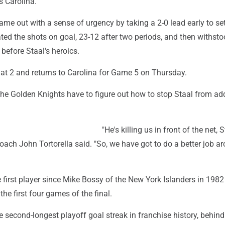
s Carolina.
me out with a sense of urgency by taking a 2-0 lead early to set
ted the shots on goal, 23-12 after two periods, and then withst
 before Staal's heroics.
d at 2 and returns to Carolina for Game 5 on Thursday.
the Golden Knights have to figure out how to stop Staal from ad
"He's killing us in front of the net, S
ach John Tortorella said. "So, we have got to do a better job a
first player since Mike Bossy of the New York Islanders in 1982
the first four games of the final.
he second-longest playoff goal streak in franchise history, behind