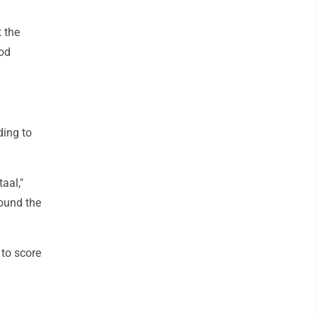
 the
ood
ding to
taal,"
round the
 to score