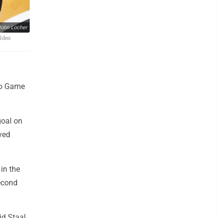
ohn Locher
olden
to Game
goal on
yed
in the
second
id Staal,