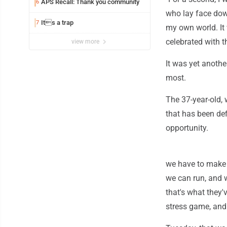
APS Recall: Thank you community
6
who lay face down
Its a trap
7
my own world. It 
celebrated with t
view more
It was yet anoth
most.
The 37-year-old, 
that has been def
opportunity.
we have to make b
we can run, and 
that's what they'v
stress game, and 