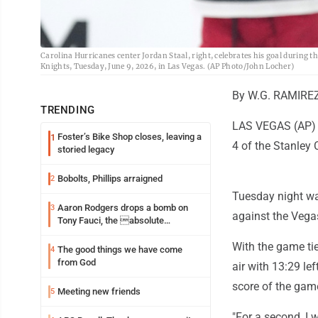
Carolina Hurricanes center Jordan Staal, right, celebrates his goal during t
Knights, Tuesday, June 9, 2026, in Las Vegas. (AP Photo/John Locher)
By W.G. RAMIREZ
TRENDING
LAS VEGAS (AP) -
Foster’s Bike Shop closes, leaving a
1
4 of the Stanley C
storied legacy
Bobolts, Phillips arraigned
2
Tuesday night wa
Aaron Rodgers drops a bomb on
3
against the Vegas
Tony Fauci, the absolute
Coward
With the game tie
The good things we have come
4
from God
air with 13:29 le
score of the game
Meeting new friends
5
"For a second, I w