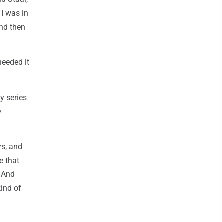
 I was in
and then
needed it
y series
y
ys, and
e that
. And
kind of