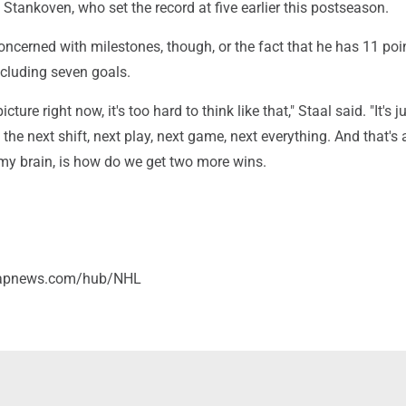
tankoven, who set the record at five earlier this postseason.
concerned with milestones, though, or the fact that he has 11 poi
ncluding seven goals.
picture right now, it's too hard to think like that," Staal said. "It's ju
the next shift, next play, next game, next everything. And that's a
my brain, is how do we get two more wins.
//apnews.com/hub/NHL