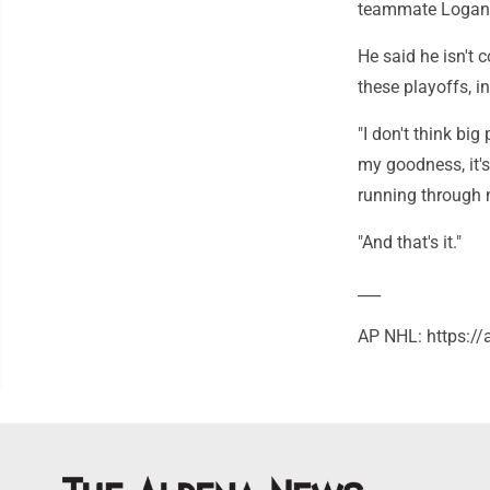
teammate Logan S
He said he isn't 
these playoffs, i
"I don't think big 
my goodness, it's 
running through 
"And that's it."
___
AP NHL: https: