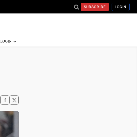
SUBSCRIBE
LOGIN