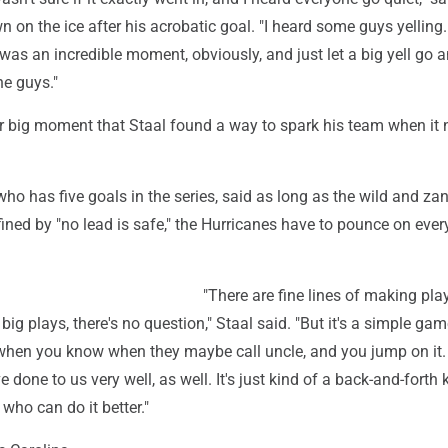
 on the ice after his acrobatic goal. "I heard some guys yelling.
was an incredible moment, obviously, and just let a big yell go 
he guys."
er big moment that Staal found a way to spark his team when it 
who has five goals in the series, said as long as the wild and zan
ined by "no lead is safe," the Hurricanes have to pounce on ever
"There are fine lines of making pla
ig plays, there's no question," Staal said. "But it's a simple gam
when you know when they maybe call uncle, and you jump on it
e done to us very well, as well. It's just kind of a back-and-forth 
who can do it better."