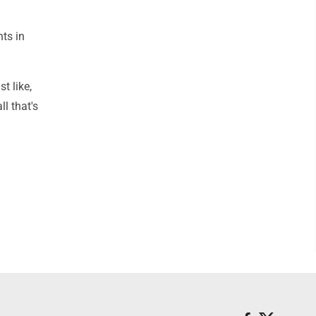
nts in
st like,
ll that's