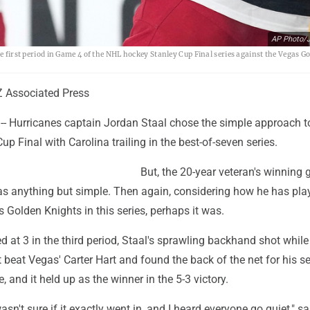
AP Photo/J
he first period in Game 4 of the NHL hockey Stanley Cup Final series against the Vegas G
 Associated Press
- Hurricanes captain Jordan Staal chose the simple approach 
up Final with Carolina trailing in the best-of-seven series.
But, the 20-year veteran's winning 
s anything but simple. Then again, considering how he has pla
 Golden Knights in this series, perhaps it was.
d at 3 in the third period, Staal's sprawling backhand shot while 
ft beat Vegas' Carter Hart and found the back of the net for his 
, and it held up as the winner in the 5-3 victory.
asn't sure if it exactly went in, and I heard everyone go quiet," sa