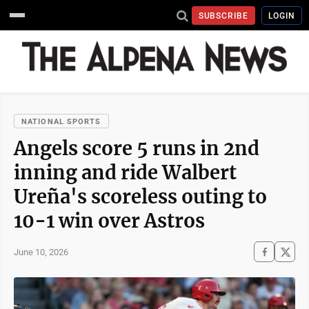
SUBSCRIBE
LOGIN
NATIONAL SPORTS
Angels score 5 runs in 2nd
inning and ride Walbert
Ureña's scoreless outing to
10-1 win over Astros
June 10, 2026