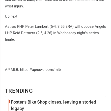
wrist injury.
Up next
Astros RHP Peter Lambert (5-4, 3.55 ERA) will oppose Angels
LHP Reid Detmers (2-5, 4.26) in Wednesday night's series
finale.
___
AP MLB: https://apnews.com/mlb
TRENDING
1
Foster’s Bike Shop closes, leaving a storied
legacy