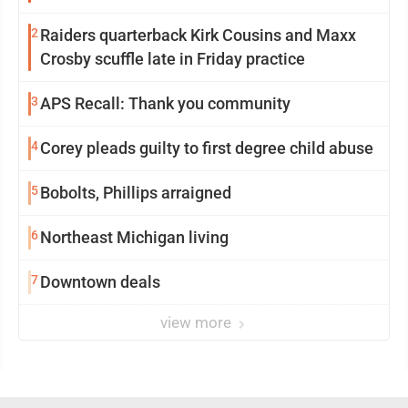
2
Raiders quarterback Kirk Cousins and Maxx
Crosby scuffle late in Friday practice
3
APS Recall: Thank you community
4
Corey pleads guilty to first degree child abuse
5
Bobolts, Phillips arraigned
6
Northeast Michigan living
7
Downtown deals
view more