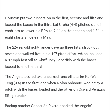
Houston put two runners on in the first, second and fifth and
loaded the bases in the third, but Ureña (4-4) pitched out of
each jam to lower his ERA to 2.44 on the season and 1.84 in
eight starts since early May.
The 22-year-old right-hander gave up three hits, struck out
seven and walked five in his 107-pitch effort, which included
a 97 mph fastball to whiff Joey Loperfido with the bases
loaded to end the third.
The Angels scored two unearned runs off starter Kai-Wei
Teng (3-5) in the first, one when Nolan Schanuel was hit by a
pitch with the bases loaded and the other on Oswald Peraza's
RBI grounder.
Backup catcher Sebastián Rivero sparked the Angels'