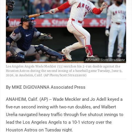
AP Photo/Scott Strazzante
Los Angeles Angels Wade Meckler (53) watches his 2-run double against the
Houston Astros during the second inning of a baseball game Tuesday, June 9,
2026, in Anaheim, Calif. (AP Photo/Scott Strazzante)
By MIKE DiGIOVANNA Associated Press
ANAHEIM, Calif. (AP) -- Wade Meckler and Jo Adell keyed a
five-run second inning with two-run doubles, and Walbert
Ureña navigated heavy traffic through five shutout innings to
lead the Los Angeles Angels to a 10-1 victory over the
Houston Astros on Tuesday night.