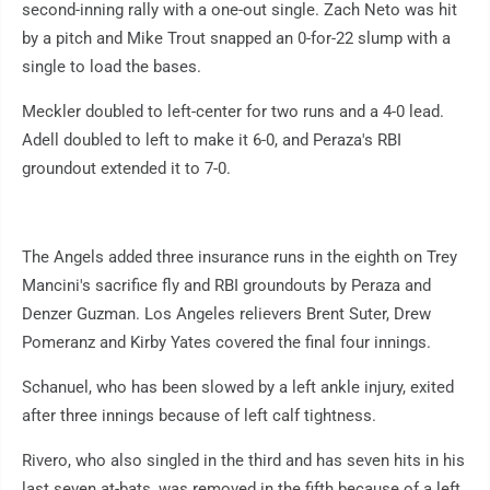
second-inning rally with a one-out single. Zach Neto was hit
by a pitch and Mike Trout snapped an 0-for-22 slump with a
single to load the bases.
Meckler doubled to left-center for two runs and a 4-0 lead.
Adell doubled to left to make it 6-0, and Peraza's RBI
groundout extended it to 7-0.
The Angels added three insurance runs in the eighth on Trey
Mancini's sacrifice fly and RBI groundouts by Peraza and
Denzer Guzman. Los Angeles relievers Brent Suter, Drew
Pomeranz and Kirby Yates covered the final four innings.
Schanuel, who has been slowed by a left ankle injury, exited
after three innings because of left calf tightness.
Rivero, who also singled in the third and has seven hits in his
last seven at-bats, was removed in the fifth because of a left