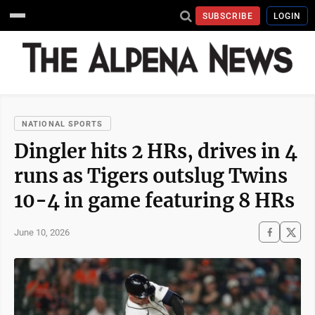
SUBSCRIBE
LOGIN
NATIONAL SPORTS
Dingler hits 2 HRs, drives in 4
runs as Tigers outslug Twins
10-4 in game featuring 8 HRs
June 10, 2026