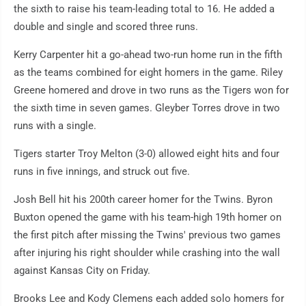
the sixth to raise his team-leading total to 16. He added a
double and single and scored three runs.
Kerry Carpenter hit a go-ahead two-run home run in the fifth
as the teams combined for eight homers in the game. Riley
Greene homered and drove in two runs as the Tigers won for
the sixth time in seven games. Gleyber Torres drove in two
runs with a single.
Tigers starter Troy Melton (3-0) allowed eight hits and four
runs in five innings, and struck out five.
Josh Bell hit his 200th career homer for the Twins. Byron
Buxton opened the game with his team-high 19th homer on
the first pitch after missing the Twins' previous two games
after injuring his right shoulder while crashing into the wall
against Kansas City on Friday.
Brooks Lee and Kody Clemens each added solo homers for