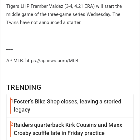
Tigers LHP Framber Valdez (3-4, 4.21 ERA) will start the
middle game of the three-game series Wednesday. The
Twins have not announced a starter.
___
AP MLB: https://apnews.com/MLB
TRENDING
1
Foster’s Bike Shop closes, leaving a storied
legacy
2
Raiders quarterback Kirk Cousins and Maxx
Crosby scuffle late in Friday practice