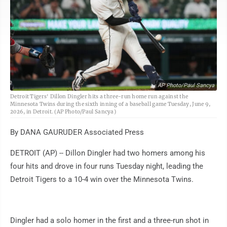
AP Photo/Paul Sancya
Detroit Tigers' Dillon Dingler hits a three-run home run against the
Minnesota Twins during the sixth inning of a baseball game Tuesday, June 9,
2026, in Detroit. (AP Photo/Paul Sancya)
By DANA GAURUDER Associated Press
DETROIT (AP) -- Dillon Dingler had two homers among his
four hits and drove in four runs Tuesday night, leading the
Detroit Tigers to a 10-4 win over the Minnesota Twins.
Dingler had a solo homer in the first and a three-run shot in