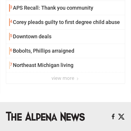
3
APS Recall: Thank you community
4
Corey pleads guilty to first degree child abuse
5
Downtown deals
6
Bobolts, Phillips arraigned
7
Northeast Michigan living
view more