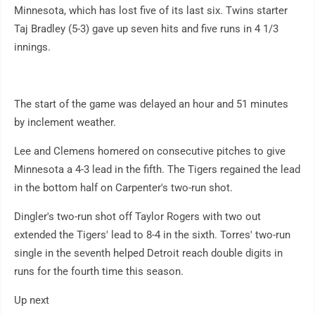
Minnesota, which has lost five of its last six. Twins starter
Taj Bradley (5-3) gave up seven hits and five runs in 4 1/3
innings.
The start of the game was delayed an hour and 51 minutes
by inclement weather.
Lee and Clemens homered on consecutive pitches to give
Minnesota a 4-3 lead in the fifth. The Tigers regained the lead
in the bottom half on Carpenter's two-run shot.
Dingler's two-run shot off Taylor Rogers with two out
extended the Tigers' lead to 8-4 in the sixth. Torres' two-run
single in the seventh helped Detroit reach double digits in
runs for the fourth time this season.
Up next